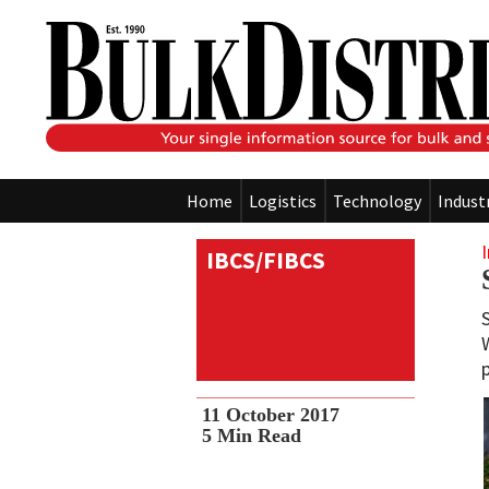
Home
Logistics
Technology
Indust
IBCS/FIBCS
11 October 2017
5
Min Read