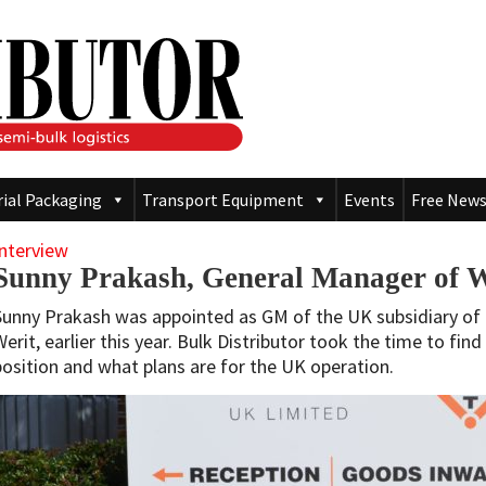
rial Packaging
Transport Equipment
Events
Free News
Interview
Sunny Prakash, General Manager of 
Sunny Prakash was appointed as GM of the UK subsidiary o
Werit, earlier this year. Bulk Distributor took the time to fin
position and what plans are for the UK operation.