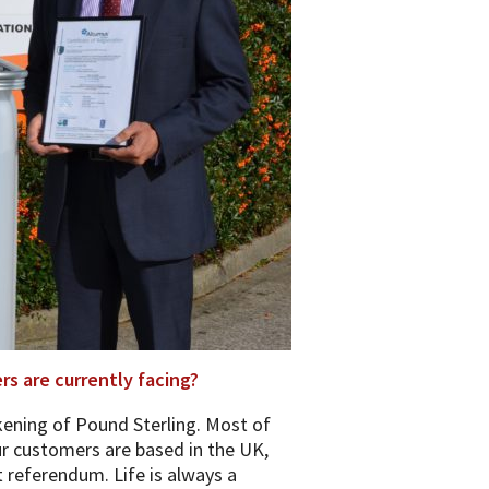
s are currently facing?
kening of Pound Sterling. Most of
r customers are based in the UK,
t referendum. Life is always a