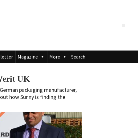
letter
Magazine
More
Search
Werit UK
f German packaging manufacturer,
d out how Sunny is finding the