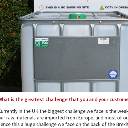
What is the greatest challenge that you and your customer
Currently in the UK the biggest challenge we face is the wea
our raw materials are imported from Europe, and most of ou
hence this a huge challenge we face on the back of the Brexi