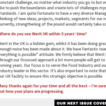
constant challenge, no matter what industry you go to but ev
like to push the boundaries and create lots of challenges mys
standards. I am quite fortunate to have a very diverse Ma
thinking of new ideas, projects, markets, segments for our n
currently, strengthening of the pound would certainly take 
Where do you see Werit UK within 5 years’ time?
Werit in the UK is a hidden gem, whilst it has been doing gre
enough noise has been made about it. We have fantastic tea
everything is possible” attitude. We firmly believe that Weri
through our focussed approach a lot more people will get to 
coming years. Our focus is to serve the Food Industry and our
industry leader in this sector. It’s also important to note tha
our UK facility to ensure this strategic objective is possible.
Many thanks again for your time and all the best – I’m sure
out how your plans are progressing.