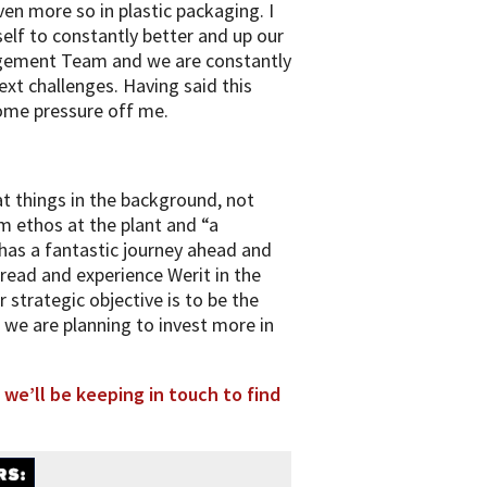
en more so in plastic packaging. I
elf to constantly better and up our
nagement Team and we are constantly
ext challenges. Having said this
some pressure off me.
at things in the background, not
m ethos at the plant and “a
t has a fantastic journey ahead and
read and experience Werit in the
 strategic objective is to be the
t we are planning to invest more in
 we’ll be keeping in touch to find