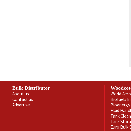
Bulk Distributor
Woodcot
About us
World Aero
Contact us
Biofuels I
Advertise
Bioenergy 
Fluid Hand
Tank Clea
Tank Stor
Euro Bulk