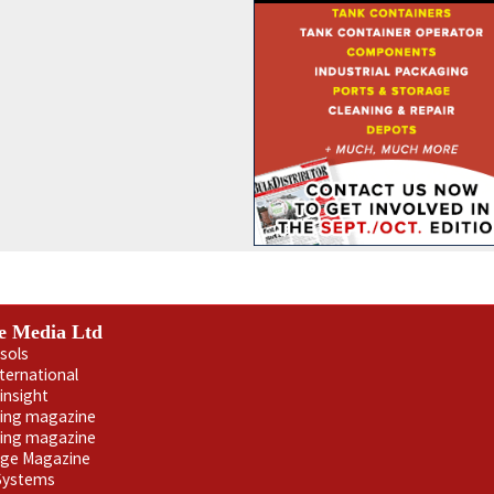
e Media Ltd
sols
nternational
insight
ling magazine
ning magazine
age Magazine
 Systems