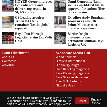
HOYER Group improves
Omni Composite Tank
EcoVadis score and
secures world-first IMDG
delivers top results in
approval for carbon fibre
SQAS audits
tank container
CS Leasing acquires
Ex-editor Andy Burnham
Triton ISO tank
sworn in as new UK
container fleet in global
Prime Minister after
expansion
Starmer steps down
Royal Den Hartogh
Border freight
Logistics retains EcoVadis
movements need
Gold
permanent solution, says
Logistics UK
Bulk Distributor
Woodcote Media Ltd
About us
World Aerosols
Contact us
Biofuels International
Advertise
Bioenergy insight
Fluid Handling magazine
Tank Cleaning magazine
Tank Storage Magazine
Euro Bulk Systems
Global e-Fuels
Privacy Policy
Terms & Conditions
We use cookies to ensure that we give you the best
Privacy
experience on our website. If you continue to use
Accept
Copyright © Woodcote Media Ltd 2026 . All rights reserved.
Policy
this site we will assume that you are happy with it.
Designed by streamHM