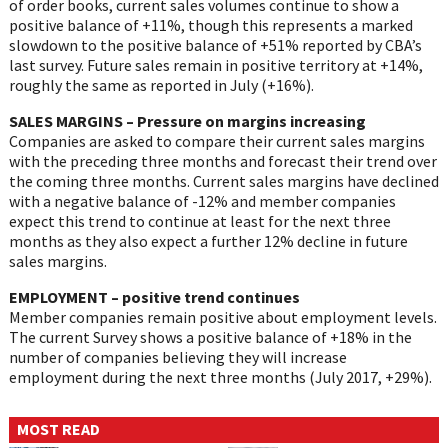
of order books, current sales volumes continue to show a
positive balance of +11%, though this represents a marked
slowdown to the positive balance of +51% reported by CBA’s
last survey. Future sales remain in positive territory at +14%,
roughly the same as reported in July (+16%).
SALES MARGINS – Pressure on margins increasing
Companies are asked to compare their current sales margins
with the preceding three months and forecast their trend over
the coming three months. Current sales margins have declined
with a negative balance of -12% and member companies
expect this trend to continue at least for the next three
months as they also expect a further 12% decline in future
sales margins.
EMPLOYMENT – positive trend continues
Member companies remain positive about employment levels.
The current Survey shows a positive balance of +18% in the
number of companies believing they will increase
employment during the next three months (July 2017, +29%).
MOST READ