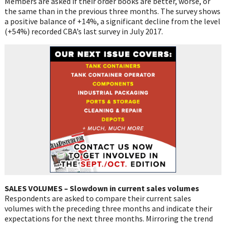
Members are asked if their order books are better, worse, or
the same than in the previous three months. The survey shows
a positive balance of +14%, a significant decline from the level
(+54%) recorded CBA’s last survey in July 2017.
SALES VOLUMES – Slowdown in current sales volumes
Respondents are asked to compare their current sales
volumes with the preceding three months and indicate their
expectations for the next three months. Mirroring the trend