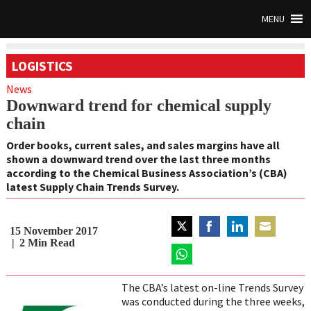
MENU
LOGISTICS
News
Downward trend for chemical supply
chain
Order books, current sales, and sales margins have all
shown a downward trend over the last three months
according to the Chemical Business Association’s (CBA)
latest Supply Chain Trends Survey.
15 November 2017
Share
Share
Share
Share
2
Min Read
on
on
on
on
Twitter
Share
Facebook
LinkedIn
Email
on
The CBA’s latest on-line Trends Survey
WhatsApp
was conducted during the three weeks,