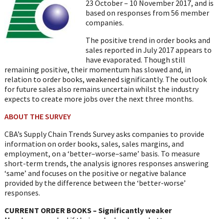
23 October – 10 November 2017, and is
based on responses from 56 member
companies.
The positive trend in order books and
sales reported in July 2017 appears to
have evaporated. Though still
remaining positive, their momentum has slowed and, in
relation to order books, weakened significantly. The outlook
for future sales also remains uncertain whilst the industry
expects to create more jobs over the next three months.
ABOUT THE SURVEY
CBA’s Supply Chain Trends Survey asks companies to provide
information on order books, sales, sales margins, and
employment, on a ‘better–worse–same’ basis. To measure
short-term trends, the analysis ignores responses answering
‘same’ and focuses on the positive or negative balance
provided by the difference between the ‘better-worse’
responses.
CURRENT ORDER BOOKS – Significantly weaker