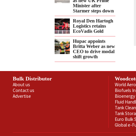
as new UK Prime
Minister after
Starmer steps down
Royal Den Hartogh
Logistics retains
EcoVadis Gold
Hupac appoints
Britta Weber as new
CEO to drive modal
shift growth
Bulk Distributor
Woodcot
About us
World Aero
Contact us
Biofuels I
Advertise
Bioenergy 
Fluid Hand
Tank Clea
Tank Stor
Euro Bulk
Global e-F