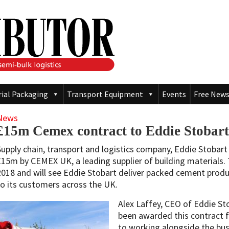
rial Packaging
Transport Equipment
Events
Free News
News
£15m Cemex contract to Eddie Stobart
Supply chain, transport and logistics company, Eddie Stobar
£15m by CEMEX UK, a leading supplier of building materials. T
2018 and will see Eddie Stobart deliver packed cement prod
to its customers across the UK.
Alex Laffey, CEO of Eddie Sto
been awarded this contract
to working alongside the bus