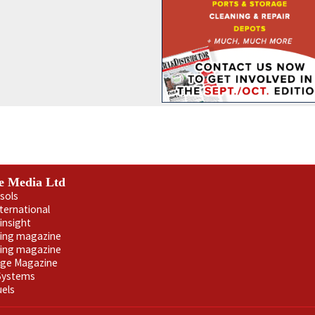
e Media Ltd
sols
nternational
insight
ling magazine
ning magazine
age Magazine
 Systems
uels