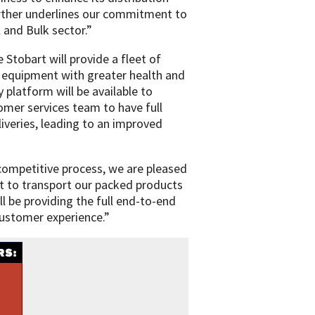
urther underlines our commitment to
 and Bulk sector.”
 Stobart will provide a fleet of
g equipment with greater health and
 platform will be available to
mer services team to have full
eliveries, leading to an improved
 competitive process, we are pleased
t to transport our packed products
l be providing the full end-to-end
 customer experience.”