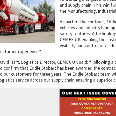
and supply chain. This win f
the Manufacturing, Industrial
As part of the contract, Eddie
vehicles and industry leadin
safety features. A technology
CEMEX UK enabling the custo
visibility and control of all d
customer experience.”
David Hart, Logistics Director, CEMEX UK said: “Following a
to confirm that Eddie Stobart has been awarded the contrac
to our customers for three years. The Eddie Stobart team wil
logistics service across our supply chain ensuring a superior