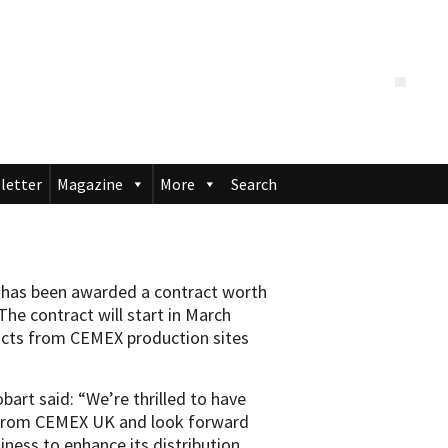
letter
Magazine
More
Search
t has been awarded a contract worth
he contract will start in March
ucts from CEMEX production sites
bart said: “We’re thrilled to have
 from CEMEX UK and look forward
iness to enhance its distribution