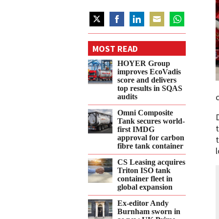
Share
Share
Share
Share
Share
on
on
on
on
on
MOST READ
Twitter
Facebook
LinkedIn
Email
WhatsApp
HOYER Group
improves EcoVadis
score and delivers
top results in SQAS
audits
Omni Composite
Tank secures world-
first IMDG
approval for carbon
fibre tank container
CS Leasing acquires
Triton ISO tank
container fleet in
global expansion
Ex-editor Andy
Burnham sworn in