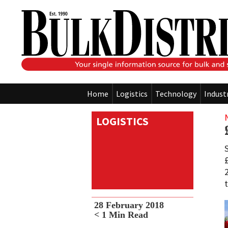
Home
Logistics
Technology
Indust
LOGISTICS
28 February 2018
< 1
Min Read