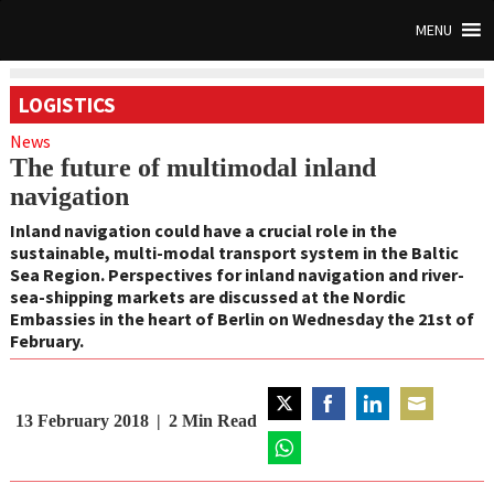
MENU
LOGISTICS
News
The future of multimodal inland
navigation
Inland navigation could have a crucial role in the
sustainable, multi-modal transport system in the Baltic
Sea Region. Perspectives for inland navigation and river-
sea-shipping markets are discussed at the Nordic
Embassies in the heart of Berlin on Wednesday the 21st of
February.
13 February 2018
2
Min Read
Share
Share
Share
Share
on
on
on
on
Twitter
Share
Facebook
LinkedIn
Email