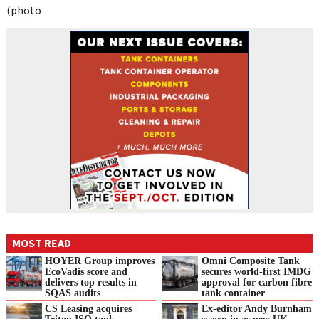
(photo
MOST READ
HOYER Group improves
Omni Composite Tank
EcoVadis score and
secures world-first IMDG
delivers top results in
approval for carbon fibre
SQAS audits
tank container
CS Leasing acquires
Ex-editor Andy Burnham