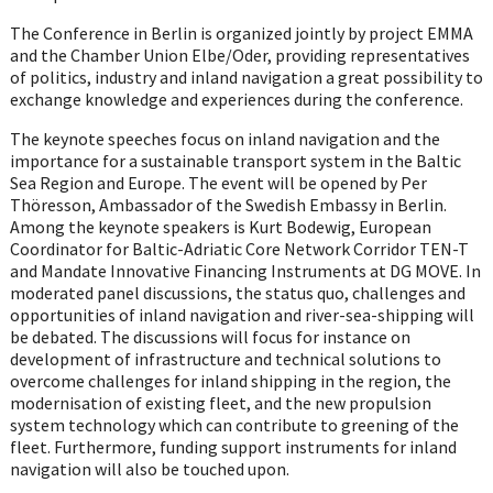
The Conference in Berlin is organized jointly by project EMMA
and the Chamber Union Elbe/Oder, providing representatives
of politics, industry and inland navigation a great possibility to
exchange knowledge and experiences during the conference.
The keynote speeches focus on inland navigation and the
importance for a sustainable transport system in the Baltic
Sea Region and Europe. The event will be opened by Per
Thöresson, Ambassador of the Swedish Embassy in Berlin.
Among the keynote speakers is Kurt Bodewig, European
Coordinator for Baltic-Adriatic Core Network Corridor TEN-T
and Mandate Innovative Financing Instruments at DG MOVE. In
moderated panel discussions, the status quo, challenges and
opportunities of inland navigation and river-sea-shipping will
be debated. The discussions will focus for instance on
development of infrastructure and technical solutions to
overcome challenges for inland shipping in the region, the
modernisation of existing fleet, and the new propulsion
system technology which can contribute to greening of the
fleet. Furthermore, funding support instruments for inland
navigation will also be touched upon.