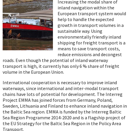
on
Increasing the modal share of
WhatsApp
inland navigation within the
European transport system would
help to handle the expected
growth in transport volumes in a
sustainable way. Using
environmentally friendly inland
shipping for freight transport is a
means to save transport costs,
reduce emissions and decongest
roads. Even though the potential of inland waterway
transport is high, it currently has only 6 % share of freight
volume in the European Union.
International cooperation is necessary to improve inland
waterways, since international and inter-modal transport
chains have lots of potential for development. The Interreg
Project EMMA has joined forces from Germany, Poland,
Sweden, Lithuania and Finland to enhance inland navigation in
the Baltic Sea region. EMMA is funded by the Interreg Baltic
Sea Region Programme 2014-2020 and is a flagship project of
the EU Strategy for the Baltic Sea Region in the Policy Area
Transport.