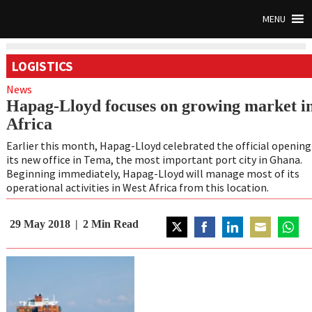
MENU
LOGISTICS
News
Hapag-Lloyd focuses on growing market i
Africa
Earlier this month, Hapag-Lloyd celebrated the official opening
its new office in Tema, the most important port city in Ghana.
Beginning immediately, Hapag-Lloyd will manage most of its
operational activities in West Africa from this location.
29 May 2018
2
Min Read
Share
Share
Share
Share
Share
on
on
on
on
on
Twitter
Facebook
LinkedIn
Email
Whats