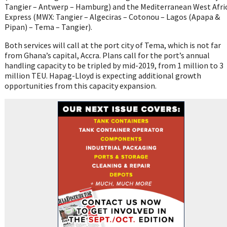
Tangier – Antwerp – Hamburg) and the Mediterranean West Afri
Express (MWX: Tangier – Algeciras – Cotonou – Lagos (Apapa &
Pipan) – Tema – Tangier).
Both services will call at the port city of Tema, which is not far
from Ghana’s capital, Accra. Plans call for the port’s annual
handling capacity to be tripled by mid-2019, from 1 million to 3
million TEU. Hapag-Lloyd is expecting additional growth
opportunities from this capacity expansion.