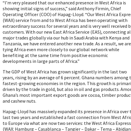
“I’m very pleased that our enhanced presence in West Africa is
showing initial signs of success,” said Anthony Firmin, Chief
Operating Officer (COO) of Hapag-Lloyd. “Our West Africa Expre
(WAX) service from and to West Africa has been operating with
extraordinary success for several years and is very well received b
customers. With our new East Africa Service (EAS), connecting al
major trades globally via our hub in Saudi Arabia with Kenya and
Tanzania, we have entered another new trade. As a result, we are
tying Africa even more closely to our global network while
benefiting at the same time from positive economic
developments in large parts of Africa.”
The GDP of West Africa has grown significantly in the last two
years, rising by an average of 6 percent. Ghana numbers among 
fastest-growing economies in the region. This growth is primari
driven by the trade in gold, but also in oil and gas products. Am
Ghana’s most important export goods are cocoa, timber produc
and cashew nuts.
Hapag-Lloyd has massively expanded its presence in Africa over 
last two years and established a fast connection from West Afri
to Europe via what are now two services: the West Africa Express
(WAX: Hamburg – Casablanca – Tangier – Dakar – Tema – Abidjan