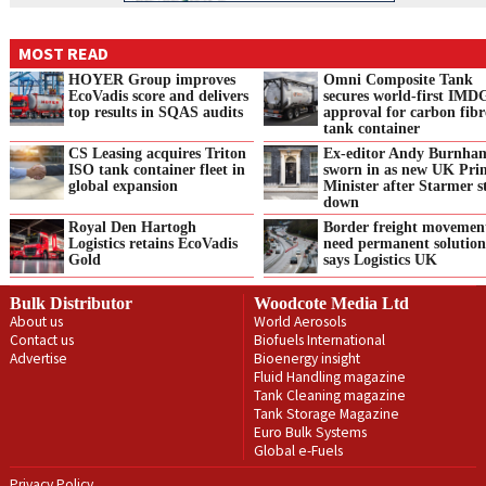
MOST READ
HOYER Group improves
Omni Composite Tank
EcoVadis score and delivers
secures world-first IMD
top results in SQAS audits
approval for carbon fibr
tank container
CS Leasing acquires Triton
Ex-editor Andy Burnha
ISO tank container fleet in
sworn in as new UK Pri
global expansion
Minister after Starmer s
down
Royal Den Hartogh
Border freight movemen
Logistics retains EcoVadis
need permanent solution
Gold
says Logistics UK
Bulk Distributor
Woodcote Media Ltd
About us
World Aerosols
Contact us
Biofuels International
Advertise
Bioenergy insight
Fluid Handling magazine
Tank Cleaning magazine
Tank Storage Magazine
Euro Bulk Systems
Global e-Fuels
Privacy Policy