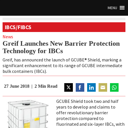
MENU
IBCS/FIBCS
News
Greif Launches New Barrier Protection
Technology for IBCs
Greif, has announced the launch of GCUBE® Shield, marking a
significant enhancement to its range of GCUBE intermediate
bulk containers (IBCs).
27 June 2018
2
Min Read
Share
Share
Share
Share
Share
on
on
on
on
on
GCUBE Shield took two and half
Twitter
Facebook
LinkedIn
Email
WhatsAp
years to develop and claims to
offer revolutionary barrier
protection compared to
fluorinated and six-layer IBCs, with