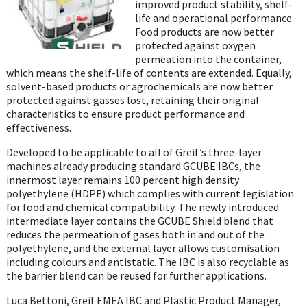
improved product stability, shelf-
life and operational performance.
Food products are now better
protected against oxygen
permeation into the container,
which means the shelf-life of contents are extended. Equally,
solvent-based products or agrochemicals are now better
protected against gasses lost, retaining their original
characteristics to ensure product performance and
effectiveness.
Developed to be applicable to all of Greif’s three-layer
machines already producing standard GCUBE IBCs, the
innermost layer remains 100 percent high density
polyethylene (HDPE) which complies with current legislation
for food and chemical compatibility. The newly introduced
intermediate layer contains the GCUBE Shield blend that
reduces the permeation of gases both in and out of the
polyethylene, and the external layer allows customisation
including colours and antistatic. The IBC is also recyclable as
the barrier blend can be reused for further applications.
Luca Bettoni, Greif EMEA IBC and Plastic Product Manager,