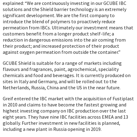
explained: “We are continuously investing in our GCUBE IBC
solutions and the Shield barrier technology is an extremely
significant development. We are the first company to
introduce the blend of polymers to proactively reduce
permeation from IBCs. Ultimately our investment means that
customers benefit from a longer product shelf-life; a
reduction in dangerous emissions into the air coming from
their product; and increased protection of their product
against oxygen permeation from outside the container.”
GCUBE Shield is suitable for a range of markets including
flavours and fragrances, paint, agrochemical, speciality
chemicals and food and beverages. It is currently produced on
sites in Italy and Germany, and will be rolled out to the
Netherlands, Russia, China and the US in the near future.
Greif entered the IBC market with the acquisition of Fustiplast
in 2010 and claims to have become the fastest growing and
highest investing company on IBC production over the last
eight years. They have nine IBC facilities across EMEA and 13
globally. Further investment in new facilities is planned,
including a new plant in Russia opening in 2019.