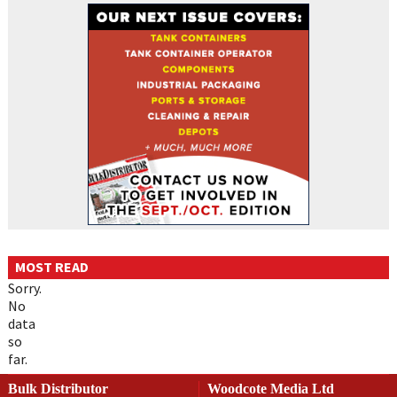
MOST READ
Sorry.
No
data
so
far.
Bulk Distributor
Woodcote Media Ltd