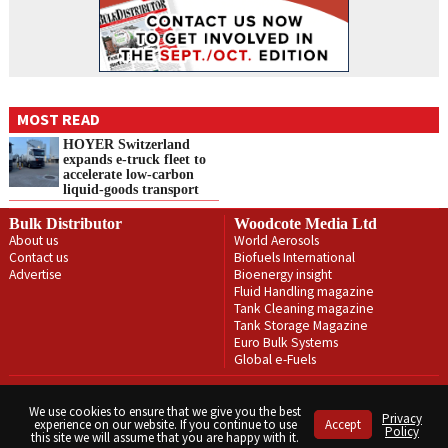
MOST READ
HOYER Switzerland
expands e‑truck fleet to
accelerate low‑carbon
liquid‑goods transport
Bulk Distributor
Woodcote Media Ltd
About us
World Aerosols
Contact us
Biofuels International
Advertise
Bioenergy insight
Fluid Handling magazine
Tank Cleaning magazine
Tank Storage Magazine
Euro Bulk Systems
Global e-Fuels
Privacy Policy
Terms & Conditions
We use cookies to ensure that we give you the best
Privacy
experience on our website. If you continue to use
Accept
Copyright © Woodcote Media Ltd 2026 . All rights reserved.
Policy
this site we will assume that you are happy with it.
Designed by streamHM