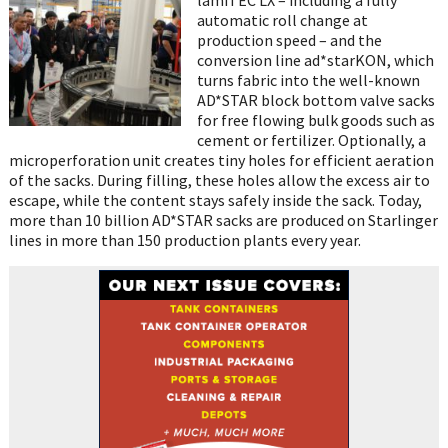
automatic roll change at
production speed – and the
conversion line ad*starKON, which
turns fabric into the well-known
AD*STAR block bottom valve sacks
for free flowing bulk goods such as
cement or fertilizer. Optionally, a
microperforation unit creates tiny holes for efficient aeration
of the sacks. During filling, these holes allow the excess air to
escape, while the content stays safely inside the sack. Today,
more than 10 billion AD*STAR sacks are produced on Starlinger
lines in more than 150 production plants every year.