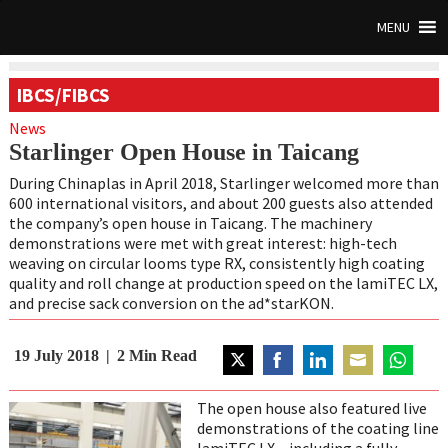
MENU
IBCS/FIBCS
News
Starlinger Open House in Taicang
During Chinaplas in April 2018, Starlinger welcomed more than
600 international visitors, and about 200 guests also attended
the company’s open house in Taicang. The machinery
demonstrations were met with great interest: high-tech
weaving on circular looms type RX, consistently high coating
quality and roll change at production speed on the lamiTEC LX,
and precise sack conversion on the ad*starKON.
19 July 2018
2
Min Read
Share
Share
Share
Share
Share
on
on
on
on
on
The open house also featured live
Twitter
Facebook
LinkedIn
Email
WhatsAp
demonstrations of the coating line
lamiTEC LX – including a fully