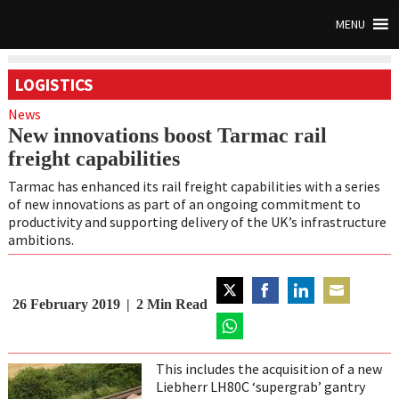
MENU
LOGISTICS
News
New innovations boost Tarmac rail
freight capabilities
Tarmac has enhanced its rail freight capabilities with a series
of new innovations as part of an ongoing commitment to
productivity and supporting delivery of the UK’s infrastructure
ambitions.
26 February 2019
2
Min Read
Share
Share
Share
Share
on
on
on
on
Twitter
Share
Facebook
LinkedIn
Email
on
This includes the acquisition of a new
WhatsApp
Liebherr LH80C ‘supergrab’ gantry