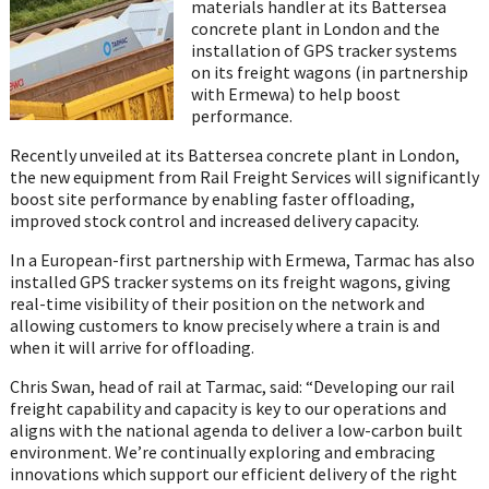
materials handler at its Battersea
concrete plant in London and the
installation of GPS tracker systems
on its freight wagons (in partnership
with Ermewa) to help boost
performance.
Recently unveiled at its Battersea concrete plant in London,
the new equipment from Rail Freight Services will significantly
boost site performance by enabling faster offloading,
improved stock control and increased delivery capacity.
In a European-first partnership with Ermewa, Tarmac has also
installed GPS tracker systems on its freight wagons, giving
real-time visibility of their position on the network and
allowing customers to know precisely where a train is and
when it will arrive for offloading.
Chris Swan, head of rail at Tarmac, said: “Developing our rail
freight capability and capacity is key to our operations and
aligns with the national agenda to deliver a low-carbon built
environment. We’re continually exploring and embracing
innovations which support our efficient delivery of the right