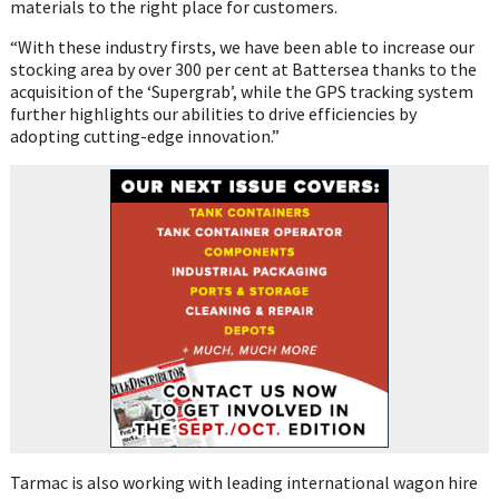
materials to the right place for customers.
“With these industry firsts, we have been able to increase our
stocking area by over 300 per cent at Battersea thanks to the
acquisition of the ‘Supergrab’, while the GPS tracking system
further highlights our abilities to drive efficiencies by
adopting cutting-edge innovation.”
Tarmac is also working with leading international wagon hire