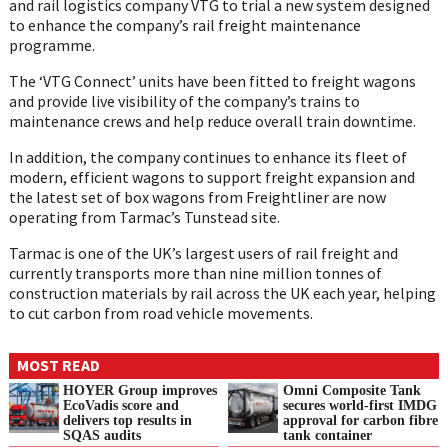
and rail logistics company VTG to trial a new system designed
to enhance the company’s rail freight maintenance
programme.
The ‘VTG Connect’ units have been fitted to freight wagons
and provide live visibility of the company’s trains to
maintenance crews and help reduce overall train downtime.
In addition, the company continues to enhance its fleet of
modern, efficient wagons to support freight expansion and
the latest set of box wagons from Freightliner are now
operating from Tarmac’s Tunstead site.
Tarmac is one of the UK’s largest users of rail freight and
currently transports more than nine million tonnes of
construction materials by rail across the UK each year, helping
to cut carbon from road vehicle movements.
MOST READ
HOYER Group improves
Omni Composite Tank
EcoVadis score and
secures world-first IMDG
delivers top results in
approval for carbon fibre
SQAS audits
tank container