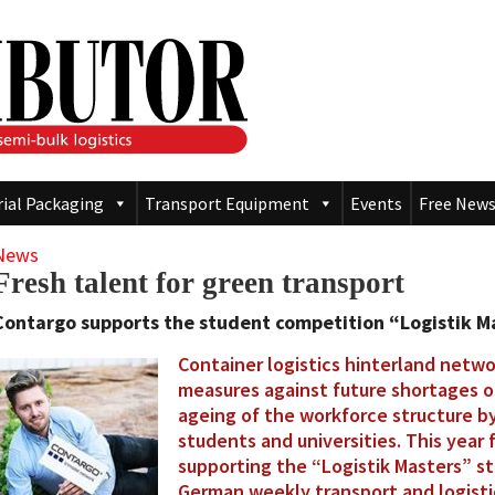
rial Packaging
Transport Equipment
Events
Free News
News
Fresh talent for green transport
Contargo supports the student competition “Logistik Mas
Container logistics hinterland netwo
measures against future shortages of
ageing of the workforce structure b
students and universities. This year f
supporting the “Logistik Masters” s
German weekly transport and logist