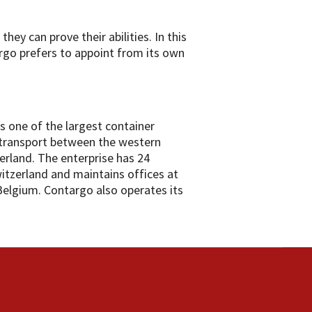
hey can prove their abilities. In this
go prefers to appoint from its own
s one of the largest container
 transport between the western
rland. The enterprise has 24
witzerland and maintains offices at
Belgium. Contargo also operates its