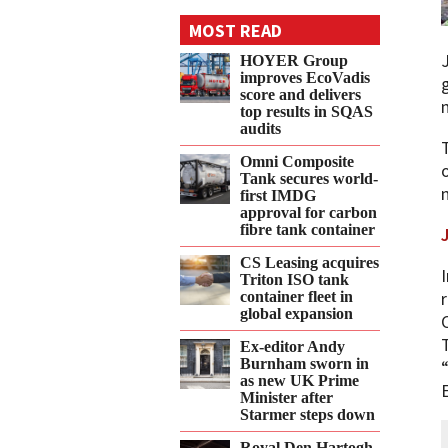
on
on
on
on
on
MOST READ
Twitter
Facebook
LinkedIn
Email
WhatsApp
HOYER Group
improves EcoVadis
score and delivers
top results in SQAS
audits
Omni Composite
Tank secures world-
first IMDG
approval for carbon
fibre tank container
CS Leasing acquires
Triton ISO tank
container fleet in
global expansion
Ex-editor Andy
Burnham sworn in
as new UK Prime
Minister after
Starmer steps down
Royal Den Hartogh