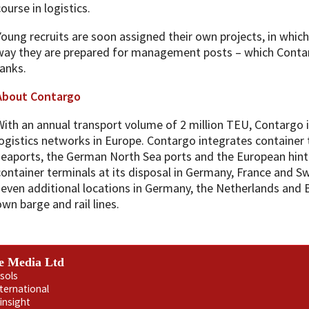
ourse in logistics.
Young recruits are soon assigned their own projects, in which t
way they are prepared for management posts – which Contar
ranks.
About Contargo
With an annual transport volume of 2 million TEU, Contargo i
logistics networks in Europe. Contargo integrates container
seaports, the German North Sea ports and the European hinte
container terminals at its disposal in Germany, France and S
seven additional locations in Germany, the Netherlands and 
own barge and rail lines.
e Media Ltd
sols
nternational
insight