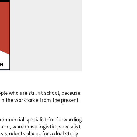
le who are still at school, because
s in the workforce from the present
commercial specialist for forwarding
ator, warehouse logistics specialist
ers students places for a dual study