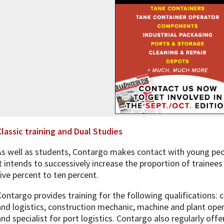
Classic training and Dual Studies
As well as students, Contargo makes contact with young peop
it intends to successively increase the proportion of trainee
five percent to ten percent.
Contargo provides training for the following qualifications: 
and logistics, construction mechanic, machine and plant oper
and specialist for port logistics. Contargo also regularly off