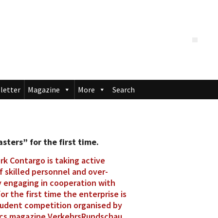
letter
Magazine
More
Search
ters” for the first time.
rk Contargo is taking active
 skilled personnel and over-
y engaging in cooperation with
or the first time the enterprise is
tudent competition organised by
ics magazine VerkehrsRundschau.