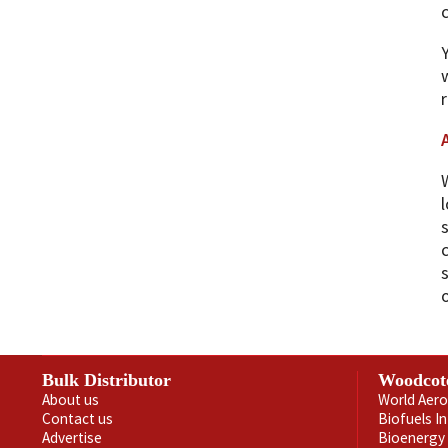
c
Bulk Distributor
Woodcot
About us
World Aero
Contact us
Biofuels I
Advertise
Bioenergy 