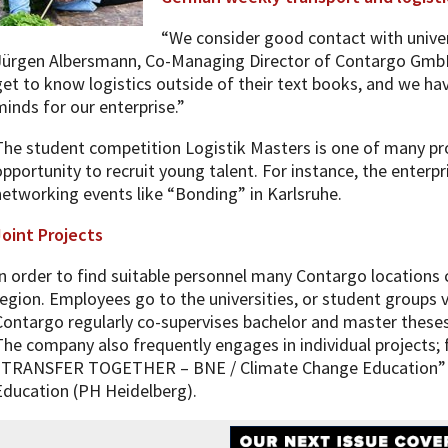
“We consider good contact with univers
Jürgen Albersmann, Co-Managing Director of Contargo GmbH 
get to know logistics outside of their text books, and we ha
minds for our enterprise.”
The student competition Logistik Masters is one of many pr
opportunity to recruit young talent. For instance, the enterpr
networking events like “Bonding” in Karlsruhe.
Joint Projects
In order to find suitable personnel many Contargo locations c
region. Employees go to the universities, or student groups v
Contargo regularly co-supervises bachelor and master theses
The company also frequently engages in individual projects; 
“TRANSFER TOGETHER – BNE / Climate Change Education” wi
Education (PH Heidelberg).