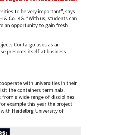
ities to be very important”, says
& Co. KG. “With us, students can
ve an opportunity to gain fresh
ojects Contargo uses as an
ise presents itself at business
ooperate with universities in their
isit the containers terminals.
 from a wide range of disciplines.
for example this year the project
th Heidelbrg University of