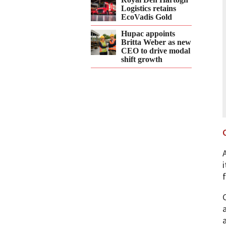
Logistics retains
EcoVadis Gold
Hupac appoints
Britta Weber as new
CEO to drive modal
shift growth