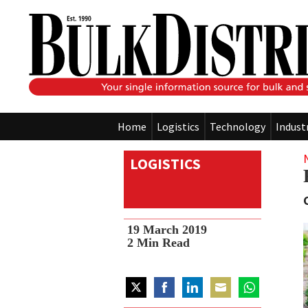
Home
Logistics
Technology
Indust
LOGISTICS
19 March 2019
2
Min Read
Share
Share
Share
Share
Share