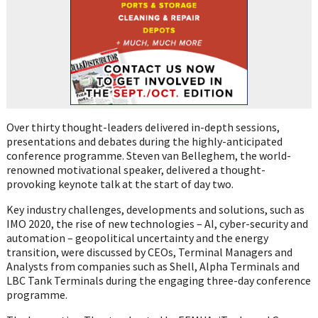
Over thirty thought-leaders delivered in-depth sessions,
presentations and debates during the highly-anticipated
conference programme. Steven van Belleghem, the world-
renowned motivational speaker, delivered a thought-
provoking keynote talk at the start of day two.
Key industry challenges, developments and solutions, such as
IMO 2020, the rise of new technologies – AI, cyber-security and
automation – geopolitical uncertainty and the energy
transition, were discussed by CEOs, Terminal Managers and
Analysts from companies such as Shell, Alpha Terminals and
LBC Tank Terminals during the engaging three-day conference
programme.