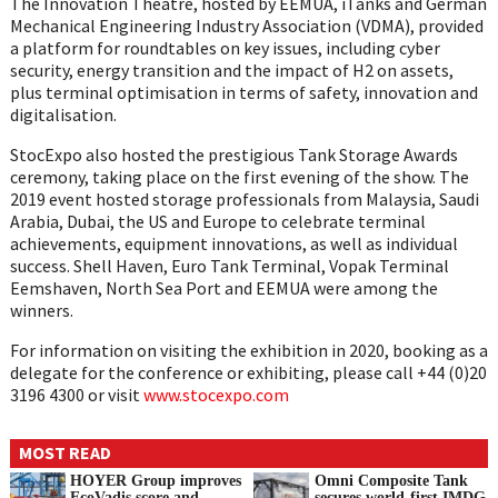
The Innovation Theatre, hosted by EEMUA, iTanks and German
Mechanical Engineering Industry Association (VDMA), provided
a platform for roundtables on key issues, including cyber
security, energy transition and the impact of H2 on assets,
plus terminal optimisation in terms of safety, innovation and
digitalisation.
StocExpo also hosted the prestigious Tank Storage Awards
ceremony, taking place on the first evening of the show. The
2019 event hosted storage professionals from Malaysia, Saudi
Arabia, Dubai, the US and Europe to celebrate terminal
achievements, equipment innovations, as well as individual
success. Shell Haven, Euro Tank Terminal, Vopak Terminal
Eemshaven, North Sea Port and EEMUA were among the
winners.
For information on visiting the exhibition in 2020, booking as a
delegate for the conference or exhibiting, please call +44 (0)20
3196 4300 or visit
www.stocexpo.com
MOST READ
HOYER Group improves
Omni Composite Tank
EcoVadis score and
secures world-first IMDG