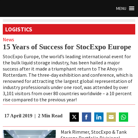
MENU
LOGISTICS
News
15 Years of Success for StocExpo Europe
StocExpo Europe, the world’s leading international event for
the bulk liquid storage industry, has been hailed a major
success after it made a triumphant return to The Ahoy in
Rotterdam. The three-day exhibition and conference, which is
renowned for attracting the largest global representation of
industry professionals under one roof, was attended by over
3,101 visitors from over 80 countries worldwide – a 10 percent
rise compared to the previous year!
17 April 2019
2
Min Read
Share
Share
Share
Share
Share
on
on
on
on
on
Mark Rimmer, StocExpo & Tank
Twitter
Facebook
LinkedIn
Email
WhatsAp
Storage Portfolio Divisional