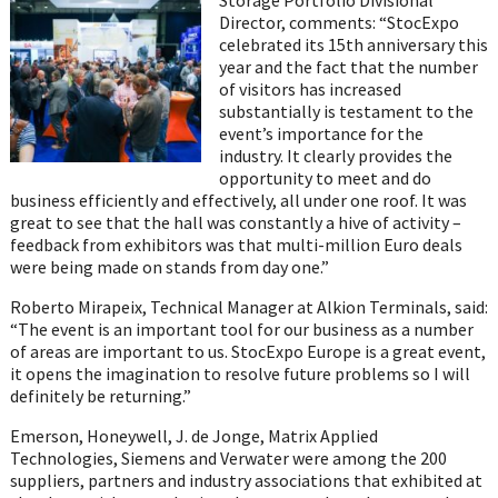
Director, comments: “StocExpo
celebrated its 15th anniversary this
year and the fact that the number
of visitors has increased
substantially is testament to the
event’s importance for the
industry. It clearly provides the
opportunity to meet and do
business efficiently and effectively, all under one roof. It was
great to see that the hall was constantly a hive of activity –
feedback from exhibitors was that multi-million Euro deals
were being made on stands from day one.”
Roberto Mirapeix, Technical Manager at Alkion Terminals, said:
“The event is an important tool for our business as a number
of areas are important to us. StocExpo Europe is a great event,
it opens the imagination to resolve future problems so I will
definitely be returning.”
Emerson, Honeywell, J. de Jonge, Matrix Applied
Technologies, Siemens and Verwater were among the 200
suppliers, partners and industry associations that exhibited at