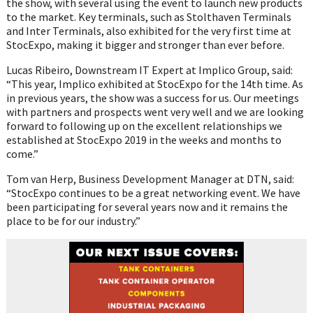
the show, with several using the event to launch new products
to the market. Key terminals, such as Stolthaven Terminals
and Inter Terminals, also exhibited for the very first time at
StocExpo, making it bigger and stronger than ever before.
Lucas Ribeiro, Downstream IT Expert at Implico Group, said:
“This year, Implico exhibited at StocExpo for the 14th time. As
in previous years, the show was a success for us. Our meetings
with partners and prospects went very well and we are looking
forward to following up on the excellent relationships we
established at StocExpo 2019 in the weeks and months to
come.”
Tom van Herp, Business Development Manager at DTN, said:
“StocExpo continues to be a great networking event. We have
been participating for several years now and it remains the
place to be for our industry.”