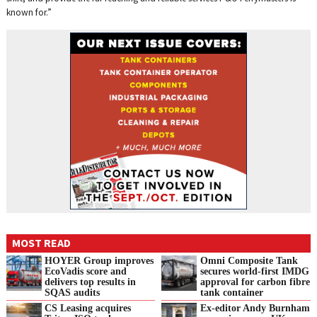
known for.”
MOST READ
HOYER Group improves
Omni Composite Tank
EcoVadis score and
secures world-first IMDG
delivers top results in
approval for carbon fibre
SQAS audits
tank container
CS Leasing acquires
Ex-editor Andy Burnham