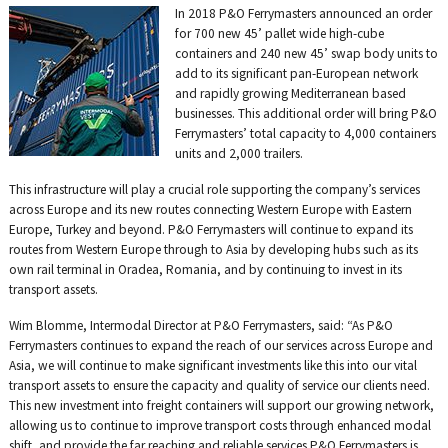
on
on
on
on
on
In 2018 P&O Ferrymasters announced an order
Twitter
Facebook
LinkedIn
Email
WhatsAp
for 700 new 45’ pallet wide high-cube
containers and 240 new 45’ swap body units to
add to its significant pan-European network
and rapidly growing Mediterranean based
businesses. This additional order will bring P&O
Ferrymasters’ total capacity to 4,000 containers
units and 2,000 trailers.
This infrastructure will play a crucial role supporting the company’s services
across Europe and its new routes connecting Western Europe with Eastern
Europe, Turkey and beyond. P&O Ferrymasters will continue to expand its
routes from Western Europe through to Asia by developing hubs such as its
own rail terminal in Oradea, Romania, and by continuing to invest in its
transport assets.
Wim Blomme, Intermodal Director at P&O Ferrymasters, said: “As P&O
Ferrymasters continues to expand the reach of our services across Europe and
Asia, we will continue to make significant investments like this into our vital
transport assets to ensure the capacity and quality of service our clients need.
This new investment into freight containers will support our growing network,
allowing us to continue to improve transport costs through enhanced modal
shift, and provide the far reaching and reliable services P&O Ferrymasters is