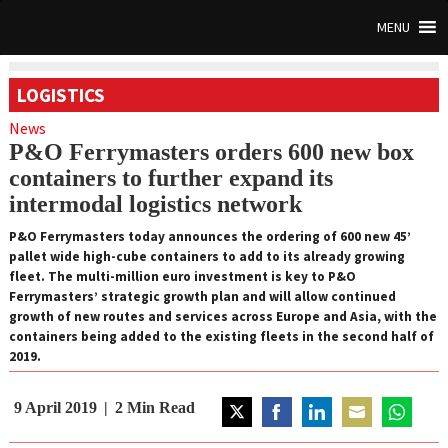
MENU
LOGISTICS
News
P&O Ferrymasters orders 600 new box
containers to further expand its
intermodal logistics network
P&O Ferrymasters today announces the ordering of 600 new 45’
pallet wide high-cube containers to add to its already growing
fleet. The multi-million euro investment is key to P&O
Ferrymasters’ strategic growth plan and will allow continued
growth of new routes and services across Europe and Asia, with the
containers being added to the existing fleets in the second half of
2019.
9 April 2019
2
Min Read
Share
Share
Share
Share
Share