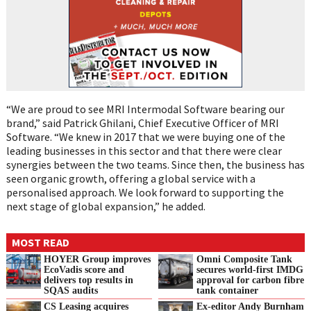
“We are proud to see MRI Intermodal Software bearing our
brand,” said Patrick Ghilani, Chief Executive Officer of MRI
Software. “We knew in 2017 that we were buying one of the
leading businesses in this sector and that there were clear
synergies between the two teams. Since then, the business has
seen organic growth, offering a global service with a
personalised approach. We look forward to supporting the
next stage of global expansion,” he added.
MOST READ
HOYER Group improves
Omni Composite Tank
EcoVadis score and
secures world-first IMDG
delivers top results in
approval for carbon fibre
SQAS audits
tank container
CS Leasing acquires
Ex-editor Andy Burnham