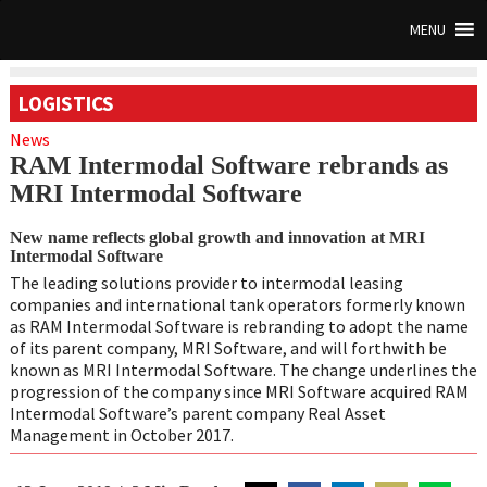
MENU
LOGISTICS
News
RAM Intermodal Software rebrands as
MRI Intermodal Software
New name reflects global growth and innovation at MRI
Intermodal Software
The leading solutions provider to intermodal leasing
companies and international tank operators formerly known
as RAM Intermodal Software is rebranding to adopt the name
of its parent company, MRI Software, and will forthwith be
known as MRI Intermodal Software. The change underlines the
progression of the company since MRI Software acquired RAM
Intermodal Software’s parent company Real Asset
Management in October 2017.