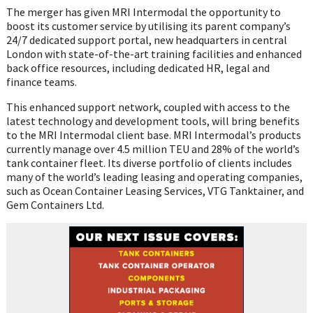
The merger has given MRI Intermodal the opportunity to
boost its customer service by utilising its parent company’s
24/7 dedicated support portal, new headquarters in central
London with state-of-the-art training facilities and enhanced
back office resources, including dedicated HR, legal and
finance teams.
This enhanced support network, coupled with access to the
latest technology and development tools, will bring benefits
to the MRI Intermodal client base. MRI Intermodal’s products
currently manage over 4.5 million TEU and 28% of the world’s
tank container fleet. Its diverse portfolio of clients includes
many of the world’s leading leasing and operating companies,
such as Ocean Container Leasing Services, VTG Tanktainer, and
Gem Containers Ltd.