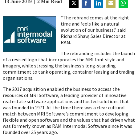
13 June 2019
2
Min Read
Share
Share
Share
Share
Share
on
on
on
on
on
“The rebrand comes at the right
Twitter
Facebook
LinkedIn
Email
WhatsAp
time and feels like a natural
evolution of our business,” said
Richard Shaw, Sales Director at
RAM.
The rebranding includes the launch
of a revised logo that incorporates the MRI font style and
imagery, while stressing the business’s long-standing
commitment to tank operating, container leasing and trading
organisations.
The 2017 acquisition enabled the business to access the
resources of MRI Software, a leading provider of innovative
real estate software applications and hosted solutions that
was founded in 1971. At the time there was a clear cultural
match between MRI Software’s commitment to developing
flexible and open software and the values that had driven what
was formerly known as RAM Intermodal Software since it was
founded over 35 years ago.