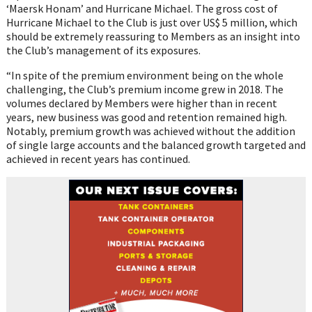
‘Maersk Honam’ and Hurricane Michael. The gross cost of
Hurricane Michael to the Club is just over US$ 5 million, which
should be extremely reassuring to Members as an insight into
the Club’s management of its exposures.
“In spite of the premium environment being on the whole
challenging, the Club’s premium income grew in 2018. The
volumes declared by Members were higher than in recent
years, new business was good and retention remained high.
Notably, premium growth was achieved without the addition
of single large accounts and the balanced growth targeted and
achieved in recent years has continued.