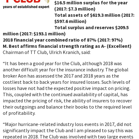
$16.5 million surplus for the year
(2017: $7.3 million)
Total assets of $619.3 million (2017:
$597.6 million)
Total surplus and reserves $209.5
million (2017: $193.1 million)
2018 financial year combined ratio of 87% (2017: 97%)
M. Best affirms financial strength rating as A- (Excellent)
Chairman of TT Club, Ulrich Kranich, said:
“It has been a good year for the Club, although 2018 was
another difficult year for the insurance industry. The global
broker Aon has assessed the 2017 and 2018 years as the
costliest back to back years for insured losses. Such levels of
losses have not had the expected positive impact on pricing.
This, coupled with the continued availability of capital, has
impacted the pricing of risk, the ability of insurers to recover
their outgoings and balance their books to the required level
of profitability.
“Major hurricane-related industry loss events in 2017, did not
significantly impact the Club and I am pleased to say this was
repeated in 2018. The Club was involved with two large events