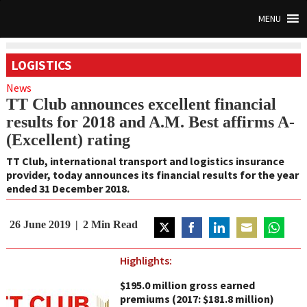
MENU
LOGISTICS
News
TT Club announces excellent financial
results for 2018 and A.M. Best affirms A-
(Excellent) rating
TT Club, international transport and logistics insurance
provider, today announces its financial results for the year
ended 31 December 2018.
26 June 2019
2
Min Read
Share
Share
Share
Share
Share
on
on
on
on
on
Highlights:
Twitter
Facebook
LinkedIn
Email
WhatsAp
$195.0 million gross earned
premiums (2017: $181.8 million)