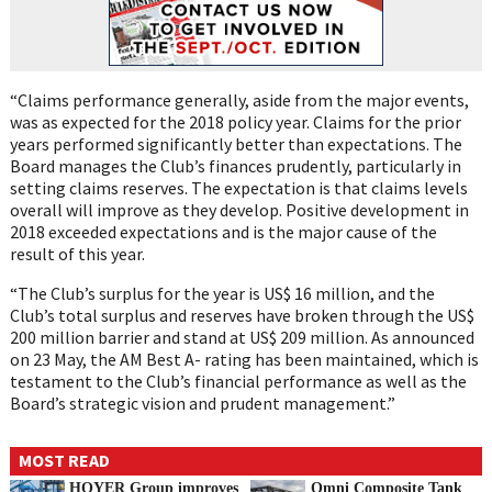
“Claims performance generally, aside from the major events,
was as expected for the 2018 policy year. Claims for the prior
years performed significantly better than expectations. The
Board manages the Club’s finances prudently, particularly in
setting claims reserves. The expectation is that claims levels
overall will improve as they develop. Positive development in
2018 exceeded expectations and is the major cause of the
result of this year.
“The Club’s surplus for the year is US$ 16 million, and the
Club’s total surplus and reserves have broken through the US$
200 million barrier and stand at US$ 209 million. As announced
on 23 May, the AM Best A- rating has been maintained, which is
testament to the Club’s financial performance as well as the
Board’s strategic vision and prudent management.”
MOST READ
HOYER Group improves
Omni Composite Tank