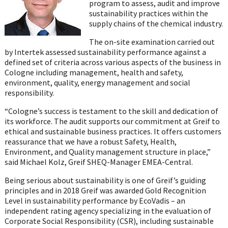
program to assess, audit and improve
sustainability practices within the
supply chains of the chemical industry.
The on-site examination carried out
by Intertek assessed sustainability performance against a
defined set of criteria across various aspects of the business in
Cologne including management, health and safety,
environment, quality, energy management and social
responsibility.
“Cologne’s success is testament to the skill and dedication of
its workforce. The audit supports our commitment at Greif to
ethical and sustainable business practices. It offers customers
reassurance that we have a robust Safety, Health,
Environment, and Quality management structure in place,”
said Michael Kolz, Greif SHEQ-Manager EMEA-Central.
Being serious about sustainability is one of Greif’s guiding
principles and in 2018 Greif was awarded Gold Recognition
Level in sustainability performance by EcoVadis – an
independent rating agency specializing in the evaluation of
Corporate Social Responsibility (CSR), including sustainable