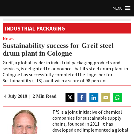
MENU
INDUSTRIAL PACKAGING
News
Sustainability success for Greif steel
drum plant in Cologne
Greif, a global leader in industrial packaging products and
services, is delighted to announce that its steel drum plant in
Cologne has successfully completed the Together for
Sustainability (TfS) audit with a score of 98 percent.
4 July 2019
2
Min Read
Share
Share
Share
Share
Share
on
on
on
on
on
TfS is a joint initiative of chemical
Twitter
Facebook
LinkedIn
Email
WhatsAp
companies for sustainable supply
chains, founded in 2011. It has
developed and implemented a global