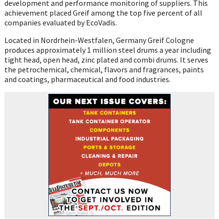
development and performance monitoring of suppliers. This
achievement placed Greif among the top five percent of all
companies evaluated by EcoVadis.
Located in Nordrhein-Westfalen, Germany Greif Cologne
produces approximately 1 million steel drums a year including
tight head, open head, zinc plated and combi drums. It serves
the petrochemical, chemical, flavors and fragrances, paints
and coatings, pharmaceutical and food industries.