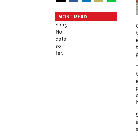
Share
Share
Share
Share
Share
on
on
on
on
on
MOST READ
Twitter
Facebook
LinkedIn
Email
WhatsApp
Sorry.
No
data
so
far.