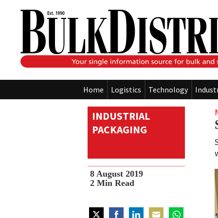
Home
Logistics
Technology
Indust
INDUSTRIAL
PACKAGING
8 August 2019
2
Min Read