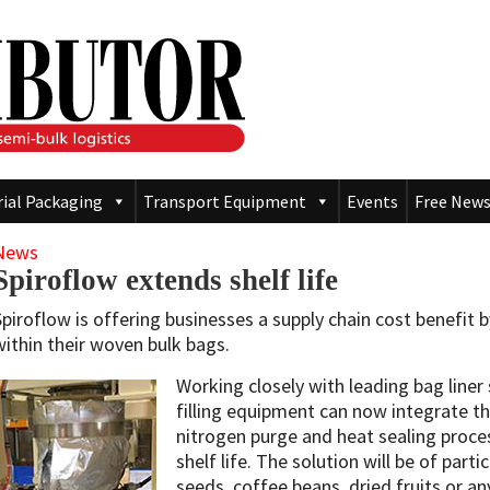
rial Packaging
Transport Equipment
Events
Free News
News
Spiroflow extends shelf life
Spiroflow is offering businesses a supply chain cost benefit by
within their woven bulk bags.
Working closely with leading bag liner 
filling equipment can now integrate the
nitrogen purge and heat sealing proces
shelf life. The solution will be of parti
seeds, coffee beans, dried fruits or a