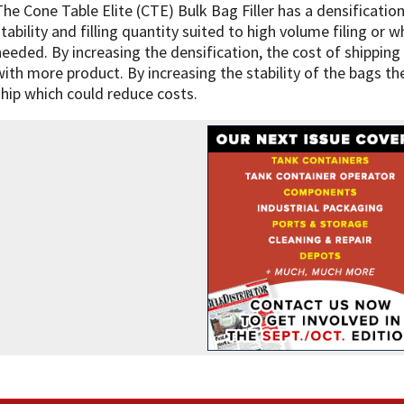
The Cone Table Elite (CTE) Bulk Bag Filler has a densificati
stability and filling quantity suited to high volume filing or 
needed. By increasing the densification, the cost of shipping 
with more product. By increasing the stability of the bags t
ship which could reduce costs.