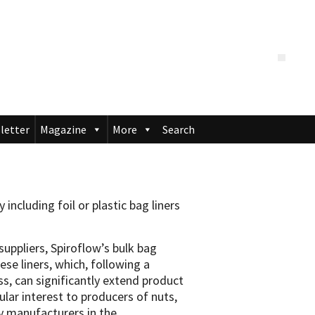
letter
Magazine
More
Search
 including foil or plastic bag liners
suppliers, Spiroflow’s bulk bag
se liners, which, following a
s, can significantly extend product
cular interest to producers of nuts,
ny manufacturers in the