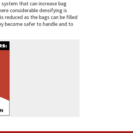
on system that can increase bag
where considerable densifying is
is reduced as the bags can be filled
hey become safer to handle and to