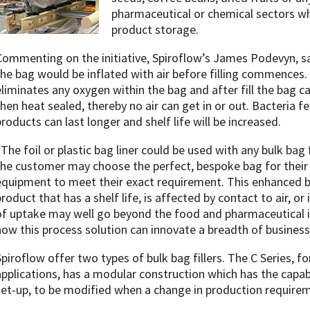
pharmaceutical or chemical sectors w
product storage.
Commenting on the initiative, Spiroflow’s James Podevyn, sai
the bag would be inflated with air before filling commences. F
eliminates any oxygen within the bag and after fill the bag c
then heat sealed, thereby no air can get in or out. Bacteria 
products can last longer and shelf life will be increased.
“The foil or plastic bag liner could be used with any bulk bag
the customer may choose the perfect, bespoke bag for their p
equipment to meet their exact requirement. This enhanced b
product that has a shelf life, is affected by contact to air, o
of uptake may well go beyond the food and pharmaceutical i
how this process solution can innovate a breadth of business
Spiroflow offer two types of bulk bag fillers. The C Series,
applications, has a modular construction which has the capabi
set-up, to be modified when a change in production require