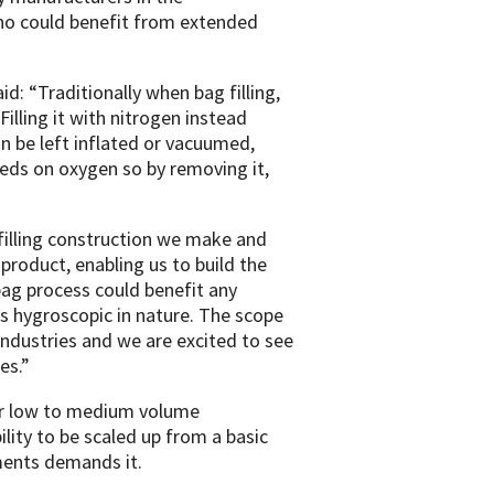
ho could benefit from extended
d: “Traditionally when bag filling,
illing it with nitrogen instead
an be left inflated or vacuumed,
feeds on oxygen so by removing it,
 filling construction we make and
roduct, enabling us to build the
ag process could benefit any
r is hygroscopic in nature. The scope
ndustries and we are excited to see
es.”
 for low to medium volume
lity to be scaled up from a basic
ments demands it.