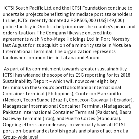
ICTSI South Pacific Ltd. and the ICTSI Foundation continue to
undertake projects benefitting immediate port stakeholders.
In Lae, ICTSI recently donated
a PGK505,000 (US$149,000)
police facility in Omili
to help
improve the country’s peace and
order situation.
The Company likewise entered into
agreements with Noho-Mage Holdings Ltd. in Port Moresby
last August for its acquisition of a minority stake in Motukea
International Terminal. The organization represents
landowner communities in Tatana and Baruni.
As part of its commitment towards greater sustainability,
ICTSI has widened the scope of its ESG reporting for its 2018
Sustainability Report – which will now cover eight key
terminals in the Group’s portfolio: Manila International
Container Terminal (Philippines), Contecon Manzanillo
(Mexico), Tecon Suape (Brazil), Contecon Guayaquil (Ecuador),
Madagascar International Container Terminal (Madagascar),
Pakistan International Container Terminal (Pakistan), Basra
Gateway Terminal (Iraq), and Puerto Cortes (Honduras).
Ongoing efforts are underway to eventually have all ICTSI
ports on-board and establish goals and plans of action at a
Group-wide level.