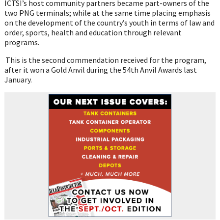
ICTSI’s host community partners became part-owners of the
two PNG terminals; while at the same time placing emphasis
on the development of the country’s youth in terms of law and
order, sports, health and education through relevant
programs.
This is the second commendation received for the program,
after it won a Gold Anvil during the 54
th
Anvil Awards last
January.