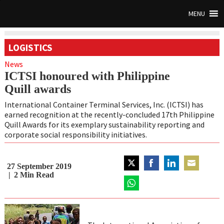
MENU
LOGISTICS
News
ICTSI honoured with Philippine
Quill awards
International Container Terminal Services, Inc. (ICTSI) has
earned recognition at the recently-concluded 17
th
Philippine
Quill Awards for its exemplary sustainability reporting and
corporate social responsibility initiatives.
27 September 2019
Share
Share
Share
Share
2
Min Read
on
on
on
on
Twitter
Share
Facebook
LinkedIn
Email
on
WhatsApp