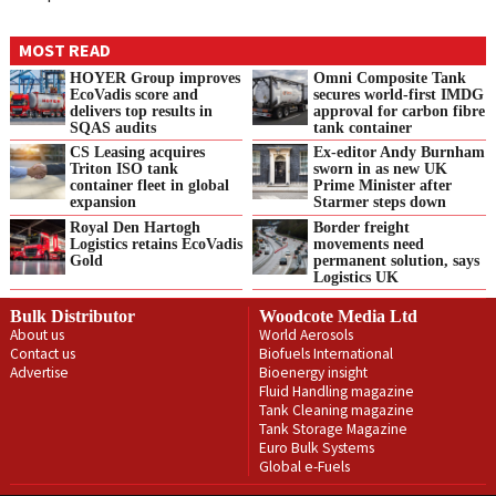
MOST READ
HOYER Group improves
Omni Composite Tank
EcoVadis score and
secures world-first IMDG
delivers top results in
approval for carbon fibre
SQAS audits
tank container
CS Leasing acquires
Ex-editor Andy Burnham
Triton ISO tank
sworn in as new UK
container fleet in global
Prime Minister after
expansion
Starmer steps down
Royal Den Hartogh
Border freight
Logistics retains EcoVadis
movements need
Gold
permanent solution, says
Logistics UK
Bulk Distributor
Woodcote Media Ltd
About us
World Aerosols
Contact us
Biofuels International
Advertise
Bioenergy insight
Fluid Handling magazine
Tank Cleaning magazine
Tank Storage Magazine
Euro Bulk Systems
Global e-Fuels