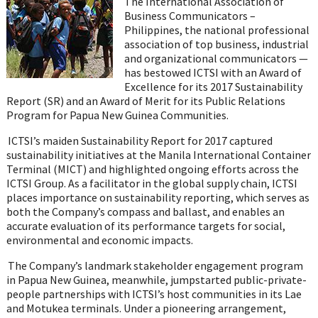
The International Association of
Business Communicators –
Philippines,
the national professional
association of top business, industrial
and organizational communicators —
has bestowed ICTSI with an
Award of
Excellence for its 2017 Sustainability
Report (SR) and an Award of Merit for its Public Relations
Program for Papua New Guinea Communities.
ICTSI’s maiden Sustainability Report for 2017 captured
sustainability initiatives at the Manila International Container
Terminal (MICT) and highlighted ongoing efforts across the
ICTSI Group. As a facilitator in the global supply chain, ICTSI
places importance on sustainability reporting, which serves as
both the Company’s compass and ballast, and enables an
accurate evaluation of its performance targets for social,
environmental and economic impacts.
The Company’s landmark stakeholder engagement program
in Papua New Guinea, meanwhile, jumpstarted public-private-
people partnerships with ICTSI’s host communities in its Lae
and Motukea terminals. Under a pioneering arrangement,