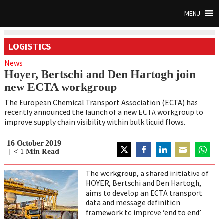
MENU
LOGISTICS
News
Hoyer, Bertschi and Den Hartogh join
new ECTA workgroup
The European Chemical Transport Association (ECTA) has
recently announced the launch of a new ECTA workgroup to
improve supply chain visibility within bulk liquid flows.
16 October 2019
< 1
Min Read
Share
Share
Share
Share
Share
on
on
on
on
on
The workgroup, a shared initiative of
Twitter
Facebook
LinkedIn
Email
Whats
HOYER, Bertschi and Den Hartogh,
aims to develop an ECTA transport
data and message definition
framework to improve ‘end to end’