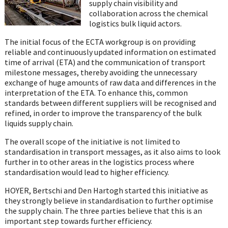
supply chain visibility and
collaboration across the chemical
logistics bulk liquid actors.
The initial focus of the ECTA workgroup is on providing
reliable and continuously updated information on estimated
time of arrival (ETA) and the communication of transport
milestone messages, thereby avoiding the unnecessary
exchange of huge amounts of raw data and differences in the
interpretation of the ETA. To enhance this, common
standards between different suppliers will be recognised and
refined, in order to improve the transparency of the bulk
liquids supply chain.
The overall scope of the initiative is not limited to
standardisation in transport messages, as it also aims to look
further in to other areas in the logistics process where
standardisation would lead to higher efficiency.
HOYER, Bertschi and Den Hartogh started this initiative as
they strongly believe in standardisation to further optimise
the supply chain. The three parties believe that this is an
important step towards further efficiency.