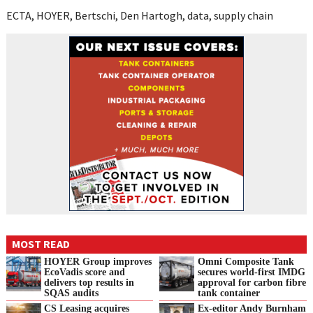
ECTA, HOYER, Bertschi, Den Hartogh, data, supply chain
MOST READ
HOYER Group improves
Omni Composite Tank
EcoVadis score and
secures world-first IMDG
delivers top results in
approval for carbon fibre
SQAS audits
tank container
CS Leasing acquires
Ex-editor Andy Burnham