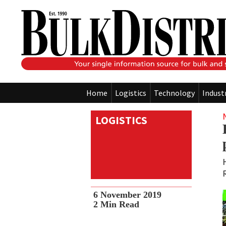
Home
Logistics
Technology
Indust
LOGISTICS
6 November 2019
2
Min Read