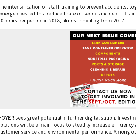
The intensification of staff training to prevent accidents, to
emergencies led to a reduced rate of serious incidents. Train
30 hours per person in 2018, almost doubling from 2017.
HOYER sees great potential in further digitalisation. Investme
solutions will be a main focus to steadily increase efficiency
customer service and environmental performance. Among other