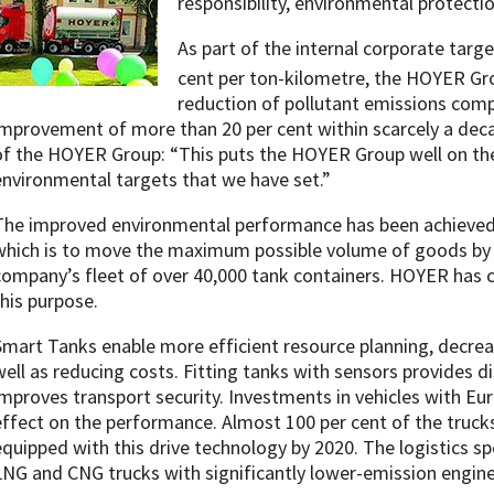
responsibility, environmental protecti
As part of the internal corporate targ
cent per ton-kilometre, the HOYER Gro
reduction of pollutant emissions comp
improvement of more than 20 per cent within scarcely a dec
of the HOYER Group: “This puts the HOYER Group well on the
environmental targets that we have set.”
The improved environmental performance has been achieved 
which is to move the maximum possible volume of goods by 
company’s fleet of over 40,000 tank containers. HOYER has c
this purpose.
Smart Tanks enable more efficient resource planning, decre
well as reducing costs. Fitting tanks with sensors provides 
improves transport security. Investments in vehicles with Eur
effect on the performance. Almost 100 per cent of the truck
equipped with this drive technology by 2020. The logistics spec
LNG and CNG trucks with significantly lower-emission engine