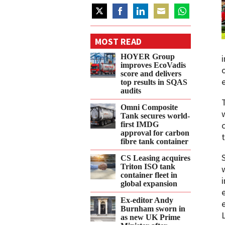
Share
Share
Share
Share
Share
on
on
on
on
on
MOST READ
Twitter
Facebook
LinkedIn
Email
WhatsApp
HOYER Group
improves EcoVadis
score and delivers
top results in SQAS
audits
Omni Composite
Tank secures world-
first IMDG
approval for carbon
fibre tank container
CS Leasing acquires
Triton ISO tank
container fleet in
global expansion
Ex-editor Andy
Burnham sworn in
as new UK Prime