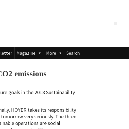
letter
Magazine
More
Search
CO2 emissions
ure goals in the 2018 Sustainability
ally, HOYER takes its responsibility
 tomorrow very seriously. The three
tainable operations are social