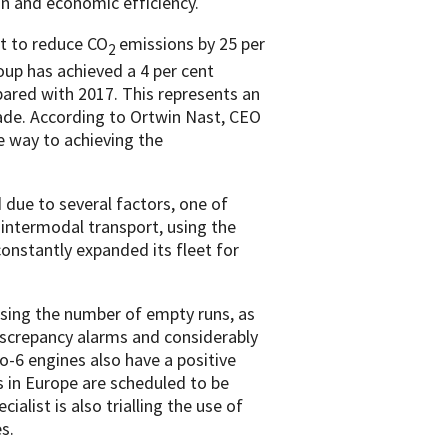
on and economic efficiency.
et to reduce CO
emissions by 25 per
2
up has achieved a 4 per cent
ared with 2017. This represents an
ade. According to Ortwin Nast, CEO
 way to achieving the
due to several factors, one of
intermodal transport, using the
onstantly expanded its fleet for
asing the number of empty runs, as
discrepancy alarms and considerably
o-6 engines also have a positive
s in Europe are scheduled to be
ialist is also trialling the use of
s.