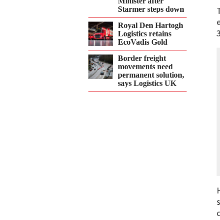
Minister after
Starmer steps down
Royal Den Hartogh
Logistics retains
EcoVadis Gold
Border freight
movements need
permanent solution,
says Logistics UK