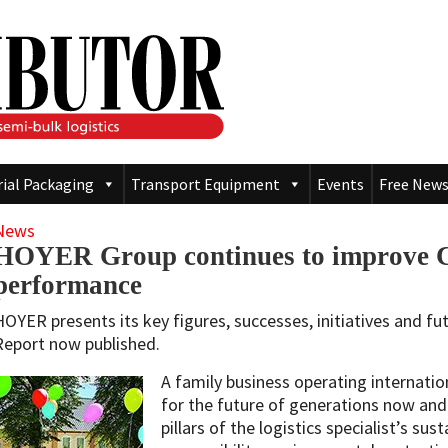
rial Packaging
Transport Equipment
Events
Free News
News
HOYER Group continues to improve 
performance
HOYER presents its key figures, successes, initiatives and fut
Report now published.
A family business operating internation
for the future of generations now and
pillars of the logistics specialist’s sus