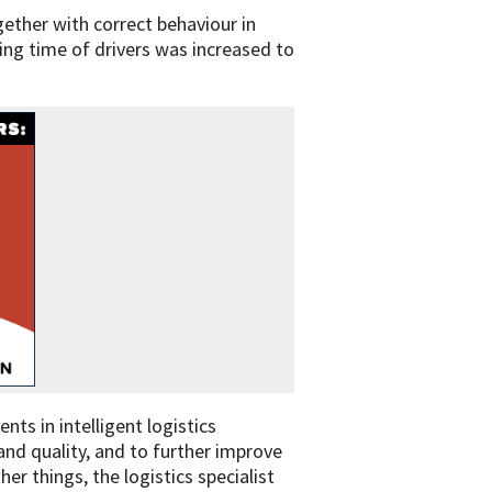
gether with correct behaviour in
ing time of drivers was increased to
nts in intelligent logistics
 and quality, and to further improve
 things, the logistics specialist