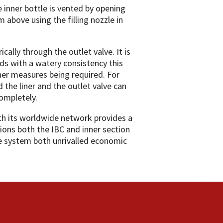
he inner bottle is vented by opening
m above using the filling nozzle in
cally through the outlet valve. It is
uids with a watery consistency this
er measures being required. For
 the liner and the outlet valve can
completely.
th its worldwide network provides a
tions both the IBC and inner section
ive system both unrivalled economic