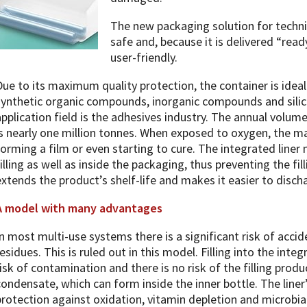
The new packaging solution for techni
safe and, because it is delivered “ready
user-friendly.
Due to its maximum quality protection, the container is ideal
synthetic organic compounds, inorganic compounds and sili
application field is the adhesives industry. The annual volu
is nearly one million tonnes. When exposed to oxygen, the ma
forming a film or even starting to cure. The integrated line
filling as well as inside the packaging, thus preventing the fi
extends the product’s shelf-life and makes it easier to disch
A model with many advantages
In most multi-use systems there is a significant risk of acc
residues. This is ruled out in this model. Filling into the inte
risk of contamination and there is no risk of the filling prod
condensate, which can form inside the inner bottle. The liner
protection against oxidation, vitamin depletion and microbia