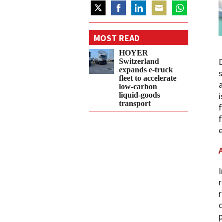
Share
Share
Share
Share
Share
on
on
on
on
on
MOST READ
Twitter
Facebook
LinkedIn
Email
WhatsApp
HOYER
Switzerland
expands e‑truck
fleet to accelerate
low‑carbon
liquid‑goods
transport