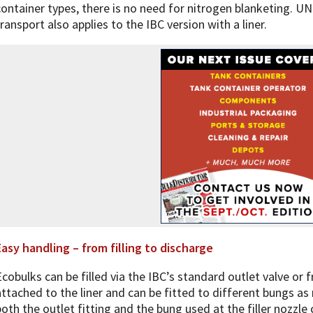
container types, there is no need for nitrogen blanketing. 
transport also applies to the IBC version with a liner.
Easy handling – from filling to discharge
Ecobulks can be filled via the IBC’s standard outlet valve or f
attached to the liner and can be fitted to different bungs as 
both the outlet fitting and the bung used at the filler nozzle