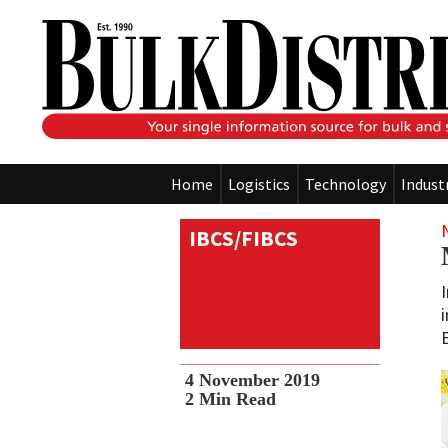
Home
Logistics
Technology
Indust
IBCS/FIBCS
4 November 2019
2
Min Read