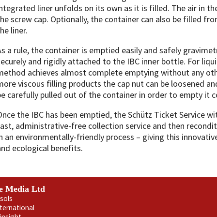
ntegrated liner unfolds on its own as it is filled. The air in t
the screw cap. Optionally, the container can also be filled fro
he liner.
As a rule, the container is emptied easily and safely gravimetri
securely and rigidly attached to the IBC inner bottle. For liq
method achieves almost complete emptying without any oth
more viscous filling products the cap nut can be loosened and
be carefully pulled out of the container in order to empty it 
Once the IBC has been emptied, the Schütz Ticket Service wi
fast, administrative-free collection service and then recondi
in an environmentally-friendly process – giving this innovat
and ecological benefits.
e Media Ltd
sols
nternational
insight