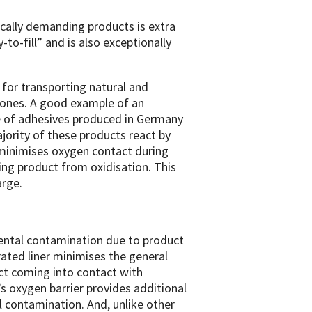
cally demanding products is extra
-to-fill” and is also exceptionally
 for transporting natural and
cones. A good example of an
me of adhesives produced in Germany
jority of these products react by
r minimises oxygen contact during
lling product from oxidisation. This
arge.
idental contamination due to product
grated liner minimises the general
uct coming into contact with
’s oxygen barrier provides additional
l contamination. And, unlike other