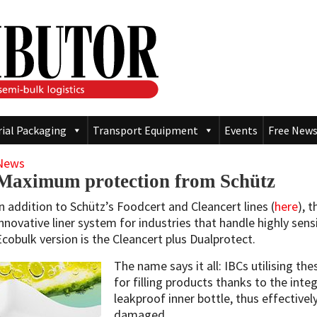
rial Packaging
Transport Equipment
Events
Free News
News
Maximum protection from Schütz
In addition to Schütz’s Foodcert and Cleancert lines (
here
), 
innovative liner system for industries that handle highly sen
Ecobulk version is the Cleancert plus Dualprotect.
The name says it all: IBCs utilising th
for filling products thanks to the inte
leakproof inner bottle, thus effectively
damaged.