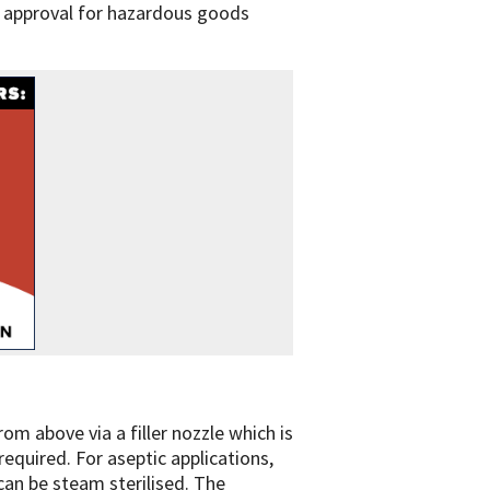
UN approval for hazardous goods
rom above via a filler nozzle which is
required. For aseptic applications,
 can be steam sterilised. The