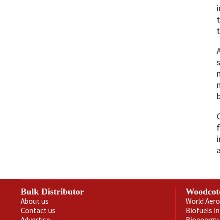
i
t
Bulk Distributor
Woodcot
About us
World Aero
Contact us
Biofuels I
Advertise
Bioenergy 