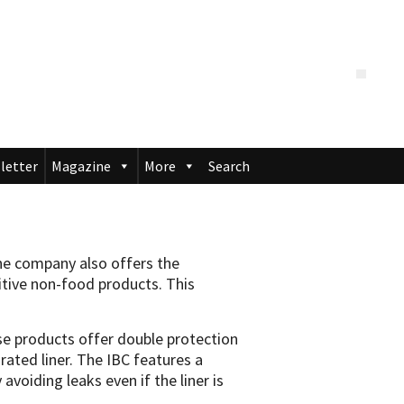
letter
Magazine
More
Search
the company also offers the
sitive non-food products. This
ese products offer double protection
grated liner. The IBC features a
 avoiding leaks even if the liner is