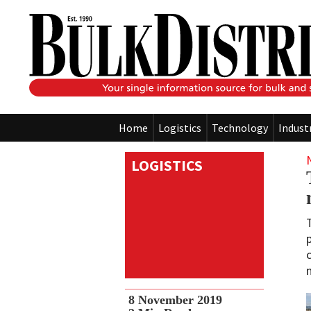
Home
Logistics
Technology
Indust
LOGISTICS
8 November 2019