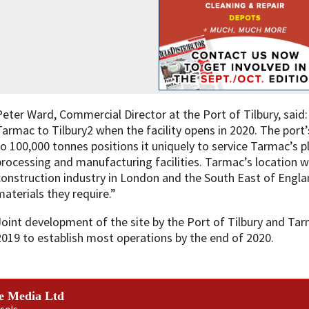
Peter Ward, Commercial Director at the Port of Tilbury, sai
Tarmac to Tilbury2 when the facility opens in 2020. The port’
to 100,000 tonnes positions it uniquely to service Tarmac’s 
processing and manufacturing facilities. Tarmac’s location wi
construction industry in London and the South East of Engla
materials they require.”
Joint development of the site by the Port of Tilbury and Tar
2019 to establish most operations by the end of 2020.
e Media Ltd