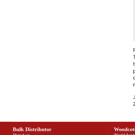
Bulk Distributor
Woodcot