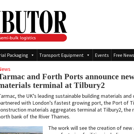
rial Packaging
Transport Equipment
Events
Free News
News
Tarmac and Forth Ports announce new
materials terminal at Tilbury2
Tarmac, the UK’s leading sustainable building materials and 
partnered with London’s fastest growing port, the Port of Til
construction materials aggregates terminal at Tilbury2, the
north bank of the River Thames.
The work will see the creation of ne