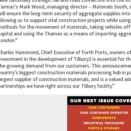
Tarmac’s Mark Wood, managing director – Materials South, s
will ensure the long-term security of aggregate supplies int
allowing us to support vital construction projects while using
methods for the movement of materials, taking vehicles of
capital and using the Thames as a means of importing aggre
London.”
Charles Hammond, Chief Executive of Forth Ports, owners of t
investment in the development of Tilbury2 is essential for 
the growing demand from our customers. This announcement
country’s biggest construction materials processing hub in p
largest supplier of construction materials, and is a valued a
partnerships we have right across our Tilbury facility.”