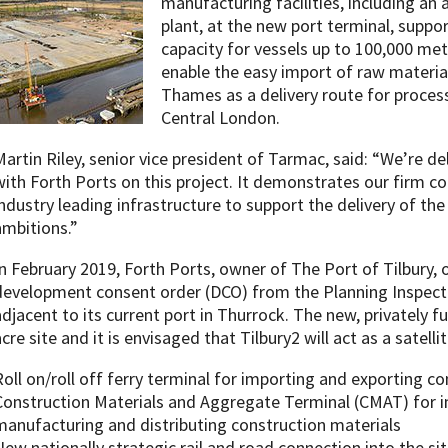
manufacturing facilities, including an
plant, at the new port terminal, suppo
capacity for vessels up to 100,000 metri
enable the easy import of raw material
Thames as a delivery route for proces
Central London.
Martin Riley, senior vice president of Tarmac, said: “We’re d
with Forth Ports on this project. It demonstrates our firm
industry leading infrastructure to support the delivery of th
ambitions.”
In February 2019, Forth Ports, owner of The Port of Tilbury,
development consent order (DCO) from the Planning Inspecto
adjacent to its current port in Thurrock. The new, privately fu
acre site and it is envisaged that Tilbury2 will act as a satell
Roll on/roll off ferry terminal for importing and exporting co
Construction Materials and Aggregate Terminal (CMAT) for i
manufacturing and distributing construction materials
New nationally strategic rail and road connection into the sit