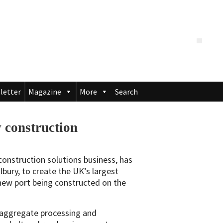
letter
Magazine
More
Search
 construction
construction solutions business, has
bury, to create the UK’s largest
 new port being constructed on the
w aggregate processing and