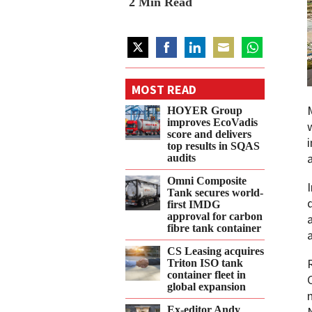
2
Min Read
Share
Share
Share
Share
Share
on
on
on
on
on
MOST READ
Twitter
Facebook
LinkedIn
Email
WhatsApp
HOYER Group
improves EcoVadis
score and delivers
top results in SQAS
audits
Omni Composite
Tank secures world-
first IMDG
approval for carbon
fibre tank container
CS Leasing acquires
Triton ISO tank
container fleet in
global expansion
Ex-editor Andy