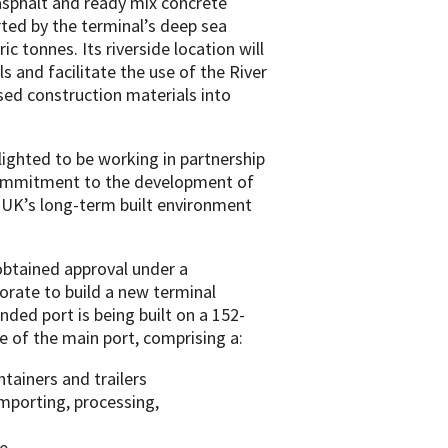
 asphalt and ready mix concrete
rted by the terminal’s deep sea
c tonnes. Its riverside location will
s and facilitate the use of the River
sed construction materials into
elighted to be working in partnership
 commitment to the development of
e UK’s long-term built environment
 obtained approval under a
rate to build a new terminal
nded port is being built on a 152-
ite of the main port, comprising a:
ntainers and trailers
mporting, processing,
e.