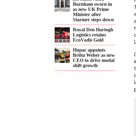
Burnham sworn in
as new UK Prime
Minister after
Starmer steps down
Royal Den Hartogh
Logistics retains
EcoVadis Gold
Hupac appoints
Britta Weber as new
CEO to drive modal
shift growth