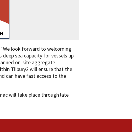
d: “We look forward to welcoming
s deep sea capacity for vessels up
planned on-site aggregate
thin Tilbury2 will ensure that the
nd can have fast access to the
mac will take place through late