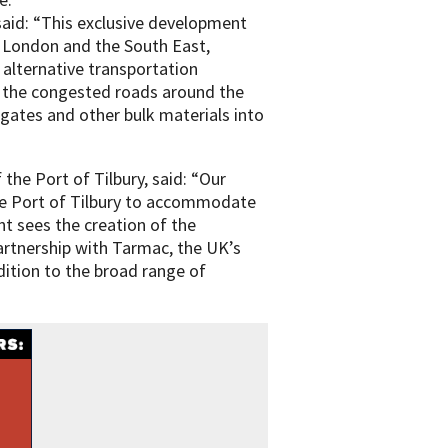
aid: “This exclusive development
o London and the South East,
 alternative transportation
f the congested roads around the
gates and other bulk materials into
he Port of Tilbury, said: “Our
the Port of Tilbury to accommodate
 sees the creation of the
artnership with Tarmac, the UK’s
ddition to the broad range of