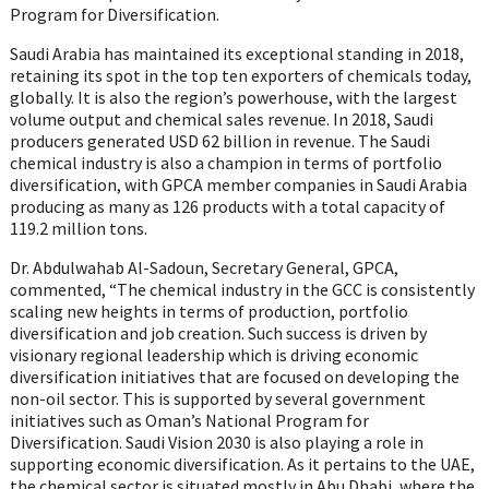
Program for Diversification.
Saudi Arabia has maintained its exceptional standing in 2018,
retaining its spot in the top ten exporters of chemicals today,
globally. It is also the region’s powerhouse, with the largest
volume output and chemical sales revenue. In 2018, Saudi
producers generated USD 62 billion in revenue. The Saudi
chemical industry is also a champion in terms of portfolio
diversification, with GPCA member companies in Saudi Arabia
producing as many as 126 products with a total capacity of
119.2 million tons.
Dr. Abdulwahab Al-Sadoun, Secretary General, GPCA,
commented, “The chemical industry in the GCC is consistently
scaling new heights in terms of production, portfolio
diversification and job creation. Such success is driven by
visionary regional leadership which is driving economic
diversification initiatives that are focused on developing the
non-oil sector. This is supported by several government
initiatives such as Oman’s National Program for
Diversification. Saudi Vision 2030 is also playing a role in
supporting economic diversification. As it pertains to the UAE,
the chemical sector is situated mostly in Abu Dhabi, where the