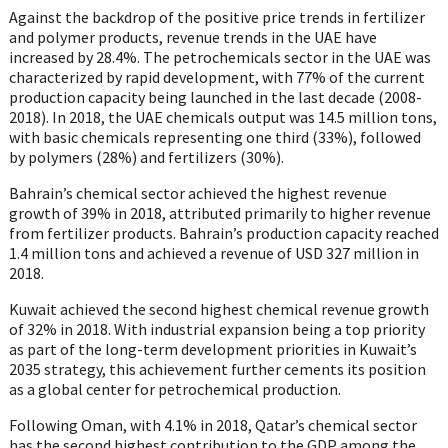
Against the backdrop of the positive price trends in fertilizer
and polymer products, revenue trends in the UAE have
increased by 28.4%. The petrochemicals sector in the UAE was
characterized by rapid development, with 77% of the current
production capacity being launched in the last decade (2008-
2018). In 2018, the UAE chemicals output was 14.5 million tons,
with basic chemicals representing one third (33%), followed
by polymers (28%) and fertilizers (30%).
Bahrain’s chemical sector achieved the highest revenue
growth of 39% in 2018, attributed primarily to higher revenue
from fertilizer products. Bahrain’s production capacity reached
1.4 million tons and achieved a revenue of USD 327 million in
2018.
Kuwait achieved the second highest chemical revenue growth
of 32% in 2018. With industrial expansion being a top priority
as part of the long-term development priorities in Kuwait’s
2035 strategy, this achievement further cements its position
as a global center for petrochemical production.
Following Oman, with 4.1% in 2018, Qatar’s chemical sector
has the second highest contribution to the GDP among the