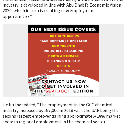
industry is developed in line with Abu Dhabi’s Economic Vision
2030, which in turn is creating new employment
opportunities.”
He further added, “The employment in the GCC chemical
industry increased by 157,000 in 2018 with the UAE being the
second largest employer gaining approximately 18% market
share in regional employment in the chemical sector.”