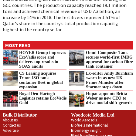
GCC countries. The production capacity reached 19.1 million
tons and achieved chemical revenue of USD 7.3 billion, an
increase by 14% in 2018. The fertilizers represent 51% of
Qatar’s share in the country’s total production capacity,
highest in the country so far.
MOST READ
HOYER Group improves
Omni Composite Tank
EcoVadis score and
secures world-first IMDG
delivers top results in
approval for carbon fibre
SQAS audits
tank container
CS Leasing acquires
Ex-editor Andy Burnham
Triton ISO tank
sworn in as new UK
container fleet in global
Prime Minister after
expansion
Starmer steps down
Royal Den Hartogh
Hupac appoints Britta
Logistics retains EcoVadis
Weber as new CEO to
Gold
drive modal shift growth
Bulk Distributor
Woodcote Media Ltd
About us
World Aerosols
Contact us
Biofuels International
Advertise
Bioenergy insight
Fluid Handling magazine