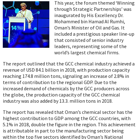
on
on
on
on
on
This year, the forum themed ‘Winning
Twitter
Facebook
LinkedIn
Email
Whats
through Strategic Partnerships’ was
inaugurated by His Excellency Dr.
Mohammed bin Hamad Al Rumhi,
Oman’s Minister of Oil and Gas. It
included a prestigious speaker line-up
that consisted of senior industry
leaders, representing some of the
world’s largest chemical firms.
The report outlined that the GCC chemical industry achieved a
revenue of USD 84.1 billion in 2018, with production capacity
reaching 174.8 million tons, signaling an increase of 2.8% in
terms of contribution to the regional GDP. Due to the
increased demand of chemicals by the GCC producers across
the globe, the production capacity of the GCC chemical
industry was also added by 13.3. million tons in 2018.
The report has revealed that Oman’s chemical sector has the
highest contribution to GDP among the GCC countries, with
5.1% in 2018, double the figure in the region. This achievement
is attributable in part to the manufacturing sector being
within the top five sectors identified by Oman’s National