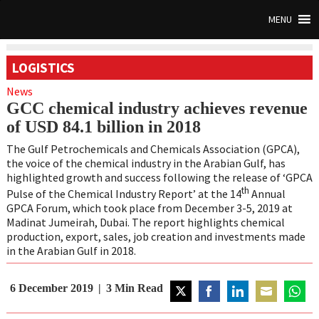
MENU
LOGISTICS
News
GCC chemical industry achieves revenue
of USD 84.1 billion in 2018
The Gulf Petrochemicals and Chemicals Association (GPCA),
the voice of the chemical industry in the Arabian Gulf, has
highlighted growth and success following the release of ‘GPCA
th
Pulse of the Chemical Industry Report’ at the 14
Annual
GPCA Forum, which took place from December 3-5, 2019 at
Madinat Jumeirah, Dubai. The report highlights chemical
production, export, sales, job creation and investments made
in the Arabian Gulf in 2018.
6 December 2019
3
Min Read
Share
Share
Share
Share
Share