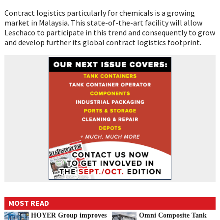
Contract logistics particularly for chemicals is a growing
market in Malaysia. This state-of-the-art facility will allow
Leschaco to participate in this trend and consequently to grow
and develop further its global contract logistics footprint.
MOST READ
HOYER Group improves
Omni Composite Tank