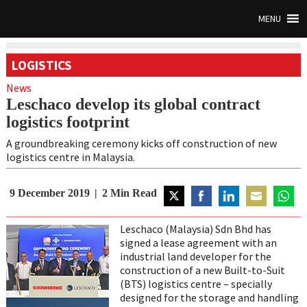
MENU
LOGISTICS
News
Leschaco develop its global contract
logistics footprint
A groundbreaking ceremony kicks off construction of new
logistics centre in Malaysia.
9 December 2019
2
Min Read
Share
Share
Share
Share
Share
on
on
on
on
on
Leschaco (Malaysia) Sdn Bhd has
Twitter
Facebook
LinkedIn
Email
Whats
signed a lease agreement with an
industrial land developer for the
construction of a new Built-to-Suit
(BTS) logistics centre – specially
designed for the storage and handling