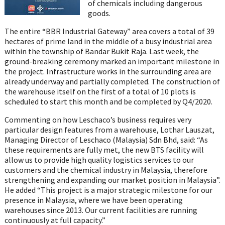
of chemicals including dangerous
goods.
The entire “BBR Industrial Gateway” area covers a total of 39
hectares of prime land in the middle of a busy industrial area
within the township of Bandar Bukit Raja. Last week, the
ground-breaking ceremony marked an important milestone in
the project. Infrastructure works in the surrounding area are
already underway and partially completed. The construction of
the warehouse itself on the first of a total of 10 plots is
scheduled to start this month and be completed by Q4/2020.
Commenting on how Leschaco’s business requires very
particular design features from a warehouse, Lothar Lauszat,
Managing Director of Leschaco (Malaysia) Sdn Bhd, said: “As
these requirements are fully met, the new BTS facility will
allow us to provide high quality logistics services to our
customers and the chemical industry in Malaysia, therefore
strengthening and expanding our market position in Malaysia”.
He added “This project is a major strategic milestone for our
presence in Malaysia, where we have been operating
warehouses since 2013. Our current facilities are running
continuously at full capacity.”