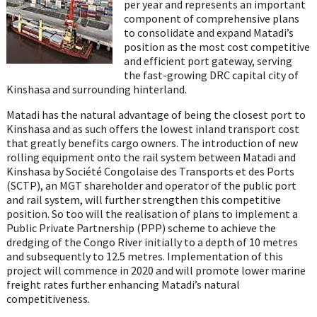
per year and represents an important
component of comprehensive plans
to consolidate and expand Matadi’s
position as the most cost competitive
and efficient port gateway, serving
the fast-growing DRC capital city of
Kinshasa and surrounding hinterland.
Matadi has the natural advantage of being the closest port to
Kinshasa and as such offers the lowest inland transport cost
that greatly benefits cargo owners. The introduction of new
rolling equipment onto the rail system between Matadi and
Kinshasa by Société Congolaise des Transports et des Ports
(SCTP), an MGT shareholder and operator of the public port
and rail system, will further strengthen this competitive
position. So too will the realisation of plans to implement a
Public Private Partnership (PPP) scheme to achieve the
dredging of the Congo River initially to a depth of 10 metres
and subsequently to 12.5 metres. Implementation of this
project will commence in 2020 and will promote lower marine
freight rates further enhancing Matadi’s natural
competitiveness.