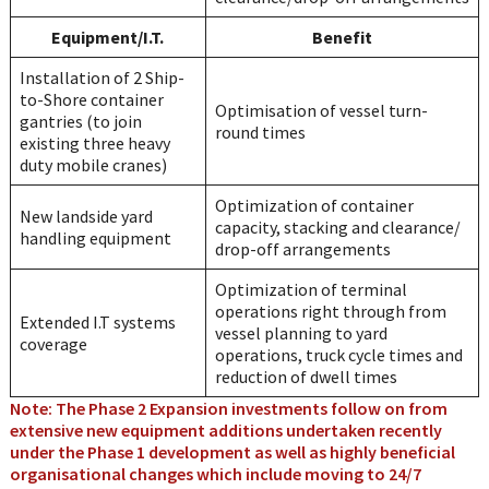
Equipment/I.T.
Benefit
Installation of 2 Ship-
to-Shore container
Optimisation of vessel turn-
gantries (to join
round times
existing three heavy
duty mobile cranes)
Optimization of container
New landside yard
capacity, stacking and clearance/
handling equipment
drop-off arrangements
Optimization of terminal
operations right through from
Extended I.T systems
vessel planning to yard
coverage
operations, truck cycle times and
reduction of dwell times
Note: The Phase 2 Expansion investments follow on from
extensive new equipment additions undertaken recently
under the Phase 1 development as well as highly beneficial
organisational changes which include moving to 24/7