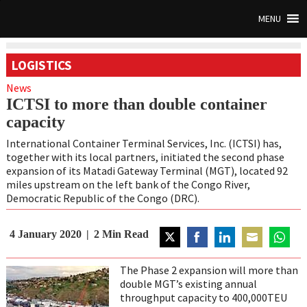
MENU
LOGISTICS
News
ICTSI to more than double container
capacity
International Container Terminal Services, Inc. (ICTSI) has,
together with its local partners, initiated the second phase
expansion of its Matadi Gateway Terminal (MGT), located 92
miles upstream on the left bank of the Congo River,
Democratic Republic of the Congo (DRC).
4 January 2020
2
Min Read
Share
Share
Share
Share
Share
on
on
on
on
on
The Phase 2 expansion will more than
Twitter
Facebook
LinkedIn
Email
WhatsA
double MGT’s existing annual
throughput capacity to 400,000TEU