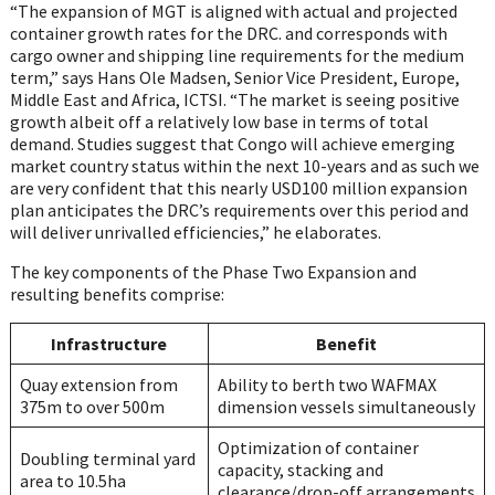
“The expansion of MGT is aligned with actual and projected
container growth rates for the DRC. and corresponds with
cargo owner and shipping line requirements for the medium
term,” says Hans Ole Madsen, Senior Vice President, Europe,
Middle East and Africa, ICTSI. “The market is seeing positive
growth albeit off a relatively low base in terms of total
demand. Studies suggest that Congo will achieve emerging
market country status within the next 10-years and as such we
are very confident that this nearly USD100 million expansion
plan anticipates the DRC’s requirements over this period and
will deliver unrivalled efficiencies,” he elaborates.
The key components of the Phase Two Expansion and
resulting benefits comprise:
Infrastructure
Benefit
Quay extension from
Ability to berth two WAFMAX
375m to over 500m
dimension vessels simultaneously
Optimization of container
Doubling terminal yard
capacity, stacking and
area to 10.5ha
clearance/drop-off arrangements