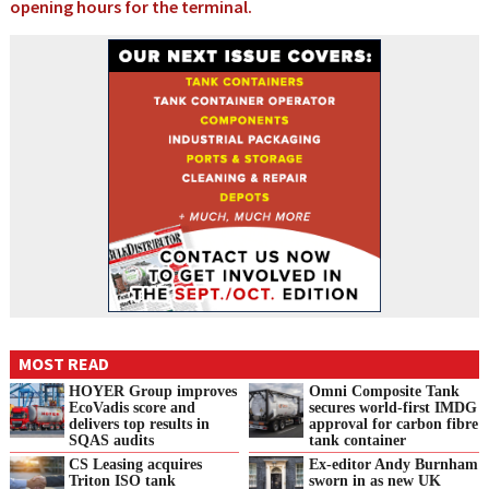
opening hours for the terminal.
MOST READ
HOYER Group improves
Omni Composite Tank
EcoVadis score and
secures world-first IMDG
delivers top results in
approval for carbon fibre
SQAS audits
tank container
CS Leasing acquires
Ex-editor Andy Burnham
Triton ISO tank
sworn in as new UK