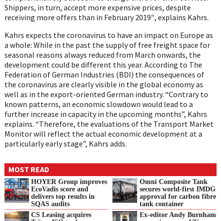
Shippers, in turn, accept more expensive prices, despite
receiving more offers than in February 2019″, explains
Kahrs
.
Kahrs
expects the coronavirus to have an impact on Europe as
a whole: While in the past
the supply of free freight space for
seasonal reasons always reduced from March onwards,
the
development could be different this year. According to The
Federation of German
Industries (BDI) the consequences of
the coronavirus are clearly visible in the global
economy as
well as in the export-oriented German industry. “Contrary to
known patterns,
an economic slowdown would lead to a
further increase in capacity in the upcoming
months”,
Kahrs
explains. “Therefore, the evaluations of the Transport Market
Monitor wil
l
reflect the actual economic development at a
particularly early stage”,
Kahrs
adds.
MOST READ
HOYER Group improves
Omni Composite Tank
EcoVadis score and
secures world-first IMDG
delivers top results in
approval for carbon fibre
SQAS audits
tank container
CS Leasing acquires
Ex-editor Andy Burnham