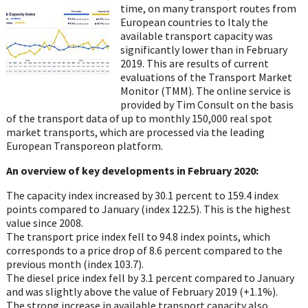
Twitter
Facebook
LinkedIn
Email
WhatsA
time, on many transport routes from
European
countries to Italy the
available transport capacity was
significantly lower than in February
2019. This are results of current
evaluations of the Transport Market
Monitor (TMM). The
online service is
provided by Tim Consult
on the basis
of
the transport data of up to
monthly 150,000 real spot
market transports, which are processed via the leading
European
Transporeon
platform.
An overview of key developments in February 2020:
The capacity index increased by 30.1 percent to 159.4 index
points compared to
January (index 122.5). This is the highest
value since 2008.
The transport price index fell to 94.8 index points, which
corresponds to a price
drop of 8.6 percent compared to the
previous month (index 103.7).
The diesel price index fell by 3.1 percent compared to January
and was slightly
above the value of February 2019 (+1.1%).
The strong increase in available transport capacity also