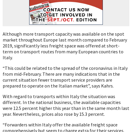
Although more transport capacity was available on the spot
market throughout Europe last
month compared to February
2019, significantly less freight space was offered at
short-
term
on transport routes from many European countries to
Italy.
“This could be related to
the spread of the coronavirus in Italy
from mid-February. There are many
indications that in
the
current situation fewer transport service providers
are
prepared to operate on the
Italian market”, says
Kahrs
.
With regard to transports
within Italy the situation was
different. In the national business, the available capacitie
s
were 12.5 percent higher this
year than in the same month last
year. Nevertheless, prices also rose by 15.3 percent.
“Forwarders within Italy offer the available freight space
comprehensively but seem to
charge extra for their services.