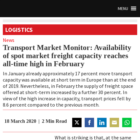
MENU
LOGISTICS
News
Transport Market Monitor: Availability
of spot market freight capacity reaches
all-time high in February
In January already approximately 17 percent more transport
capacity was available at
short term in Europe than at the end
of 2019. Nevertheless, in February the supply of
freight space
offered at short-term increased by a further 30 percent. In
view of the high
increase in capacity, transport prices fell by
8.6 percent compared to the previous month.
18 March 2020
2
Min Read
Share
Share
Share
Share
Share
on
on
on
on
on
What is striking is that, at the same