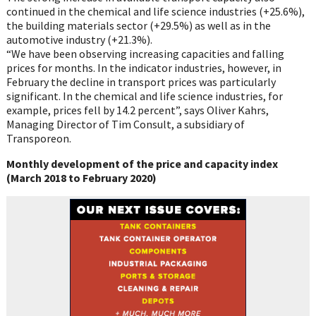
continued in the chemical and life
science industries (+25.6%),
the building materials sector (+29.5%) as well as in the
automotive industry (+21.3%).
“We have been observing increasing capacities and falling
prices for months. In the
indicator industries, however, in
February the decline in transport prices was particularly
significant. In the chemical and life science industries, for
example, prices fell by 14.2
percent”, says Oliver
Kahrs
,
Managing Director of Tim Consult, a subsidiary of
Transporeon
.
Monthly development of the price and capacity index
(March 2018 to February 2020)