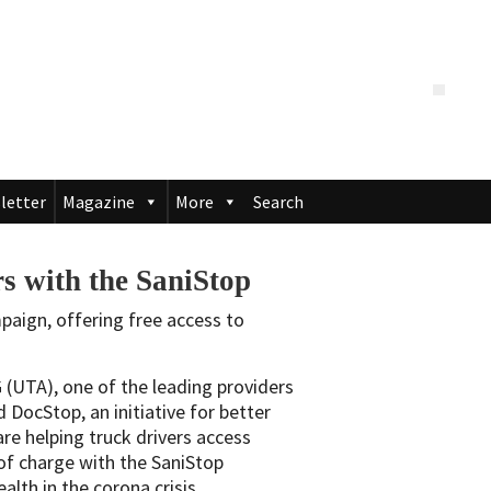
letter
Magazine
More
Search
 with the SaniStop
aign, offering free access to
UTA), one of the leading providers
d DocStop, an initiative for better
are helping truck drivers access
 of charge with the SaniStop
alth in the corona crisis.