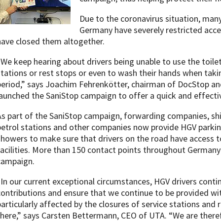
Due to the coronavirus situation, many
Germany have severely restricted acces
have closed them altogether.
“We keep hearing about drivers being unable to use the toilet 
stations or rest stops or even to wash their hands when taki
period,” says Joachim Fehrenkötter, chairman of DocStop an
launched the SaniStop campaign to offer a quick and effectiv
As part of the SaniStop campaign, forwarding companies, shi
petrol stations and other companies now provide HGV parking
showers to make sure that drivers on the road have access t
facilities. More than 150 contact points throughout Germany
campaign.
“In our current exceptional circumstances, HGV drivers conti
contributions and ensure that we continue to be provided wit
particularly affected by the closures of service stations and r
there,” says Carsten Bettermann, CEO of UTA. “We are theref