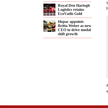
Royal Den Hartogh
Logistics retains
EcoVadis Gold
Hupac appoints
Britta Weber as new
CEO to drive modal
shift growth