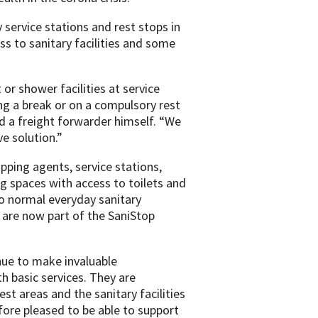
 service stations and rest stops in
s to sanitary facilities and some
or shower facilities at service
ng a break or on a compulsory rest
d a freight forwarder himself. “We
e solution.”
pping agents, service stations,
 spaces with access to toilets and
o normal everyday sanitary
 are now part of the SaniStop
nue to make invaluable
h basic services. They are
est areas and the sanitary facilities
ore pleased to be able to support