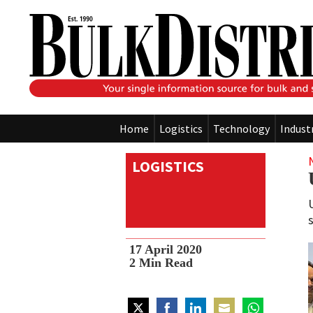
Home
Logistics
Technology
Indust
LOGISTICS
s
17 April 2020
2
Min Read