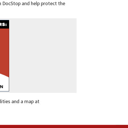
h DocStop and help protect the
ilities and a map at