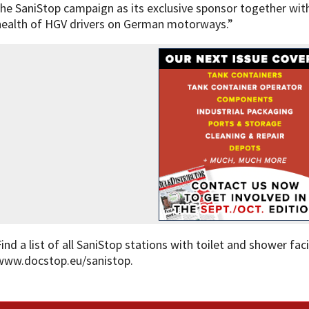
the SaniStop campaign as its exclusive sponsor together wit
health of HGV drivers on German motorways.”
Find a list of all SaniStop stations with toilet and shower fac
www.docstop.eu/sanistop.