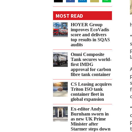
Share
Share
Share
Share
Share
on
on
on
on
on
MOST READ
Twitter
Facebook
LinkedIn
Email
WhatsApp
HOYER Group
improves EcoVadis
score and delivers
top results in SQAS
audits
Omni Composite
Tank secures world-
first IMDG
approval for carbon
fibre tank container
CS Leasing acquires
Triton ISO tank
container fleet in
global expansion
Ex-editor Andy
Burnham sworn in
as new UK Prime
Minister after
Starmer steps down