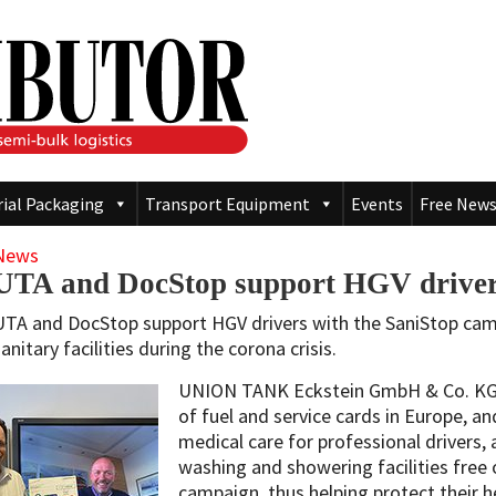
rial Packaging
Transport Equipment
Events
Free News
News
UTA and DocStop support HGV drivers
UTA and DocStop support HGV drivers with the SaniStop camp
anitary facilities during the corona crisis.
UNION TANK Eckstein GmbH & Co. KG (
of fuel and service cards in Europe, an
medical care for professional drivers, 
washing and showering facilities free
campaign, thus helping protect their he