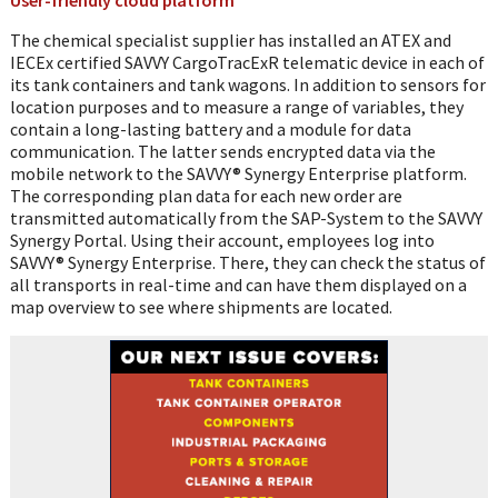
The chemical specialist supplier has installed an ATEX and
IECEx certified SAVVY CargoTracExR telematic device in each of
its tank containers and tank wagons. In addition to sensors for
location purposes and to measure a range of variables, they
contain a long-lasting battery and a module for data
communication. The latter sends encrypted data via the
mobile network to the SAVVY® Synergy Enterprise platform.
The corresponding plan data for each new order are
transmitted automatically from the SAP-System to the SAVVY
Synergy Portal. Using their account, employees log into
SAVVY® Synergy Enterprise. There, they can check the status of
all transports in real-time and can have them displayed on a
map overview to see where shipments are located.