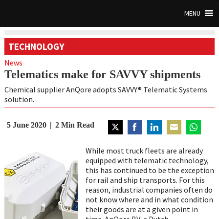
MENU
TECHNOLOGY
News
Telematics make for SAVVY shipments
Chemical supplier AnQore adopts SAVVY® Telematic Systems
solution.
5 June 2020
2
Min Read
Share
Share
Share
Share
Share
on
on
on
on
on
While most truck fleets are already
Twitter
Facebook
LinkedIn
Email
WhatsAp
equipped with telematic technology,
this has continued to be the exception
for rail and ship transports. For this
reason, industrial companies often do
not know where and in what condition
their goods are at a given point in
time. AnQore BV, a Dutch