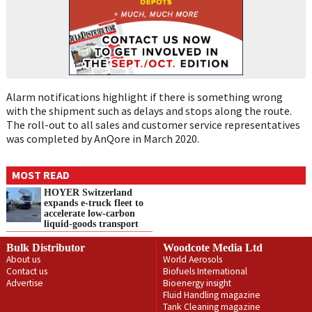
Alarm notifications highlight if there is something wrong
with the shipment such as delays and stops along the route.
The roll-out to all sales and customer service representatives
was completed by AnQore in March 2020.
MOST READ
HOYER Switzerland
expands e‑truck fleet to
accelerate low‑carbon
liquid‑goods transport
Bulk Distributor
Woodcote Media Ltd
About us
World Aerosols
Contact us
Biofuels International
Advertise
Bioenergy insight
Fluid Handling magazine
Tank Cleaning magazine