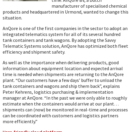
manufacturer of specialised chemical
products and headquartered in Urmond, wanted to change this
situation.
AnQore is one of the first companies in the sector to adopt an
integrated telematics system for all of its several hundred
tank containers and tank wagons. By adopting the Savvy
Telematic Systems solution, AnQore has optimized both fleet
efficiency and shipment safety.
As well as the importance when delivering products, good
information about equipment location and expected arrival
time is needed when shipments are returning to the AnQore
plant. “Our customers have a few days’ buffer to unload the
tank containers and wagons and ship them back”, explains
Peter Kehrens, logistics purchasing & implementation
manager at AnQore. “In the past we were only able to roughly
estimate when the containers would arrive at our plant…
shipments can (now) be monitored in real-time and processes
can be coordinated with customers and logistics partners
more efficiently.”
User-friendly cloud platform