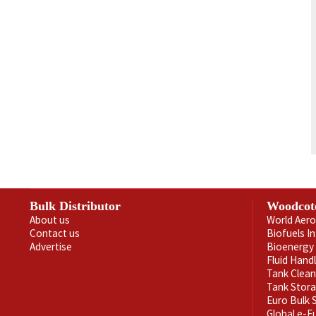
Bulk Distributor
Woodcot
About us
World Aero
Contact us
Biofuels I
Advertise
Bioenergy 
Fluid Hand
Tank Clea
Tank Stor
Euro Bulk
Global e-F