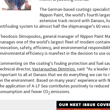
The German-based coatings specialist,
Nippon Paint, the world’s fourth large
extensive track record with Danaos, ha
antifouling system to almost half the shipmanager’s 60 vesse
Theodosis Dimopoulos, general manager of Nippon Paint Mar
manages one of the world’s largest fleet of modern contain
innovation, safety, efficiency, and environmental responsibi
environmental efficiency is manifest in the decision to use ou
Commenting on the coating’s fouling protection and fuel s
technical director,
Vastarouchas Dimitrios
, said: “As a leader 
important to all at Danaos that we do everything we can to 
on the environment. Based on many years’ experience with N
the application of A-LF Sea contributes positively to reduced
consumption and fewer CO
emissions.
2