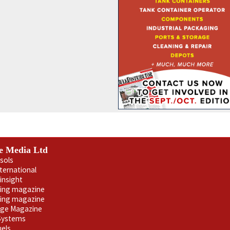
e Media Ltd
sols
nternational
insight
ling magazine
ning magazine
age Magazine
 Systems
uels