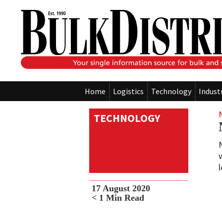
Home
Logistics
Technology
Indust
TECHNOLOGY
17 August 2020
< 1
Min Read