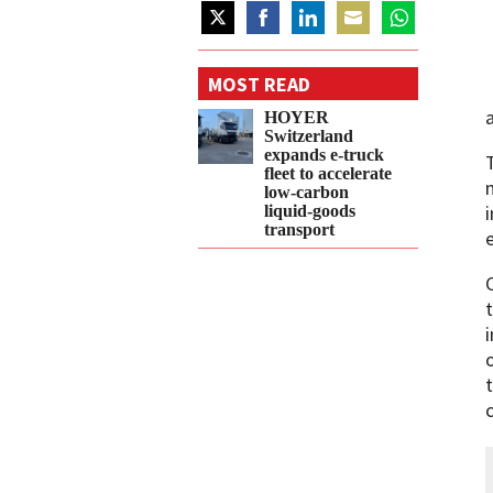
Share
Share
Share
Share
Share
on
on
on
on
on
MOST READ
Twitter
Facebook
LinkedIn
Email
WhatsApp
HOYER
Switzerland
expands e‑truck
fleet to accelerate
low‑carbon
liquid‑goods
transport