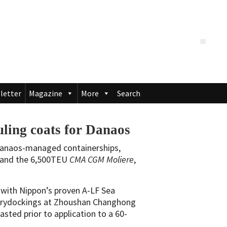
letter
Magazine
More
Search
ling coats for Danaos
Danaos-managed containerships,
and the 6,500TEU
CMA CGM Moliere
,
d with Nippon’s proven A-LF Sea
 drydockings at Zhoushan Changhong
lasted prior to application to a 60-