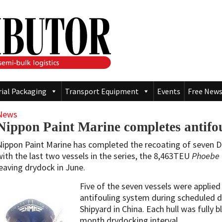
rial Packaging
Transport Equipment
Events
Free News
News
Nippon Paint Marine completes antifou
Nippon Paint Marine has completed the recoating of seven 
with the last two vessels in the series, the 8,463TEU
Phoebe
leaving drydock in June.
Five of the seven vessels were applie
antifouling system during scheduled
Shipyard in China. Each hull was fully b
month drydocking interval.