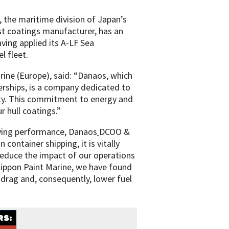
 the maritime division of Japan’s
st coatings manufacturer, has an
ving applied its A-LF Sea
l fleet.
ine (Europe), said: “Danaos, which
erships, is a company dedicated to
lity. This commitment to energy and
r hull coatings.”
aving performance, Danaos
DCOO &
in container shipping, it is vitally
reduce the impact of our operations
ippon Paint Marine, we have found
 drag and, consequently, lower fuel