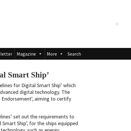
letter
Magazine
More
Search
tal Smart Ship’
elines for Digital Smart Ship’ which
 advanced digital technology. The
on Endorsement’, aiming to certify
lines’ set out the requirements to
l Smart Ship’, for the ships equipped
l technology, such as energy