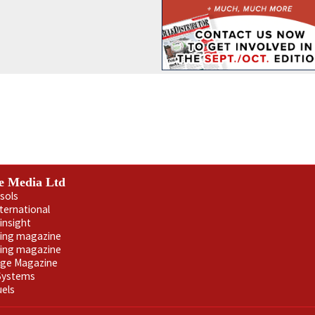
e Media Ltd
sols
nternational
insight
ling magazine
ning magazine
age Magazine
 Systems
uels