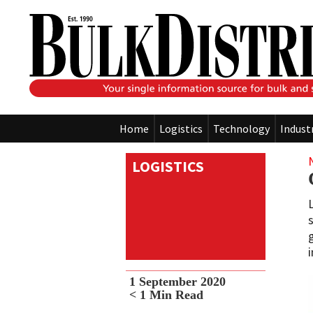
Home
Logistics
Technology
Indust
LOGISTICS
1 September 2020
< 1
Min Read