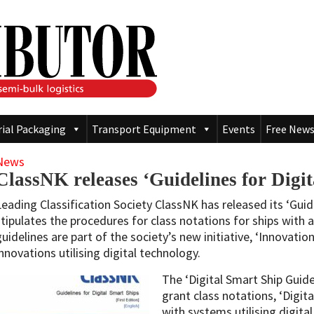
rial Packaging
Transport Equipment
Events
Free News
News
ClassNK releases ‘Guidelines for Digi
Leading Classification Society ClassNK has released its ‘Guid
stipulates the procedures for class notations for ships with
guidelines are part of the society’s new initiative, ‘Innovati
innovations utilising digital technology.
The ‘Digital Smart Ship Guide
grant class notations, ‘Digita
with systems utilising digita