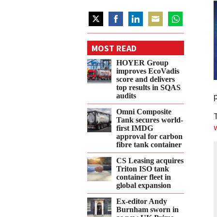
Share
Share
Share
Share
Share
on
on
on
on
on
MOST READ
Twitter
Facebook
LinkedIn
Email
WhatsApp
HOYER Group
improves EcoVadis
score and delivers
top results in SQAS
audits
Omni Composite
Tank secures world-
first IMDG
approval for carbon
fibre tank container
CS Leasing acquires
Triton ISO tank
container fleet in
global expansion
Ex-editor Andy
Burnham sworn in