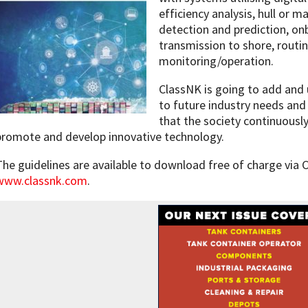
efficiency analysis, hull or 
detection and prediction, o
transmission to shore, rout
monitoring/operation.
ClassNK is going to add and 
to future industry needs and
that the society continuously
promote and develop innovative technology.
The guidelines are available to download free of charge via 
www.classnk.com
.