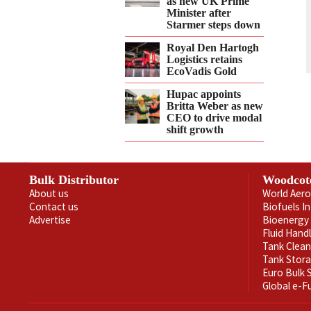
as new UK Prime
Minister after
Starmer steps down
Royal Den Hartogh
Logistics retains
EcoVadis Gold
Hupac appoints
Britta Weber as new
CEO to drive modal
shift growth
Bulk Distributor
Woodcot
About us
World Aero
Contact us
Biofuels I
Advertise
Bioenergy 
Fluid Hand
Tank Clea
Tank Stor
Euro Bulk
Global e-F