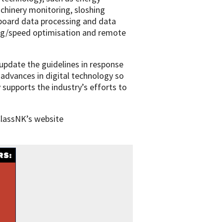
machinery monitoring, sloshing
nboard data processing and data
ing/speed optimisation and remote
update the guidelines in response
 advances in digital technology so
 supports the industry’s efforts to
ClassNK’s website