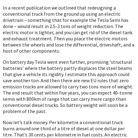
In a recent publication we outlined that redesigning a
conventional truck from the ground up using an electric
drivetrain – something that for example the Tesla Semi has
done – would result in 2.5-3 tons of weight reduction. The
electric motor is lighter, and you can get rid of the diesel tank
and exhaust treatment. Then you place the electric motors
between the wheels and lose the differential, driveshaft, and a
host of other components.
On battery day Tesla went even further, promising ‘structural
batteries’ where the battery partly displaces the steel beams
that give a vehicle its rigidity. I estimate this approach could
save another ton. And then there are new EU rules that zero
emission trucks are allowed to carry two tons more of weight.
The end result that within five years, you can expect 40-tonne
semis with 800km of range that can carry more cargo than
conventional diesel trucks. So battery weight will soon be a
problem of the past.
Now let’s talk money. Per kilometre a conventional truck
burns around one third of a litre of diesel at one dollar per
litre. That’s 30 cents per kilometre in fuel costs. An electric