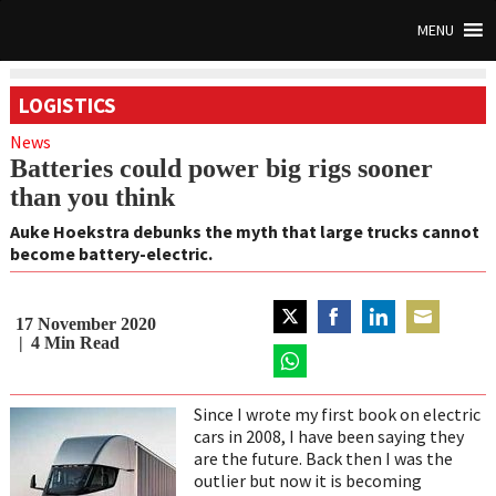
MENU
LOGISTICS
News
Batteries could power big rigs sooner
than you think
Auke Hoekstra debunks the myth that large trucks cannot
become battery-electric.
17 November 2020
Share
Share
Share
Share
4
Min Read
on
on
on
on
Twitter
Share
Facebook
LinkedIn
Email
on
Since I wrote my first book on electric
WhatsApp
cars in 2008, I have been saying they
are the future. Back then I was the
outlier but now it is becoming