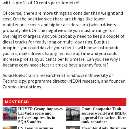
with a profit of 10 cents per kilometre!
Of course, there are more things to consider than weight and
cost. On the positive side there are things like lower
maintenance costs and higher acceleration (which drivers
probably like). On the negative side you must arrange for
overnight chargers. And you probably need to keep a couple of
diesel trucks for really long or multi-day trips. But just
imagine: you could dazzle your clients with how sustainable
you are, make drivers happy, increase uptime and you could
increase profits by 10 cents per kilometre. Can you see why I
became convinced electric trucks have a sunny future?
Auke Hoekstra is a researcher at Eindhoven University of
Technology, programme director NEON research, and founder
Zenmo simulations.
MOST READ
HOYER Group improves
Omni Composite Tank
EcoVadis score and
secures world-first IMDG
delivers top results in
approval for carbon fibre
SQAS audits
tank container
CS Leasing acquires
Ex-editor Andy Burnham