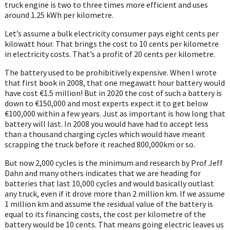
truck engine is two to three times more efficient and uses
around 1.25 kWh per kilometre.
Let’s assume a bulk electricity consumer pays eight cents per
kilowatt hour. That brings the cost to 10 cents per kilometre
in electricity costs. That’s a profit of 20 cents per kilometre.
The battery used to be prohibitively expensive. When I wrote
that first book in 2008, that one megawatt hour battery would
have cost €1.5 million! But in 2020 the cost of such a battery is
down to €150,000 and most experts expect it to get below
€100,000 within a few years. Just as important is how long that
battery will last. In 2008 you would have had to accept less
than a thousand charging cycles which would have meant
scrapping the truck before it reached 800,000km or so.
But now 2,000 cycles is the minimum and research by Prof Jeff
Dahn and many others indicates that we are heading for
batteries that last 10,000 cycles and would basically outlast
any truck, even if it drove more than 2 million km. If we assume
1 million km and assume the residual value of the battery is
equal to its financing costs, the cost per kilometre of the
battery would be 10 cents. That means going electric leaves us