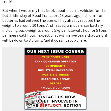
truck!
But when I wrote my first book about electric vehicles for the
Dutch Ministry of Road Transport 13 years ago, lithium-iron
batteries had entered the scene. They already reduced the
weight to around 10 tons. And in 2020, a modern car battery
including pack weights around 5kg per kilowatt hour or 5 tons
per megawatt hour. I expect that within five years that weight
will be down to 3.5 tons. And it doesn’t stop there.