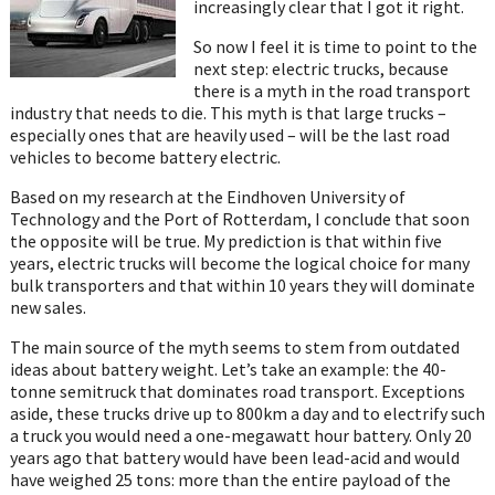
increasingly clear that I got it right.
So now I feel it is time to point to the
next step: electric trucks, because
there is a myth in the road transport
industry that needs to die. This myth is that large trucks –
especially ones that are heavily used – will be the last road
vehicles to become battery electric.
Based on my research at the Eindhoven University of
Technology and the Port of Rotterdam, I conclude that soon
the opposite will be true. My prediction is that within five
years, electric trucks will become the logical choice for many
bulk transporters and that within 10 years they will dominate
new sales.
The main source of the myth seems to stem from outdated
ideas about battery weight. Let’s take an example: the 40-
tonne semitruck that dominates road transport. Exceptions
aside, these trucks drive up to 800km a day and to electrify such
a truck you would need a one-megawatt hour battery. Only 20
years ago that battery would have been lead-acid and would
have weighed 25 tons: more than the entire payload of the