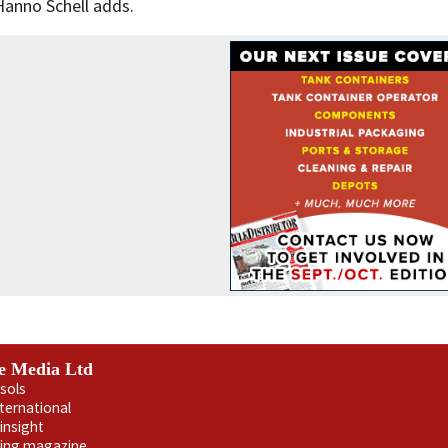
Hanno Schell adds.
e Media Ltd
sols
nternational
insight
ling magazine