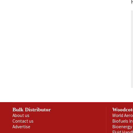
Bulk Distributor
Woodcot
About us
World Aero
Contact us
Biofuels I
Advertise
Bioenergy 
Fluid Hand