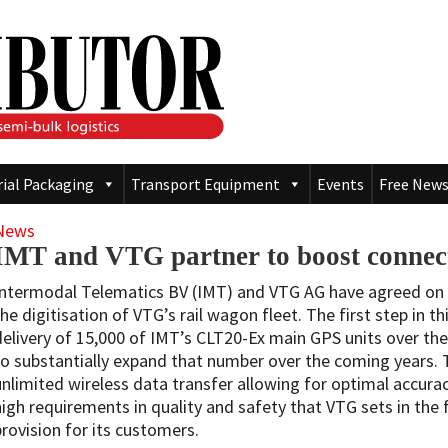
rial Packaging
Transport Equipment
Events
Free News
News
IMT and VTG partner to boost connectiv
Intermodal Telematics BV (IMT) and VTG AG have agreed on 
the digitisation of VTG’s rail wagon fleet. The first step in 
delivery of 15,000 of IMT’s CLT20-Ex main GPS units over the
to substantially expand that number over the coming years.
unlimited wireless data transfer allowing for optimal accurac
high requirements in quality and safety that VTG sets in the 
provision for its customers.