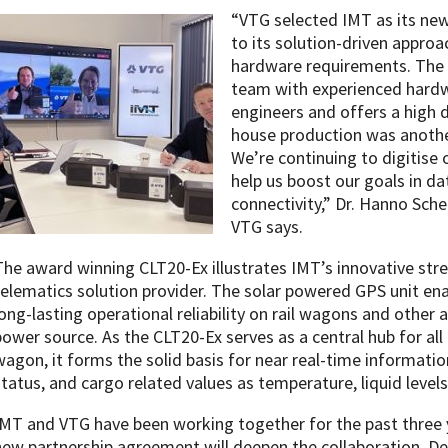
“VTG selected IMT as its new
to its solution-driven appro
hardware requirements. The 
team with experienced hardw
engineers and offers a high de
house production was another
We’re continuing to digitise 
help us boost our goals in da
connectivity,” Dr. Hanno Sche
VTG says.
The award winning CLT20-Ex illustrates IMT’s innovative str
telematics solution provider. The solar powered GPS unit en
long-lasting operational reliability on rail wagons and other
power source. As the CLT20-Ex serves as a central hub for all 
wagon, it forms the solid basis for near real-time informatio
status, and cargo related values as temperature, liquid level
IMT and VTG have been working together for the past three y
new partnership agreement will deepen the collaboration. D