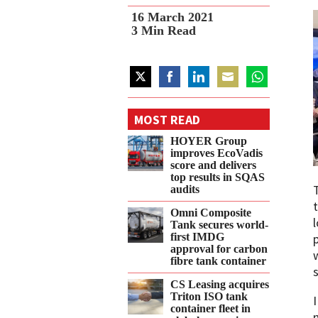
16 March 2021
3
Min Read
Share
Share
Share
Share
Share
on
on
on
on
on
MOST READ
Twitter
Facebook
LinkedIn
Email
WhatsApp
HOYER Group
improves EcoVadis
score and delivers
top results in SQAS
audits
Omni Composite
Tank secures world-
first IMDG
approval for carbon
fibre tank container
CS Leasing acquires
Triton ISO tank
container fleet in