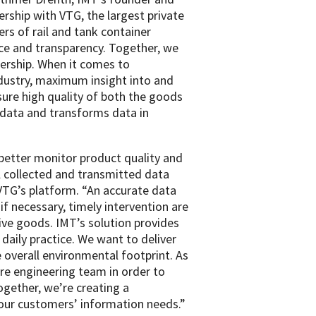
rship with VTG, the largest private
rs of rail and tank container
ice and transparency. Together, we
ership. When it comes to
ndustry, maximum insight into and
sure high quality of both the goods
 data and transforms data in
 better monitor product quality and
ll collected and transmitted data
 VTG’s platform. “An accurate data
if necessary, timely intervention are
tive goods. IMT’s solution provides
daily practice. We want to deliver
 overall environmental footprint. As
re engineering team in order to
ogether, we’re creating a
 our customers’ information needs.”