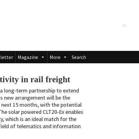
letter
Magazine
More
Search
ity in rail freight
a long-term partnership to extend
this new arrangement will be the
 next 15 months, with the potential
 The solar powered CLT20-Ex enables
y, which is an ideal match for the
field of telematics and information