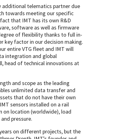
 additional telematics partner due
ach towards meeting our specific
fact that IMT has its own R&D
are, software as well as firmware
gree of flexibility thanks to full in-
 key factor in our decision making.
our entire VTG fleet and IMT will
ta integration and global
ll, head of technical innovations at
ength and scope as the leading
ables unlimited data transfer and
 assets that do not have their own
IMT sensors installed on a rail
n on location (worldwide), load
s and pressure.
ears on different projects, but the
ethmer Drenth, IMT’s founder and