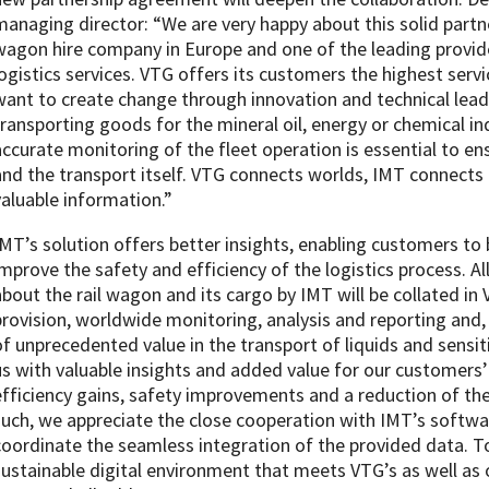
managing director: “We are very happy about this solid partne
wagon hire company in Europe and one of the leading provide
logistics services. VTG offers its customers the highest serv
want to create change through innovation and technical lead
transporting goods for the mineral oil, energy or chemical i
accurate monitoring of the fleet operation is essential to en
and the transport itself. VTG connects worlds, IMT connects
valuable information.”
IMT’s solution offers better insights, enabling customers to
improve the safety and efficiency of the logistics process. A
about the rail wagon and its cargo by IMT will be collated in
provision, worldwide monitoring, analysis and reporting and, 
of unprecedented value in the transport of liquids and sensi
us with valuable insights and added value for our customers’ 
efficiency gains, safety improvements and a reduction of the
such, we appreciate the close cooperation with IMT’s softwa
coordinate the seamless integration of the provided data. T
sustainable digital environment that meets VTG’s as well as