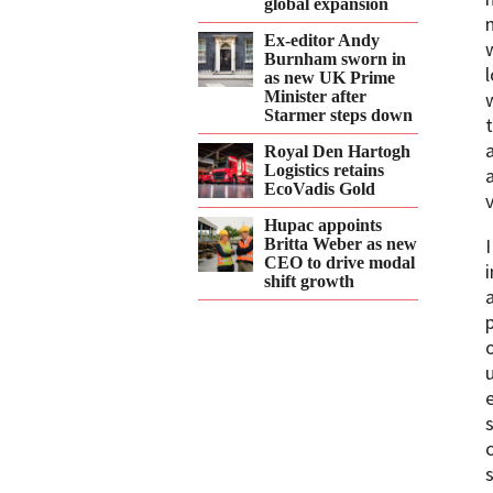
global expansion
Ex-editor Andy
Burnham sworn in
as new UK Prime
Minister after
Starmer steps down
Royal Den Hartogh
Logistics retains
EcoVadis Gold
Hupac appoints
Britta Weber as new
CEO to drive modal
shift growth