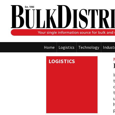
Home
Logistics
Technology
Indust
LOGISTICS