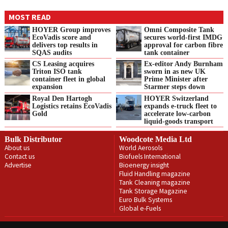
MOST READ
HOYER Group improves
Omni Composite Tank
EcoVadis score and
secures world-first IMDG
delivers top results in
approval for carbon fibre
SQAS audits
tank container
CS Leasing acquires
Ex-editor Andy Burnham
Triton ISO tank
sworn in as new UK
container fleet in global
Prime Minister after
expansion
Starmer steps down
Royal Den Hartogh
HOYER Switzerland
Logistics retains EcoVadis
expands e‑truck fleet to
Gold
accelerate low‑carbon
liquid‑goods transport
Bulk Distributor
Woodcote Media Ltd
About us
World Aerosols
Contact us
Biofuels International
Advertise
Bioenergy insight
Fluid Handling magazine
Tank Cleaning magazine
Tank Storage Magazine
Euro Bulk Systems
Global e-Fuels
Privacy Policy