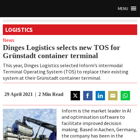
MENU
LOGISTICS
News
Dinges Logistics selects new TOS for
Grünstadt container terminal
This year, Dinges Logistics selected Inform’s intermodal
Terminal Operating System (TOS) to replace their existing
system at their Grünstadt container terminal.
29 April 2021
2
Min Read
Share
Share
Share
Share
Share
on
on
on
on
on
Inform is the market leader in AI
Twitter
Facebook
LinkedIn
Email
WhatsAp
and optimisation software to
facilitate improved decision
making. Based in Aachen, Germany,
the company has been in the