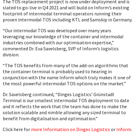
The TOS replacement project is now under deployment and is
slated to go-live in Q4 2021 and will build on Inform’s existing
footprint of intermodal terminal operators running their
proven intermodal TOS including KTL and Samskip in Germany.
“Our intermodal TOS was developed over many years
leveraging our knowledge of the container and intermodal
industries combined with our optimisation expertise,”
commented Dr. Eva Savelsberg, SVP of Inform’s logistics
division.
“The TOS benefits from many of the add-on algorithms that
the container terminal is probably used to hearing in
conjunction with the name Inform which truly makes it one of
the most powerful intermodal TOS options on the market.”
Dr. Savelsberg continued, “Dinges Logistics’ Grünstadt
Terminal is our smallest intermodal TOS deployment to date
and it reflects the work that the team has done to make the
solution scalable and nimble allowing any sized terminal to
benefit from digitalisation and optimisation.”
Click here for
more Information on Dinges Logistics
or
Inform
.