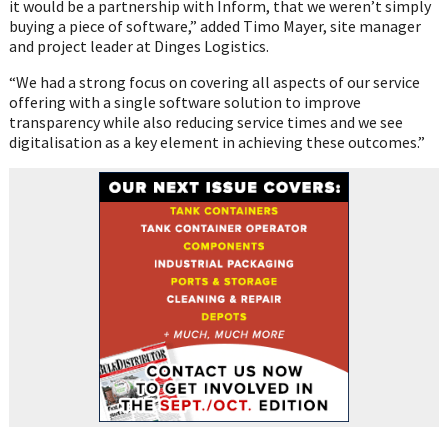
it would be a partnership with Inform, that we weren’t simply
buying a piece of software,” added Timo Mayer, site manager
and project leader at Dinges Logistics.
“We had a strong focus on covering all aspects of our service
offering with a single software solution to improve
transparency while also reducing service times and we see
digitalisation as a key element in achieving these outcomes.”