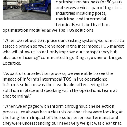
optimisation business for 50 years
and serves a wide span of logistics
industries including ports,
maritime, and intermodal
terminals with both add-on
optimisation modules as well as TOS solutions.
“When we set out to replace our existing system, we wanted to
select a proven software vendor in the intermodal TOS market
who will allow us to not only improve our transparency but
also our efficiency,” commented Ingo Dinges, owner of Dinges
Logistics.
“As part of our selection process, we were able to see the
impact of Inform’s Intermodal TOS in live operations;
Inform’s solution was the clear leader after seeing the
solution in place and speaking with the operations team at
that terminal.”
“When we engaged with Inform throughout the selection
process, we always had a clear vision that they were looking at
the long-term impact of their solution on our terminal and
they were understanding our needs very well; it was clear that