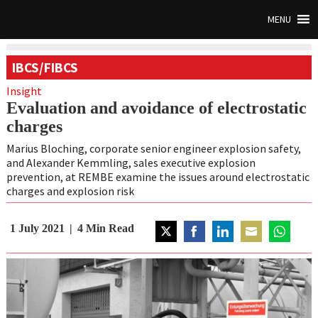
MENU
IBCS/FIBCS
Insight
Evaluation and avoidance of electrostatic
charges
Marius Bloching, corporate senior engineer explosion safety,
and Alexander Kemmling, sales executive explosion
prevention, at REMBE examine the issues around electrostatic
charges and explosion risk
1 July 2021
4
Min Read
Share
Share
Share
Share
Share
on
on
on
on
on
Twitter
Facebook
LinkedIn
Email
WhatsAp