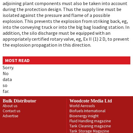
adjoining plant components must also be taken into account
during the protection design. Thus the supply line must be
isolated against the pressure and flame of a possible
explosion. This prevents the explosion from striking back, eg,
into the conveying truck or into the big bag loading station. In
addition, the silo discharge must be equipped with an
appropriately certified rotary valve, eg, Ex II (1) 2 D, to prevent
the explosion propagation in this direction.
MOST READ
Sorry.
No
data
so
far.
Bulk Distributor
Woodcote Media Ltd
About us
World Aerosols
Contact us
Biofuels International
Advertise
Bioenergy insight
Fluid Handling magazine
Tank Cleaning magazine
Tank Storage Magazine