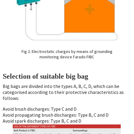
Fig 2. Electrostatic charges by means of grounding
monitoring device Farado FIBC
Selection of suitable big bag
Big bags are divided into the types A, B, C, D, which can be
categorised according to their protective characteristics as
follows:
Avoid brush discharges: Type C and D
Avoid propagating brush discharges: Type B, C and D
Avoid spark discharges: Type B, C and D