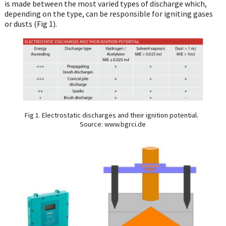
is made between the most varied types of discharge which,
depending on the type, can be responsible for igniting gases
or dusts (Fig 1).
Fig 1. Electrostatic discharges and their ignition potential.
Source: www.bgrci.de