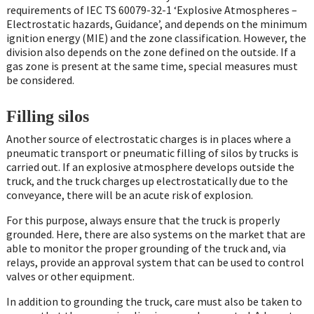
requirements of IEC TS 60079-32-1 ‘Explosive Atmospheres –
Electrostatic hazards, Guidance’, and depends on the minimum
ignition energy (MIE) and the zone classification. However, the
division also depends on the zone defined on the outside. If a
gas zone is present at the same time, special measures must
be considered.
Filling silos
Another source of electrostatic charges is in places where a
pneumatic transport or pneumatic filling of silos by trucks is
carried out. If an explosive atmosphere develops outside the
truck, and the truck charges up electrostatically due to the
conveyance, there will be an acute risk of explosion.
For this purpose, always ensure that the truck is properly
grounded. Here, there are also systems on the market that are
able to monitor the proper grounding of the truck and, via
relays, provide an approval system that can be used to control
valves or other equipment.
In addition to grounding the truck, care must also be taken to