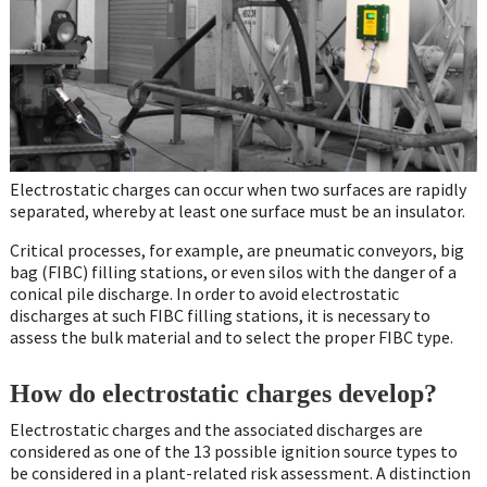
Electrostatic charges can occur when two surfaces are rapidly
separated, whereby at least one surface must be an insulator.
Critical processes, for example, are pneumatic conveyors, big
bag (FIBC) filling stations, or even silos with the danger of a
conical pile discharge. In order to avoid electrostatic
discharges at such FIBC filling stations, it is necessary to
assess the bulk material and to select the proper FIBC type.
How do electrostatic charges develop?
Electrostatic charges and the associated discharges are
considered as one of the 13 possible ignition source types to
be considered in a plant-related risk assessment. A distinction