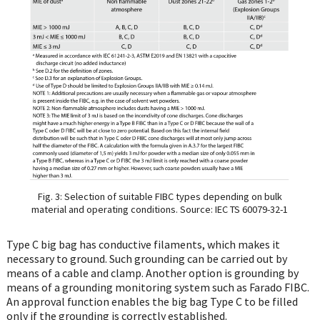
Fig. 3: Selection of suitable FIBC types depending on bulk
material and operating conditions. Source: IEC TS 60079-32-1
Type C big bag has conductive filaments, which makes it
necessary to ground. Such grounding can be carried out by
means of a cable and clamp. Another option is grounding by
means of a grounding monitoring system such as Farado FIBC.
An approval function enables the big bag Type C to be filled
only if the grounding is correctly established.