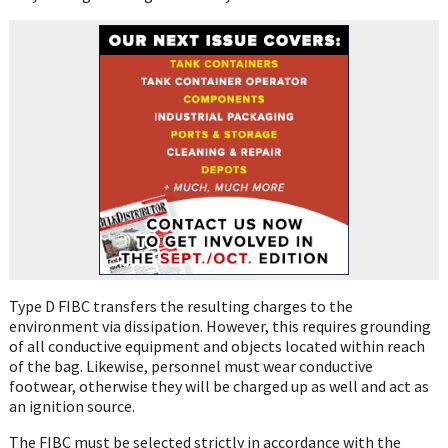
Type D FIBC transfers the resulting charges to the
environment via dissipation. However, this requires grounding
of all conductive equipment and objects located within reach
of the bag. Likewise, personnel must wear conductive
footwear, otherwise they will be charged up as well and act as
an ignition source.
The FIBC must be selected strictly in accordance with the