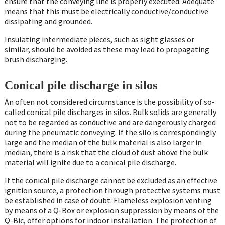
ensure that the conveying line is properly executed. Adequate
means that this must be electrically conductive/conductive
dissipating and grounded.
Insulating intermediate pieces, such as sight glasses or
similar, should be avoided as these may lead to propagating
brush discharging.
Conical pile discharge in silos
An often not considered circumstance is the possibility of so-
called conical pile discharges in silos. Bulk solids are generally
not to be regarded as conductive and are dangerously charged
during the pneumatic conveying. If the silo is correspondingly
large and the median of the bulk material is also larger in
median, there is a risk that the cloud of dust above the bulk
material will ignite due to a conical pile discharge.
If the conical pile discharge cannot be excluded as an effective
ignition source, a protection through protective systems must
be established in case of doubt. Flameless explosion venting
by means of a Q-Box or explosion suppression by means of the
Q-Bic, offer options for indoor installation. The protection of