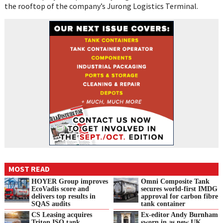
the rooftop of the company’s Jurong Logistics Terminal.
MOST READ
HOYER Group improves
Omni Composite Tank
EcoVadis score and
secures world-first IMDG
delivers top results in
approval for carbon fibre
SQAS audits
tank container
CS Leasing acquires
Ex-editor Andy Burnham
Triton ISO tank
sworn in as new UK