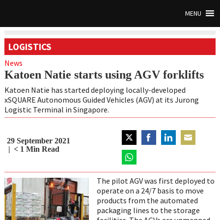
MENU
LOGISTICS
News
Katoen Natie starts using AGV forklifts
Katoen Natie has started deploying locally-developed
xSQUARE Autonomous Guided Vehicles (AGV) at its Jurong
Logistic Terminal in Singapore.
29 September 2021
Share
Share
Share
Share
< 1
Min Read
on
on
on
on
Twitter
Share
Facebook
LinkedIn
Email
on
The pilot AGV was first deployed to
WhatsApp
operate on a 24/7 basis to move
products from the automated
packaging lines to the storage
facilities. The AGVs are unmanned,