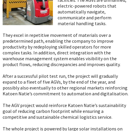
electric-powered robots that
automatically navigate,
communicate and perform
material handling tasks.
They excel in repetitive movement of materials over a
predetermined path, enabling the company to improve
productivity by redeploying skilled operators for more
complex tasks. In addition, direct integration with the
warehouse management system enables visibility on the
product flows, reducing discrepancies and improves quality.
After a successful pilot test run, the project will gradually
expand to a fleet of five AGVs, by the end of the year, and
possibly also eventually to other regional markets reinforcing
Katoen Natie’s commitment to automation and digitalisation.
The AGV project would reinforce Katoen Natie’s sustainability
goal of reducing carbon footprint while ensuring a
competitive and sustainable chemical logistics service.
The whole project is powered by large solar installations on