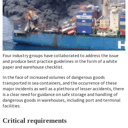
Four industry groups have collaborated to address the issue
and produce best practice guidelines in the form of a white
paper and warehouse checklist.
In the face of increased volumes of dangerous goods
transported in sea containers, and the occurrence of these
major incidents as well as a plethora of lesser accidents, there
is a clear need for guidance on safe storage and handling of
dangerous goods in warehouses, including port and terminal
facilities.
Critical requirements