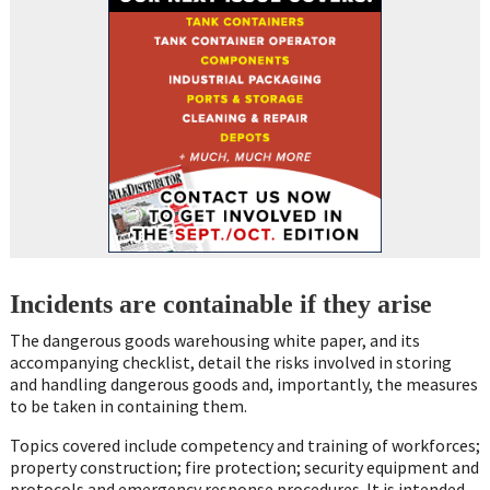
Incidents are containable if they arise
The dangerous goods warehousing white paper, and its
accompanying checklist, detail the risks involved in storing
and handling dangerous goods and, importantly, the measures
to be taken in containing them.
Topics covered include competency and training of workforces;
property construction; fire protection; security equipment and
protocols and emergency response procedures. It is intended