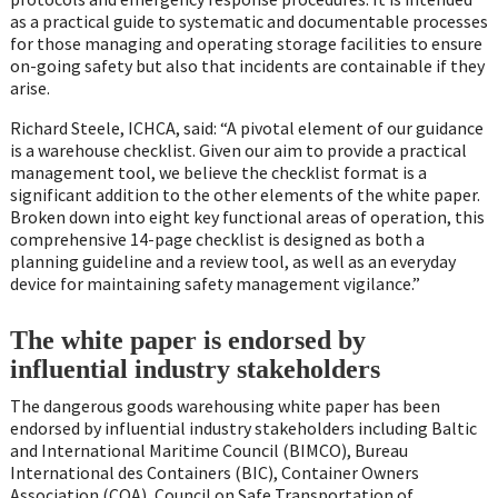
as a practical guide to systematic and documentable processes
for those managing and operating storage facilities to ensure
on-going safety but also that incidents are containable if they
arise.
Richard Steele, ICHCA, said: “A pivotal element of our guidance
is a warehouse checklist. Given our aim to provide a practical
management tool, we believe the checklist format is a
significant addition to the other elements of the white paper.
Broken down into eight key functional areas of operation, this
comprehensive 14-page checklist is designed as both a
planning guideline and a review tool, as well as an everyday
device for maintaining safety management vigilance.”
The white paper is endorsed by
influential industry stakeholders
The dangerous goods warehousing white paper has been
endorsed by influential industry stakeholders including Baltic
and International Maritime Council (BIMCO), Bureau
International des Containers (BIC), Container Owners
Association (COA), Council on Safe Transportation of