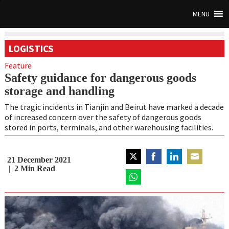
MENU
LOGISTICS
Feature
Safety guidance for dangerous goods
storage and handling
The tragic incidents in Tianjin and Beirut have marked a decade
of increased concern over the safety of dangerous goods
stored in ports, terminals, and other warehousing facilities.
21 December 2021
Share
Share
Share
Share
2
Min Read
on
on
on
on
Twitter
Share
Facebook
LinkedIn
Email
on
WhatsApp