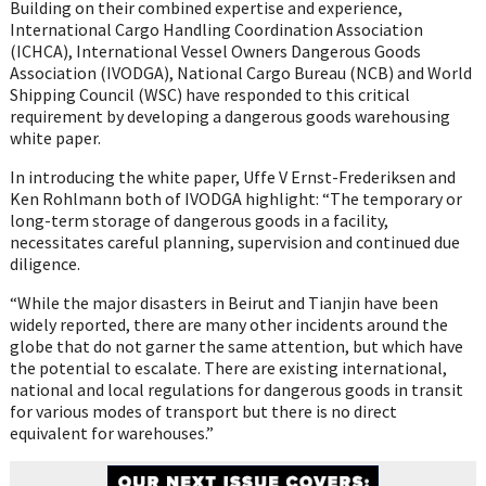
Building on their combined expertise and experience,
International Cargo Handling Coordination Association
(ICHCA), International Vessel Owners Dangerous Goods
Association (IVODGA), National Cargo Bureau (NCB) and World
Shipping Council (WSC) have responded to this critical
requirement by developing a dangerous goods warehousing
white paper.
In introducing the white paper, Uffe V Ernst-Frederiksen and
Ken Rohlmann both of IVODGA highlight: “The temporary or
long-term storage of dangerous goods in a facility,
necessitates careful planning, supervision and continued due
diligence.
“While the major disasters in Beirut and Tianjin have been
widely reported, there are many other incidents around the
globe that do not garner the same attention, but which have
the potential to escalate. There are existing international,
national and local regulations for dangerous goods in transit
for various modes of transport but there is no direct
equivalent for warehouses.”