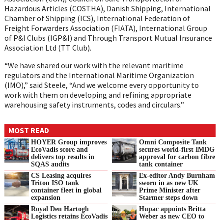
Hazardous Articles (COSTHA), Danish Shipping, International
Chamber of Shipping (ICS), International Federation of
Freight Forwarders Association (FIATA), International Group
of P&I Clubs (IGP&I) and Through Transport Mutual Insurance
Association Ltd (TT Club).
“We have shared our work with the relevant maritime
regulators and the International Maritime Organization
(IMO),” said Steele, “And we welcome every opportunity to
work with them on developing and refining appropriate
warehousing safety instruments, codes and circulars.”
MOST READ
HOYER Group improves
Omni Composite Tank
EcoVadis score and
secures world-first IMDG
delivers top results in
approval for carbon fibre
SQAS audits
tank container
CS Leasing acquires
Ex-editor Andy Burnham
Triton ISO tank
sworn in as new UK
container fleet in global
Prime Minister after
expansion
Starmer steps down
Royal Den Hartogh
Hupac appoints Britta
Logistics retains EcoVadis
Weber as new CEO to