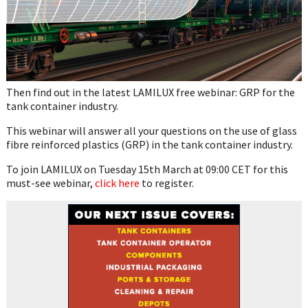
Then find out in the latest LAMILUX free webinar: GRP for the
tank container industry.
This webinar will answer all your questions on the use of glass
fibre reinforced plastics (GRP) in the tank container industry.
To join LAMILUX on Tuesday 15th March at 09:00 CET for this
must-see webinar,
click here
to register.