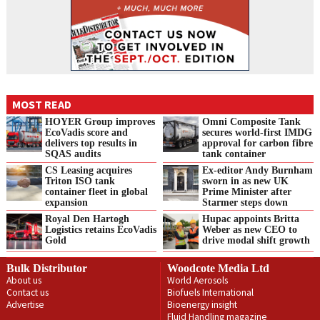
MOST READ
HOYER Group improves
Omni Composite Tank
EcoVadis score and
secures world-first IMDG
delivers top results in
approval for carbon fibre
SQAS audits
tank container
CS Leasing acquires
Ex-editor Andy Burnham
Triton ISO tank
sworn in as new UK
container fleet in global
Prime Minister after
expansion
Starmer steps down
Royal Den Hartogh
Hupac appoints Britta
Logistics retains EcoVadis
Weber as new CEO to
Gold
drive modal shift growth
Bulk Distributor
Woodcote Media Ltd
About us
World Aerosols
Contact us
Biofuels International
Advertise
Bioenergy insight
Fluid Handling magazine