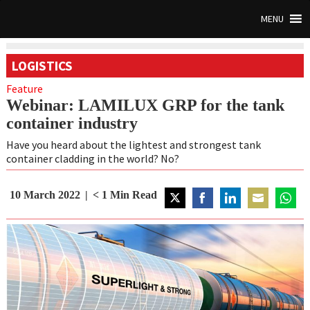
MENU
LOGISTICS
Feature
Webinar: LAMILUX GRP for the tank
container industry
Have you heard about the lightest and strongest tank
container cladding in the world? No?
10 March 2022
< 1
Min Read
Share
Share
Share
Share
Share
on
on
on
on
on
Twitter
Facebook
LinkedIn
Email
Whats