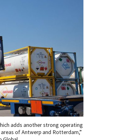
which adds another strong operating
rt areas of Antwerp and Rotterdam,”
so Global.