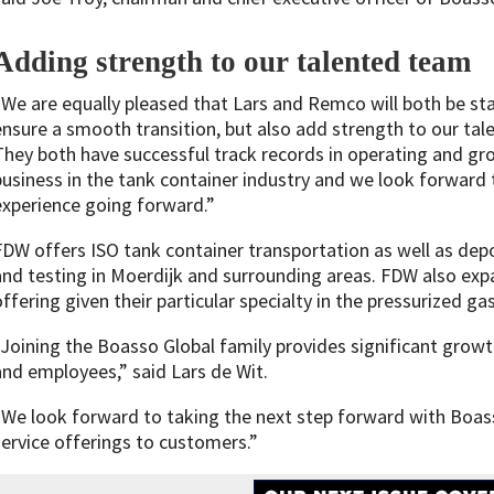
Adding strength to our talented team
“We are equally pleased that Lars and Remco will both be st
ensure a smooth transition, but also add strength to our tal
They both have successful track records in operating and g
business in the tank container industry and we look forward 
experience going forward.”
FDW offers ISO tank container transportation as well as depo
and testing in Moerdijk and surrounding areas. FDW also exp
offering given their particular specialty in the pressurized ga
“Joining the Boasso Global family provides significant growt
and employees,” said Lars de Wit.
“We look forward to taking the next step forward with Boas
service offerings to customers.”