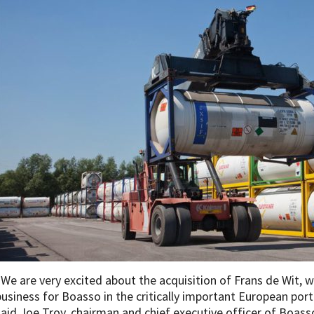
“We are very excited about the acquisition of Frans de Wit, 
business for Boasso in the critically important European po
said Joe Troy, chairman and chief executive officer of Boas