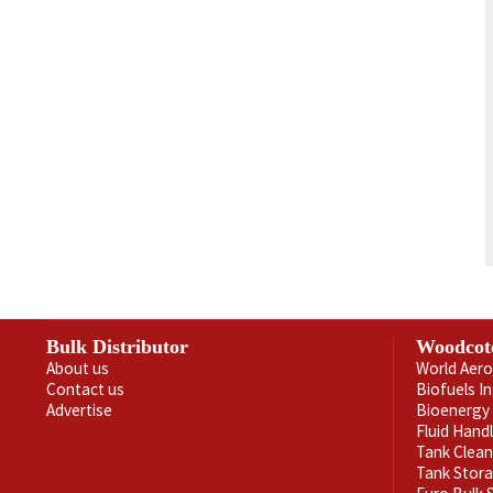
Bulk Distributor
Woodcot
About us
World Aero
Contact us
Biofuels I
Advertise
Bioenergy 
Fluid Hand
Tank Clea
Tank Stor