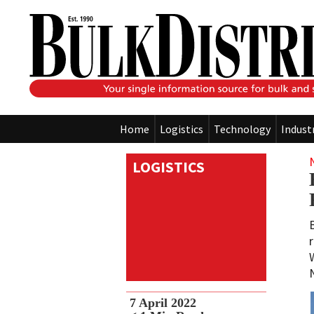
Home
Logistics
Technology
Indust
LOGISTICS
7 April 2022