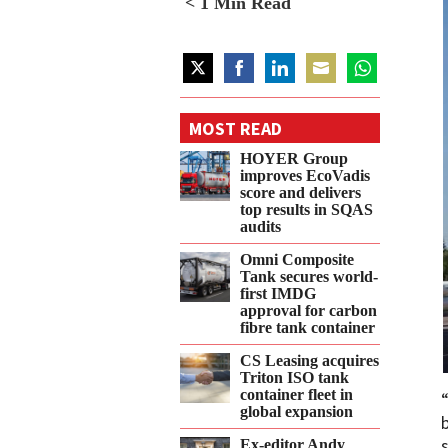
< 1
Min Read
Share
Share
Share
Share
Share
on
on
on
on
on
MOST READ
Twitter
Facebook
LinkedIn
Email
WhatsApp
HOYER Group
improves EcoVadis
score and delivers
top results in SQAS
audits
Omni Composite
Tank secures world-
first IMDG
approval for carbon
fibre tank container
CS Leasing acquires
Triton ISO tank
container fleet in
global expansion
Ex-editor Andy