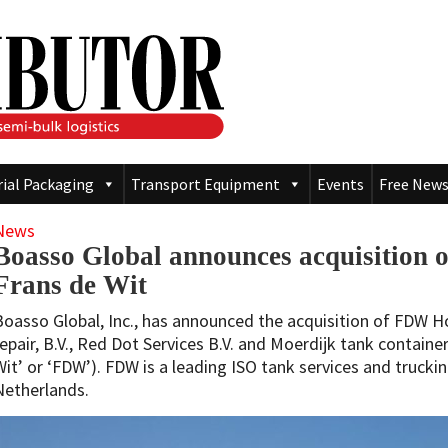
rial Packaging
Transport Equipment
Events
Free News
News
Boasso Global announces acquisition 
Frans de Wit
Boasso Global, Inc., has announced the acquisition of FDW Ho
repair, B.V., Red Dot Services B.V. and Moerdijk tank container 
Wit’ or ‘FDW’). FDW is a leading ISO tank services and trucki
Netherlands.