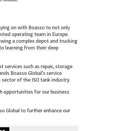
aying on with Boasso to not only
ented operating team in Europe.
rowing a complex depot and trucking
to learning from their deep
t services such as repair, storage
ands Boasso Global’s service
s sector of the ISO tank industry.
h opportunities for our business
so Global to further enhance our