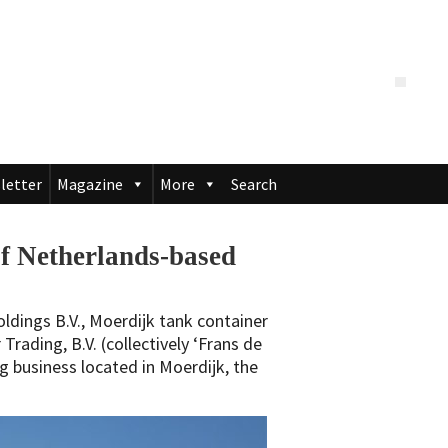
letter
Magazine
More
Search
of Netherlands-based
ldings B.V., Moerdijk tank container
Trading, B.V. (collectively ‘Frans de
ng business located in Moerdijk, the