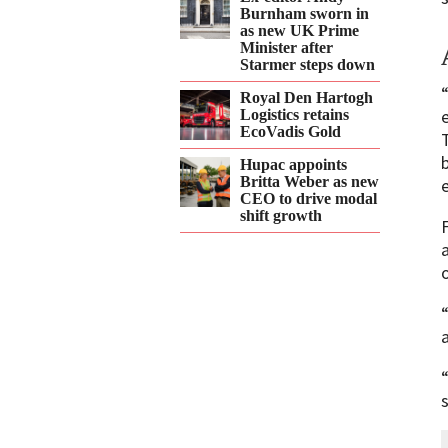
Burnham sworn in
as new UK Prime
Minister after
Starmer steps down
Royal Den Hartogh
Logistics retains
EcoVadis Gold
Hupac appoints
Britta Weber as new
CEO to drive modal
shift growth