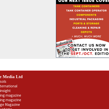
e Media Ltd
sols
nternational
insight
ling magazine
ning magazine
age Magazine