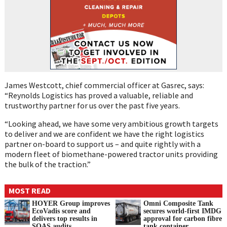
James Westcott, chief commercial officer at Gasrec, says:
“Reynolds Logistics has proved a valuable, reliable and
trustworthy partner for us over the past five years.
“Looking ahead, we have some very ambitious growth targets
to deliver and we are confident we have the right logistics
partner on-board to support us – and quite rightly with a
modern fleet of biomethane-powered tractor units providing
the bulk of the traction.”
MOST READ
HOYER Group improves
Omni Composite Tank
EcoVadis score and
secures world-first IMDG
delivers top results in
approval for carbon fibre
SQAS audits
tank container