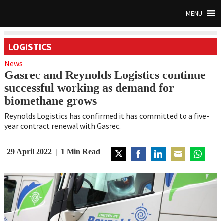
MENU
LOGISTICS
News
Gasrec and Reynolds Logistics continue
successful working as demand for
biomethane grows
Reynolds Logistics has confirmed it has committed to a five-
year contract renewal with Gasrec.
29 April 2022
1
Min Read
Share
Share
Share
Share
Share
on
on
on
on
on
Twitter
Facebook
LinkedIn
Email
WhatsAp