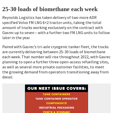
25-30 loads of biomethane each week
Reynolds Logistics has taken delivery of two more ADR
specified Volvo FM LNG 6×2 tractor units, taking the total
amount of trucks working exclusively on the contract with
Gasrec up to seven – with a further two FM LNG units to follow
later in the year.
Paired with Gasrec’s tri-axle cryogenic tanker fleet, the trucks
are currently delivering between 25-30 loads of biomethane
each week. That number will rise throughout 2022, with Gasrec
planning to open a further three open-access refuelling sites,
as well as several more private customer facilities, to meet
the growing demand from operators transitioning away from
diesel.