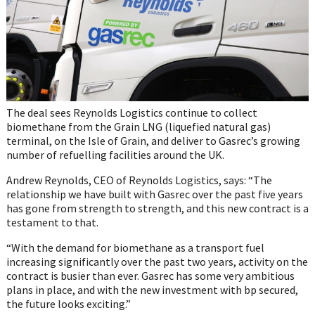
The deal sees Reynolds Logistics continue to collect
biomethane from the Grain LNG (liquefied natural gas)
terminal, on the Isle of Grain, and deliver to Gasrec’s growing
number of refuelling facilities around the UK.
Andrew Reynolds, CEO of Reynolds Logistics, says: “The
relationship we have built with Gasrec over the past five years
has gone from strength to strength, and this new contract is a
testament to that.
“With the demand for biomethane as a transport fuel
increasing significantly over the past two years, activity on the
contract is busier than ever. Gasrec has some very ambitious
plans in place, and with the new investment with bp secured,
the future looks exciting.”