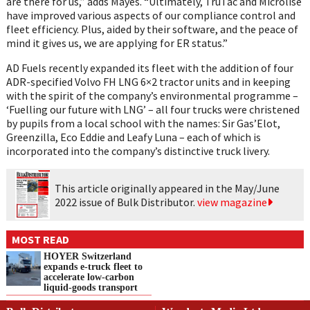
are there for us,” adds Mayes. “Ultimately, TruTac and Microlise
have improved various aspects of our compliance control and
fleet efficiency. Plus, aided by their software, and the peace of
mind it gives us, we are applying for ER status.”
AD Fuels recently expanded its fleet with the addition of four
ADR-specified Volvo FH LNG 6×2 tractor units and in keeping
with the spirit of the company’s environmental programme –
‘Fuelling our future with LNG’ – all four trucks were christened
by pupils from a local school with the names: Sir Gas’Elot,
Greenzilla, Eco Eddie and Leafy Luna – each of which is
incorporated into the company’s distinctive truck livery.
This article originally appeared in the May/June
2022 issue of Bulk Distributor.
view magazine
MOST READ
HOYER Switzerland
expands e‑truck fleet to
accelerate low‑carbon
liquid‑goods transport