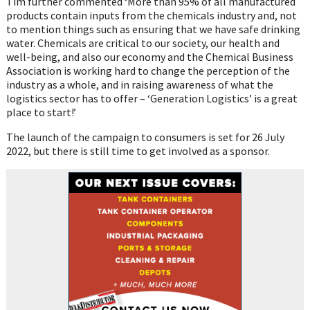
Tim further commented ‘More than 95% of all manufactured
products contain inputs from the chemicals industry and, not
to mention things such as ensuring that we have safe drinking
water. Chemicals are critical to our society, our health and
well-being, and also our economy and the Chemical Business
Association is working hard to change the perception of the
industry as a whole, and in raising awareness of what the
logistics sector has to offer – ‘Generation Logistics’ is a great
place to start!’
The launch of the campaign to consumers is set for 26 July
2022, but there is still time to get involved as a sponsor.