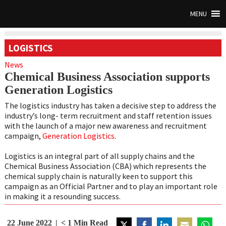
MENU
LOGISTICS
News
Chemical Business Association supports
Generation Logistics
The logistics industry has taken a decisive step to address the
industry’s long- term recruitment and staff retention issues
with the launch of a major new awareness and recruitment
campaign,
Generation Logistics.
Logistics is an integral part of all supply chains and the
Chemical Business Association (CBA) which represents the
chemical supply chain is naturally keen to support this
campaign as an Official Partner and to play an important role
in making it a resounding success.
22 June 2022
< 1
Min Read