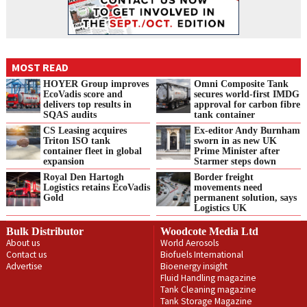
MOST READ
HOYER Group improves
Omni Composite Tank
EcoVadis score and
secures world-first IMDG
delivers top results in
approval for carbon fibre
SQAS audits
tank container
CS Leasing acquires
Ex-editor Andy Burnham
Triton ISO tank
sworn in as new UK
container fleet in global
Prime Minister after
expansion
Starmer steps down
Royal Den Hartogh
Border freight
Logistics retains EcoVadis
movements need
Gold
permanent solution, says
Logistics UK
Bulk Distributor
Woodcote Media Ltd
About us
World Aerosols
Contact us
Biofuels International
Advertise
Bioenergy insight
Fluid Handling magazine
Tank Cleaning magazine
Tank Storage Magazine