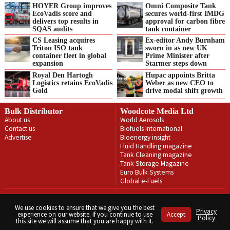
HOYER Group improves
Omni Composite Tank
EcoVadis score and
secures world-first IMDG
delivers top results in
approval for carbon fibre
SQAS audits
tank container
CS Leasing acquires
Ex-editor Andy Burnham
Triton ISO tank
sworn in as new UK
container fleet in global
Prime Minister after
expansion
Starmer steps down
Royal Den Hartogh
Hupac appoints Britta
Logistics retains EcoVadis
Weber as new CEO to
Gold
drive modal shift growth
Bulk Distributor
Woodcote Media Ltd
About us
World Aerosols
Contact us
Biofuels International
Advertise
Bioenergy insight
Fluid Handling magazine
Tank Cleaning magazine
Tank Storage Magazine
Euro Bulk Systems
Global e-Fuels
Privacy Policy
Terms & Conditions
We use cookies to ensure that we give you the best
Privacy
experience on our website. If you continue to use
Accept
Copyright © Woodcote Media Ltd 2026 . All rights reserved.
Policy
this site we will assume that you are happy with it.
Designed by streamHM