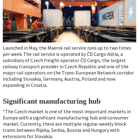
Launched in May, the Maersk rail service runs up to two times
per week. The rail service is operated by ČD Cargo Adria, a
subsidiary of Czech freight operator ČD Cargo, the largest
railway transport provider in Czech Republic and one of the
major rail operators on the Trans-European Network corridor
including Slovakia, Germany, Austria, Poland and now
expanding in Croatia.
Significant manufacturing hub
“The Czech market is one of the most important markets in
Europe with a significant manufacturing hub and consumer
market. Currently, there are multiple regular weekly block
trains between Rijeka, Serbia, Bosnia and Hungary with
extensions for Slovakia.