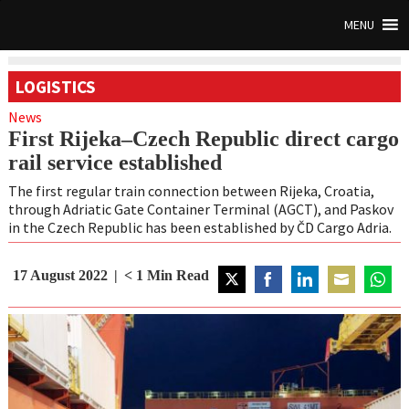
MENU
LOGISTICS
News
First Rijeka–Czech Republic direct cargo
rail service established
The first regular train connection between Rijeka, Croatia,
through Adriatic Gate Container Terminal (AGCT), and Paskov
in the Czech Republic has been established by ČD Cargo Adria.
17 August 2022
< 1
Min Read
Share
Share
Share
Share
Share
on
on
on
on
on
Twitter
Facebook
LinkedIn
Email
Whats