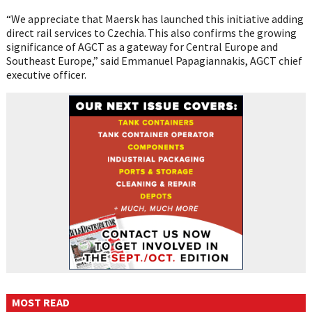
“We appreciate that Maersk has launched this initiative adding
direct rail services to Czechia. This also confirms the growing
significance of AGCT as a gateway for Central Europe and
Southeast Europe,” said Emmanuel Papagiannakis, AGCT chief
executive officer.
MOST READ