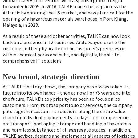
Global-TALKE joint venture with a Spanish global freight
forwarder in 2005. In 2016, TALKE made the leap across the
Atlantic by entering the US market, and new plans call for the
opening of a hazardous materials warehouse in Port Klang,
Malaysia, in 2023.
As a result of these and other activities, TALKE can now look
back on a presence in 12 countries. And always close to the
customer: either physically on the customer’s premises or
within chemical parks and hubs, and digitally, thanks to
comprehensive IT solutions.
New brand, strategic direction
As TALKE’s history shows, the company has always taken its
future into its own hands – then as now. For 75 years and into
the future, TALKE’s top priority has been to focus on its
customers. From its broad portfolio of services, the company
puts together custom-fit solutions along the entire value
chain for individual requirements. Today’s core competencies
are transport, packaging, storage and handling of hazardous
and harmless substances of all aggregate states. In addition,
TALKE advises, designs and implements all aspects of logistics