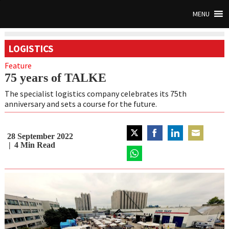
MENU
LOGISTICS
Feature
75 years of TALKE
The specialist logistics company celebrates its 75th
anniversary and sets a course for the future.
28 September 2022
Share
Share
Share
Share
4
Min Read
on
on
on
on
Twitter
Share
Facebook
LinkedIn
Email
on
WhatsApp