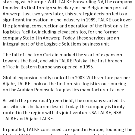
starting with Europe. With TALKE Forwarding NV, the company
founded its first foreign subsidiary in the Belgian hub port of
Antwerp. Just two years later, this strategic decision led to a
significant innovation in the industry: in 1989, TALKE took over
the planning, construction and operation of the first on-site
logistics facility, including elevated silos, for the former
company Statoil in Antwerp. Today, these services are an
integral part of the Logistic Solutions business unit.
The fall of the Iron Curtain marked the start of expansion
towards the East, and with TALKE Polska, the first branch
office in Eastern Europe was opened in 1995.
Global expansion really took off in 2003. With venture partner
Aljabr, TALKE took on the first on-site logistics outsourcing
on the Arabian Peninsula for plastics manufacturer Tasnee.
As with the proverbial ‘green field’, the company started its
activities in the barren desert. Today, the company is firmly
rooted in the region with its joint ventures SA TALKE, RSA
TALKE and Aljabr-TALKE.
In parallel, TALKE continued to expand in Europe, founding the