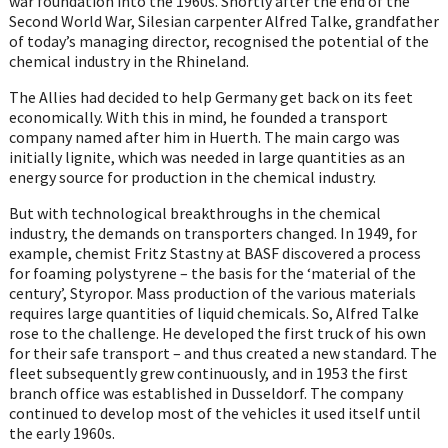
war foundation into the 1960s. Shortly after the end of the
Second World War, Silesian carpenter Alfred Talke, grandfather
of today’s managing director, recognised the potential of the
chemical industry in the Rhineland.
The Allies had decided to help Germany get back on its feet
economically. With this in mind, he founded a transport
company named after him in Huerth. The main cargo was
initially lignite, which was needed in large quantities as an
energy source for production in the chemical industry.
But with technological breakthroughs in the chemical
industry, the demands on transporters changed. In 1949, for
example, chemist Fritz Stastny at BASF discovered a process
for foaming polystyrene – the basis for the ‘material of the
century’, Styropor. Mass production of the various materials
requires large quantities of liquid chemicals. So, Alfred Talke
rose to the challenge. He developed the first truck of his own
for their safe transport – and thus created a new standard. The
fleet subsequently grew continuously, and in 1953 the first
branch office was established in Dusseldorf. The company
continued to develop most of the vehicles it used itself until
the early 1960s.