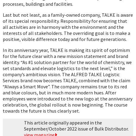
processes, buildings and facilities.
Last but not least, as a family-owned company, TALKE is aware
of its special responsibility. Responsibility for ensuring that
all activities are in harmony with the environment and the
interests of all stakeholders. The overriding goal is to make a
positive, visible difference today and for future generations.
In its anniversary year, TALKE is making its spirit of optimism
for the future clear with a new mission statement and brand
identity. “As #1 solution partner for the world of chemistry, we
set standards and elevate logistics to the next level,” is the
company’s ambitious vision. The ALFRED TALKE Logistic
Services brand now becomes TALKE, combined with the claim
“Always a Smart Move”. The company remains true to its red
and blue colours, but in much more modern hues. After
employees were introduced to the new logo at the anniversary
celebration, the global rollout is now beginning. The course
towards the future is thus clearly set.
This article originally appeared in the
September/October 2022 issue of Bulk Distributor.
view magazine