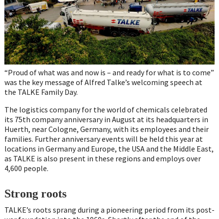
“Proud of what was and now is – and ready for what is to come”
was the key message of Alfred Talke’s welcoming speech at
the TALKE Family Day.
The logistics company for the world of chemicals celebrated
its 75th company anniversary in August at its headquarters in
Huerth, near Cologne, Germany, with its employees and their
families. Further anniversary events will be held this year at
locations in Germany and Europe, the USA and the Middle East,
as TALKE is also present in these regions and employs over
4,600 people.
Strong roots
TALKE’s roots sprang during a pioneering period from its post-