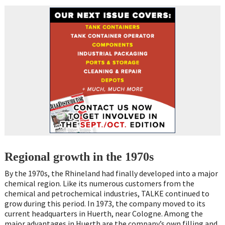
Regional growth in the 1970s
By the 1970s, the Rhineland had finally developed into a major
chemical region. Like its numerous customers from the
chemical and petrochemical industries, TALKE continued to
grow during this period. In 1973, the company moved to its
current headquarters in Huerth, near Cologne. Among the
major advantages in Huerth are the company’s own filling and