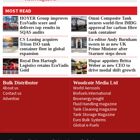
MOST READ
HOYER Group improves
Omni Composite Tank
EcoVadis score and
secures world-first IMDG
delivers top results in
approval for carbon fibre
SQAS audits
tank container
CS Leasing acquires
Ex-editor Andy Burnham
Triton ISO tank
sworn in as new UK
container fleet in global
Prime Minister after
expansion
Starmer steps down
Royal Den Hartogh
Hupac appoints Britta
Logistics retains EcoVadis
Weber as new CEO to
Gold
drive modal shift growth
Bulk Distributor
Woodcote Media Ltd
About us
World Aerosols
Contact us
Biofuels International
Advertise
Bioenergy insight
Fluid Handling magazine
Tank Cleaning magazine
Tank Storage Magazine
Euro Bulk Systems
Global e-Fuels
Privacy Policy