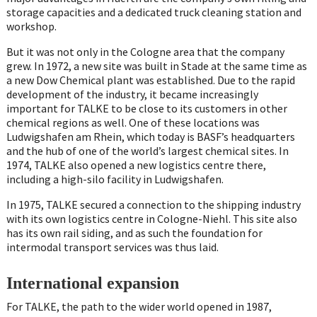
storage capacities and a dedicated truck cleaning station and
workshop.
But it was not only in the Cologne area that the company
grew. In 1972, a new site was built in Stade at the same time as
a new Dow Chemical plant was established. Due to the rapid
development of the industry, it became increasingly
important for TALKE to be close to its customers in other
chemical regions as well. One of these locations was
Ludwigshafen am Rhein, which today is BASF’s headquarters
and the hub of one of the world’s largest chemical sites. In
1974, TALKE also opened a new logistics centre there,
including a high-silo facility in Ludwigshafen.
In 1975, TALKE secured a connection to the shipping industry
with its own logistics centre in Cologne-Niehl. This site also
has its own rail siding, and as such the foundation for
intermodal transport services was thus laid.
International expansion
For TALKE, the path to the wider world opened in 1987,