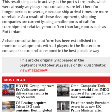
This results in peaks in activity at the port’s terminals, which
were already very busy since containers are left there for
longer periods on average because ship arrival times are more
unreliable. As a result of these developments, shipping
companies are currently using smaller ports of call for
transhipment relatively more often than large ports such as
Rotterdam.
A chain consultation platform has been established to
monitor developments with all players in the Rotterdam
container sector and to respond in the best possible way.
This article originally appeared in the
September/October 2022 issue of Bulk Distributor.
view magazine
MOST READ
HOYER Group improves
Omni Composite Tank
EcoVadis score and
secures world-first IMDG
delivers top results in
approval for carbon fibre
SQAS audits
tank container
CS Leasing acquires
Ex-editor Andy Burnham
Triton ISO tank
sworn in as new UK
container fleet in global
Prime Minister after