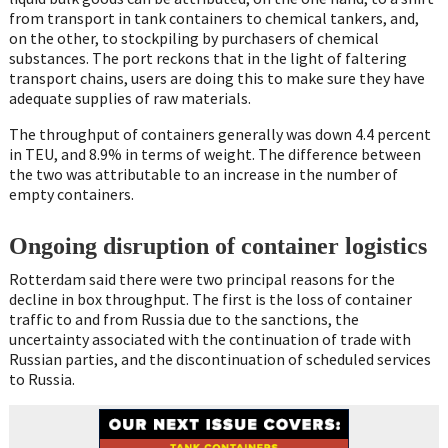
from transport in tank containers to chemical tankers, and,
on the other, to stockpiling by purchasers of chemical
substances. The port reckons that in the light of faltering
transport chains, users are doing this to make sure they have
adequate supplies of raw materials.
The throughput of containers generally was down 4.4 percent
in TEU, and 8.9% in terms of weight. The difference between
the two was attributable to an increase in the number of
empty containers.
Ongoing disruption of container logistics
Rotterdam said there were two principal reasons for the
decline in box throughput. The first is the loss of container
traffic to and from Russia due to the sanctions, the
uncertainty associated with the continuation of trade with
Russian parties, and the discontinuation of scheduled services
to Russia.