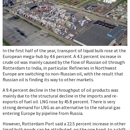
In the first half of the year, transport of liquid bulk rose at the
European mega-hub by 4.6 percent. A 4.3 percent increase in
crude oil was mainly caused by the flow of Russian oil through
Rotterdam to India, in particular. Refineries in Northwest
Europe are switching to non-Russian oil, with the result that
Russian oil is finding its way to other markets.
A 9.4 percent decline in the throughput of oil products was
mainly due to the structural decline in the imports and re-
exports of fuel oil. LNG rose by 45.8 percent. There is very
strong demand for LNG as an alternative to the natural gas
entering Europe by pipeline from Russia.
However, Rotterdam Port said a 22.5 percent increase in other
liquid bulk goods can be attributed, on the one hand, to a shift