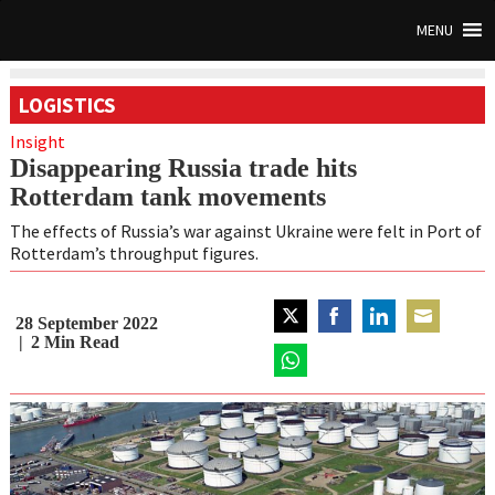
MENU
LOGISTICS
Insight
Disappearing Russia trade hits
Rotterdam tank movements
The effects of Russia’s war against Ukraine were felt in Port of
Rotterdam’s throughput figures.
28 September 2022
Share
Share
Share
Share
2
Min Read
on
on
on
on
Twitter
Share
Facebook
LinkedIn
Email
on
WhatsApp