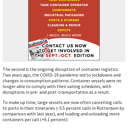
The second is the ongoing disruption of container logistics.
Two years ago, the COVID-19 pandemic led to lockdowns and
changes in consumption patterns. Container vessels were no
longer able to comply with their sailing schedules, with
disruptions in pre- and post-transportation as a result.
To make up time, large vessels are now often cancelling calls
to ports in their itineraries (-5.5 percent calls in Rotterdam by
comparison with last year), and loading and unloading more
containers per call (+6.1 percent).