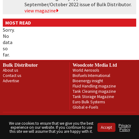
September/October 2022 issue of Bulk Distributor.
view magazine
MOST READ
Sorry.
No
data
so
far.
Bulk Distributor
Woodcote Media Ltd
About us
World Aerosols
Contact us
Biofuels International
Advertise
Bioenergy insight
Fluid Handling magazine
Tank Cleaning magazine
Tank Storage Magazine
Euro Bulk Systems
Global e-Fuels
Privacy Policy
Terms & Conditions
We use cookies to ensure that we give you the best
Privacy
experience on our website. If you continue to use
Accept
Copyright © Woodcote Media Ltd 2026 . All rights reserved.
Policy
this site we will assume that you are happy with it.
Designed by streamHM