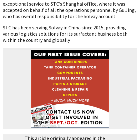
exceptional service to STC’s Shanghai office, where it was
accepted on behalf of all the operations personnel by Gu Jing,
who has overall responsibility for the Solvay account.
STC has been serving Solvay in China since 2015, providing
various logistics solutions for its surfactant business both
within the country and globally.
This article originally appeared in the