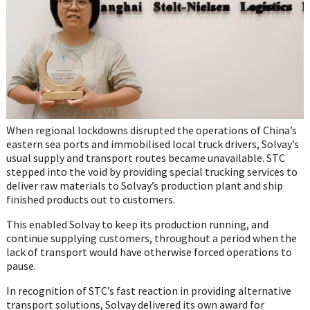
When regional lockdowns disrupted the operations of China’s
eastern sea ports and immobilised local truck drivers, Solvay’s
usual supply and transport routes became unavailable. STC
stepped into the void by providing special trucking services to
deliver raw materials to Solvay’s production plant and ship
finished products out to customers.
This enabled Solvay to keep its production running, and
continue supplying customers, throughout a period when the
lack of transport would have otherwise forced operations to
pause.
In recognition of STC’s fast reaction in providing alternative
transport solutions, Solvay delivered its own award for