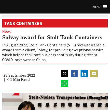
MENU
TANK CONTAINERS
News
Solvay award for Stolt Tank Containers
In August 2022, Stolt Tank Containers (STC) received a special
award from a client, Solvay, for providing exceptional service
which helped facilitate business continuity during recent
COVID lockdowns in China.
28 September 2022
Share
Share
Share
Share
< 1
Min Read
on
on
on
on
Twitter
Share
Facebook
LinkedIn
Email
on
WhatsApp