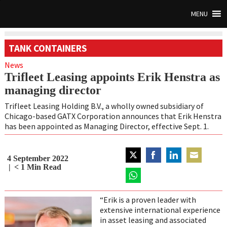
MENU
TANK CONTAINERS
News
Trifleet Leasing appoints Erik Henstra as
managing director
Trifleet Leasing Holding B.V., a wholly owned subsidiary of
Chicago-based GATX Corporation announces that Erik Henstra
has been appointed as Managing Director, effective Sept. 1.
4 September 2022
Share
Share
Share
Share
< 1
Min Read
on
on
on
on
Twitter
Share
Facebook
LinkedIn
Email
on
“Erik is a proven leader with
WhatsApp
extensive international experience
in asset leasing and associated