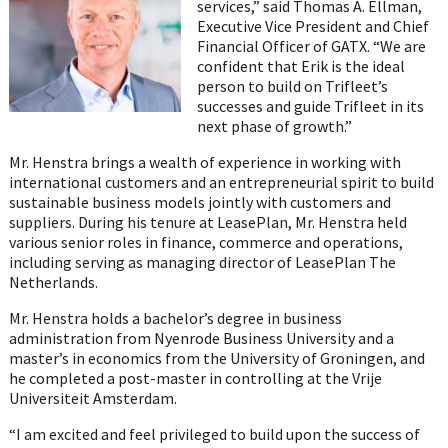
services,” said Thomas A. Ellman,
Executive Vice President and Chief
Financial Officer of GATX. “We are
confident that Erik is the ideal
person to build on Trifleet’s
successes and guide Trifleet in its
next phase of growth.”
Mr. Henstra brings a wealth of experience in working with
international customers and an entrepreneurial spirit to build
sustainable business models jointly with customers and
suppliers. During his tenure at LeasePlan, Mr. Henstra held
various senior roles in finance, commerce and operations,
including serving as managing director of LeasePlan The
Netherlands.
Mr. Henstra holds a bachelor’s degree in business
administration from Nyenrode Business University and a
master’s in economics from the University of Groningen, and
he completed a post-master in controlling at the Vrije
Universiteit Amsterdam.
“I am excited and feel privileged to build upon the success of