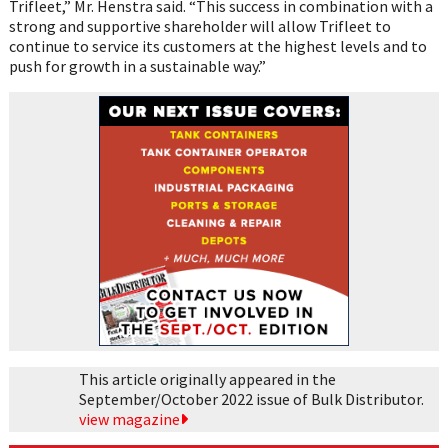
Trifleet,” Mr. Henstra said. “This success in combination with a
strong and supportive shareholder will allow Trifleet to
continue to service its customers at the highest levels and to
push for growth in a sustainable way.”
This article originally appeared in the
September/October 2022 issue of Bulk Distributor.
view magazine