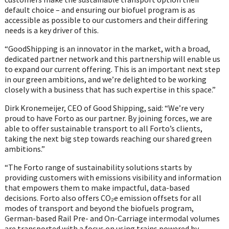
default choice – and ensuring our biofuel program is as
accessible as possible to our customers and their differing
needs is a key driver of this.
“GoodShipping is an innovator in the market, with a broad,
dedicated partner network and this partnership will enable us
to expand our current offering. This is an important next step
in our green ambitions, and we’re delighted to be working
closely with a business that has such expertise in this space.”
Dirk Kronemeijer, CEO of Good Shipping, said: “We’re very
proud to have Forto as our partner. By joining forces, we are
able to offer sustainable transport to all Forto’s clients,
taking the next big step towards reaching our shared green
ambitions.”
“The Forto range of sustainability solutions starts by
providing customers with emissions visibility and information
that empowers them to make impactful, data-based
decisions. Forto also offers CO₂e emission offsets for all
modes of transport and beyond the biofuels program,
German-based Rail Pre- and On-Carriage intermodal volumes
are transported with a focus on using trains powered by