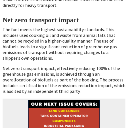
directly for heavy transport.
Net zero transport impact
The fuel meets the highest sustainability standards. This
includes used cooking oil and waste from animal fats that
cannot be recycled in a higher-quality manner. The use of
biofuels leads to a significant reduction of greenhouse gas
emissions of transport without requiring changes to a
shipper’s own operations.
Net zero transport impact, effectively reducing 100% of the
greenhouse gas emissions, is achieved through an
overallocation of biofuels as part of the booking. The process
includes certification of the emissions reduction impact, which
is audited by an independent third party.