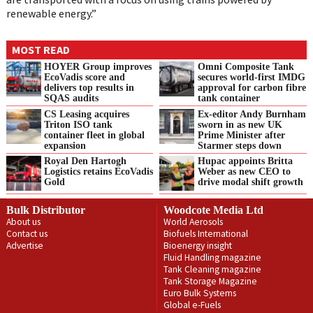
renewable energy.”
MOST READ
HOYER Group improves
Omni Composite Tank
EcoVadis score and
secures world-first IMDG
delivers top results in
approval for carbon fibre
SQAS audits
tank container
CS Leasing acquires
Ex-editor Andy Burnham
Triton ISO tank
sworn in as new UK
container fleet in global
Prime Minister after
expansion
Starmer steps down
Royal Den Hartogh
Hupac appoints Britta
Logistics retains EcoVadis
Weber as new CEO to
Gold
drive modal shift growth
Bulk Distributor
Woodcote Media Ltd
About us
World Aerosols
Contact us
Biofuels International
Advertise
Bioenergy insight
Fluid Handling magazine
Tank Cleaning magazine
Tank Storage Magazine
Euro Bulk Systems
Global e-Fuels