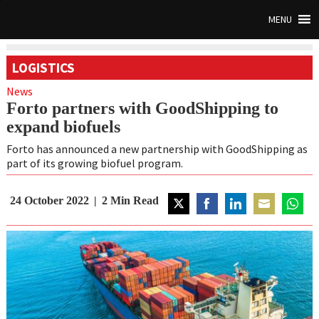
MENU
LOGISTICS
News
Forto partners with GoodShipping to
expand biofuels
Forto has announced a new partnership with GoodShipping as
part of its growing biofuel program.
24 October 2022
2
Min Read
Share
Share
Share
Share
Share
on
on
on
on
on
Twitter
Facebook
LinkedIn
Email
Whats