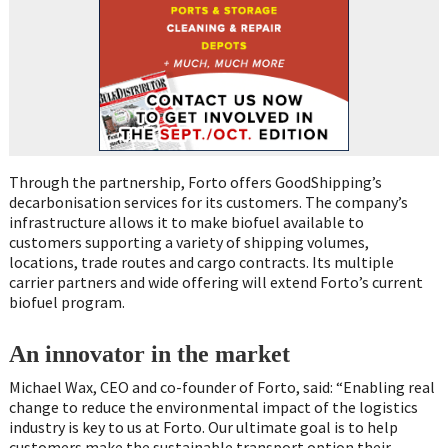
Through the partnership, Forto offers GoodShipping’s
decarbonisation services for its customers. The company’s
infrastructure allows it to make biofuel available to
customers supporting a variety of shipping volumes,
locations, trade routes and cargo contracts. Its multiple
carrier partners and wide offering will extend Forto’s current
biofuel program.
An innovator in the market
Michael Wax, CEO and co-founder of Forto, said: “Enabling real
change to reduce the environmental impact of the logistics
industry is key to us at Forto. Our ultimate goal is to help
customers make the sustainable transport option their