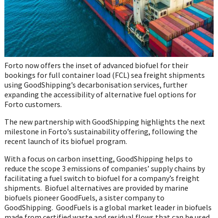
Forto now offers the inset of advanced biofuel for their
bookings for full container load (FCL) sea freight shipments
using GoodShipping’s decarbonisation services, further
expanding the accessibility of alternative fuel options for
Forto customers.
The new partnership with GoodShipping highlights the next
milestone in Forto’s sustainability offering, following the
recent launch of its biofuel program.
With a focus on carbon insetting, GoodShipping helps to
reduce the scope 3 emissions of companies’ supply chains by
facilitating a fuel switch to biofuel for a company’s freight
shipments. Biofuel alternatives are provided by marine
biofuels pioneer GoodFuels, a sister company to
GoodShipping. GoodFuels is a global market leader in biofuels
made from certified waste and residual flows that can be used