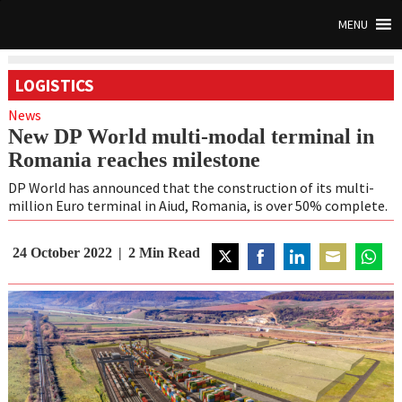
MENU
LOGISTICS
News
New DP World multi-modal terminal in
Romania reaches milestone
DP World has announced that the construction of its multi-
million Euro terminal in Aiud, Romania, is over 50% complete.
24 October 2022
2
Min Read
Share
Share
Share
Share
Share
on
on
on
on
on
Twitter
Facebook
LinkedIn
Email
Whats