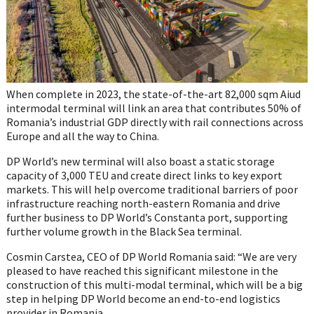
When complete in 2023, the state-of-the-art 82,000 sqm Aiud
intermodal terminal will link an area that contributes 50% of
Romania’s industrial GDP directly with rail connections across
Europe and all the way to China.
DP World’s new terminal will also boast a static storage
capacity of 3,000 TEU and create direct links to key export
markets. This will help overcome traditional barriers of poor
infrastructure reaching north-eastern Romania and drive
further business to DP World’s Constanta port, supporting
further volume growth in the Black Sea terminal.
Cosmin Carstea, CEO of DP World Romania said: “We are very
pleased to have reached this significant milestone in the
construction of this multi-modal terminal, which will be a big
step in helping DP World become an end-to-end logistics
provider in Romania.