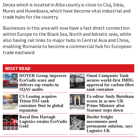
Decea which is located in Alba county is close to Cluj, Sibiu,
Mures and Hunedoara, which have become vital industrial and
trade hubs for the country.
Businesses in this area will now have a fast direct connection
within Europe to the Black Sea, North and Adriatic seas, while
also having rail links to major hubs in Central Asia and China,
enabling Romania to become a commercial hub for European
trade eastward.
MOST READ
HOYER Group improves
Omni Composite Tank
EcoVadis score and
secures world-first IMDG
delivers top results in
approval for carbon fibre
SQAS audits
tank container
CS Leasing acquires
Ex-editor Andy Burnham
Triton ISO tank
sworn in as new UK
container fleet in global
Prime Minister after
expansion
Starmer steps down
Royal Den Hartogh
Border freight
Logistics retains EcoVadis
movements need
Gold
permanent solution, says
Logistics UK