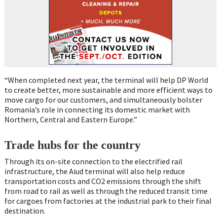
“When completed next year, the terminal will help DP World
to create better, more sustainable and more efficient ways to
move cargo for our customers, and simultaneously bolster
Romania’s role in connecting its domestic market with
Northern, Central and Eastern Europe.”
Trade hubs for the country
Through its on-site connection to the electrified rail
infrastructure, the Aiud terminal will also help reduce
transportation costs and CO2 emissions through the shift
from road to rail as well as through the reduced transit time
for cargoes from factories at the industrial park to their final
destination.