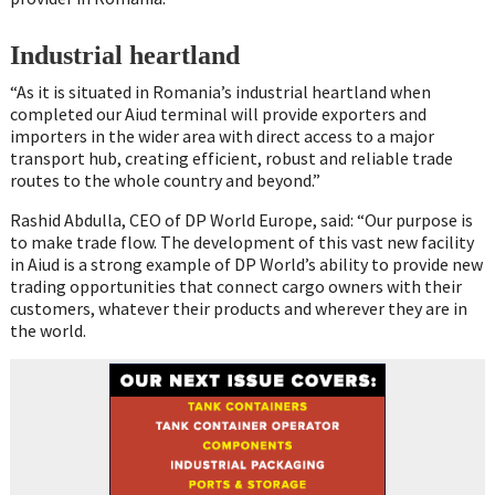
Industrial heartland
“As it is situated in Romania’s industrial heartland when
completed our Aiud terminal will provide exporters and
importers in the wider area with direct access to a major
transport hub, creating efficient, robust and reliable trade
routes to the whole country and beyond.”
Rashid Abdulla, CEO of DP World Europe, said: “Our purpose is
to make trade flow. The development of this vast new facility
in Aiud is a strong example of DP World’s ability to provide new
trading opportunities that connect cargo owners with their
customers, whatever their products and wherever they are in
the world.