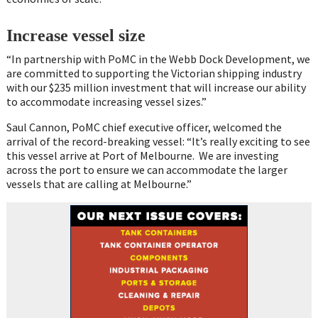
Increase vessel size
“In partnership with PoMC in the Webb Dock Development, we
are committed to supporting the Victorian shipping industry
with our $235 million investment that will increase our ability
to accommodate increasing vessel sizes.”
Saul Cannon, PoMC chief executive officer, welcomed the
arrival of the record-breaking vessel: “It’s really exciting to see
this vessel arrive at Port of Melbourne. We are investing
across the port to ensure we can accommodate the larger
vessels that are calling at Melbourne.”