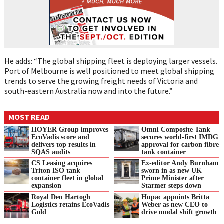
He adds: “The global shipping fleet is deploying larger vessels.
Port of Melbourne is well positioned to meet global shipping
trends to serve the growing freight needs of Victoria and
south-eastern Australia now and into the future.”
MOST READ
HOYER Group improves
Omni Composite Tank
EcoVadis score and
secures world-first IMDG
delivers top results in
approval for carbon fibre
SQAS audits
tank container
CS Leasing acquires
Ex-editor Andy Burnham
Triton ISO tank
sworn in as new UK
container fleet in global
Prime Minister after
expansion
Starmer steps down
Royal Den Hartogh
Hupac appoints Britta
Logistics retains EcoVadis
Weber as new CEO to
Gold
drive modal shift growth