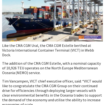
Like the CMA CGM Ural, the CMA CGM Estelle berthed at
Victoria International Container Terminal (VICT) in Webb
Dock.
The addition of the CMA CGM Estelle, with a nominal capacity
of 10,926 TEU operates on the North Europe Mediterranean
Oceania (NEMO) service.
Tim Vancampen, VICT chief executive officer, said: “VICT would
like to congratulate the CMA CGM Group on their continued
drive for efficiencies through deploying larger vessels with
clear environmental benefits in the Oceania trades to support
the demand of the economy and utilise the ability to increase
economies of scale.