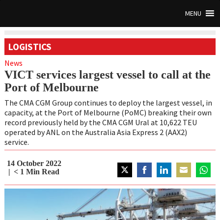
MENU
LOGISTICS
News
VICT services largest vessel to call at the
Port of Melbourne
The CMA CGM Group continues to deploy the largest vessel, in
capacity, at the Port of Melbourne (PoMC) breaking their own
record previously held by the CMA CGM Ural at 10,622 TEU
operated by ANL on the Australia Asia Express 2 (AAX2)
service.
14 October 2022
< 1
Min Read
Share
Share
Share
Share
Share
on
on
on
on
on
Twitter
Facebook
LinkedIn
Email
Whats