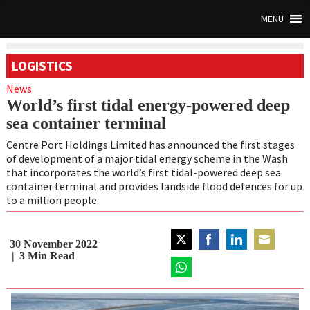
MENU
LOGISTICS
News
World’s first tidal energy-powered deep
sea container terminal
Centre Port Holdings Limited has announced the first stages
of development of a major tidal energy scheme in the Wash
that incorporates the world’s first tidal-powered deep sea
container terminal and provides landside flood defences for up
to a million people.
30 November 2022
Share
Share
Share
Share
3
Min Read
on
on
on
on
Twitter
Share
Facebook
LinkedIn
Email
on