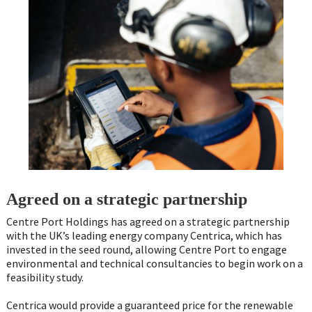
Agreed on a strategic partnership
Centre Port Holdings has agreed on a strategic partnership
with the UK’s leading energy company Centrica, which has
invested in the seed round, allowing Centre Port to engage
environmental and technical consultancies to begin work on a
feasibility study.
Centrica would provide a guaranteed price for the renewable