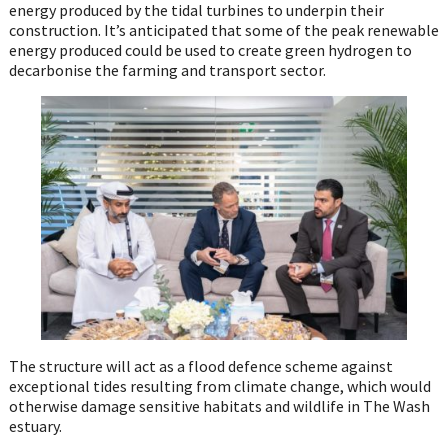
energy produced by the tidal turbines to underpin their
construction. It’s anticipated that some of the peak renewable
energy produced could be used to create green hydrogen to
decarbonise the farming and transport sector.
The structure will act as a flood defence scheme against
exceptional tides resulting from climate change, which would
otherwise damage sensitive habitats and wildlife in The Wash
estuary.