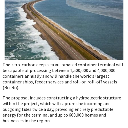
WhatsApp
The zero-carbon deep-sea automated container terminal will
be capable of processing between 1,500,000 and 4,000,000
containers annually and will handle the world’s largest
container ships, feeder services and roll-on roll-off vessels
(Ro-Ro).
The proposal includes constructing a hydroelectric structure
within the project, which will capture the incoming and
outgoing tides twice a day, providing entirely predictable
energy for the terminal and up to 600,000 homes and
businesses in the region.