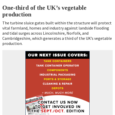
One-third of the UK’s vegetable
production
The turbine sluice gates built within the structure will protect
vital farmland, homes and industry against landside flooding
and tidal surges across Lincolnshire, Norfolk, and
Cambridgeshire, which generates a third of the UK’s vegetable
production.