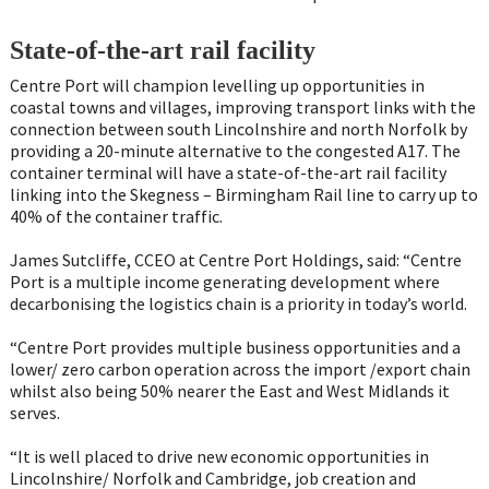
State-of-the-art rail facility
Centre Port will champion levelling up opportunities in
coastal towns and villages, improving transport links with the
connection between south Lincolnshire and north Norfolk by
providing a 20-minute alternative to the congested A17. The
container terminal will have a state-of-the-art rail facility
linking into the Skegness – Birmingham Rail line to carry up to
40% of the container traffic.
James Sutcliffe, CCEO at Centre Port Holdings, said: “Centre
Port is a multiple income generating development where
decarbonising the logistics chain is a priority in today’s world.
“Centre Port provides multiple business opportunities and a
lower/ zero carbon operation across the import /export chain
whilst also being 50% nearer the East and West Midlands it
serves.
“It is well placed to drive new economic opportunities in
Lincolnshire/ Norfolk and Cambridge, job creation and