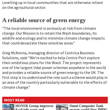
Levelling up in local communities that are otherwise reliant
on the agricultural sector.
A reliable source of green energy
“The local environment is seriously at risk from climate
change. Our Mission is to retain the Wash boundaries, its
wildlife and ecology and to minimise climate change impacts
that could devastate these sensitive areas.”
Greg McKenna, managing director of Centrica Business
Solutions, said: “We’re excited to help Centre Port explore
their ambitious plans for the Wash. The project represents
one of the largest tidal power schemes anywhere in the world
and provides a reliable source of green energy to the UK. The
first step is to understand the role such a scheme would play in
an area of the country particularly vulnerable to the effects of
climate change.”
MOST READ
HOYER Group improves
Omni Composite Tank
EcoVadis score and
secures world-first IMDG