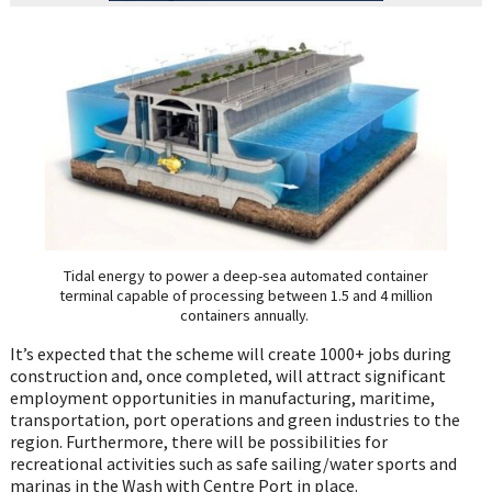
Tidal energy to power a deep-sea automated container
terminal capable of processing between 1.5 and 4 million
containers annually.
It’s expected that the scheme will create 1000+ jobs during
construction and, once completed, will attract significant
employment opportunities in manufacturing, maritime,
transportation, port operations and green industries to the
region. Furthermore, there will be possibilities for
recreational activities such as safe sailing/water sports and
marinas in the Wash with Centre Port in place.