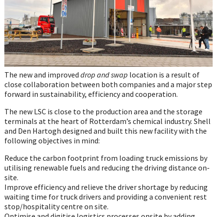
The new and improved
drop and swap
location is a result of
close collaboration between both companies and a major step
forward in sustainability, efficiency and cooperation.
The new LSC is close to the production area and the storage
terminals at the heart of Rotterdam’s chemical industry. Shell
and Den Hartogh designed and built this new facility with the
following objectives in mind:
Reduce the carbon footprint from loading truck emissions by
utilising renewable fuels and reducing the driving distance on-
site.
Improve efficiency and relieve the driver shortage by reducing
waiting time for truck drivers and providing a convenient rest
stop/hospitality centre on site.
Optimise and digitise logistics processes onsite by adding