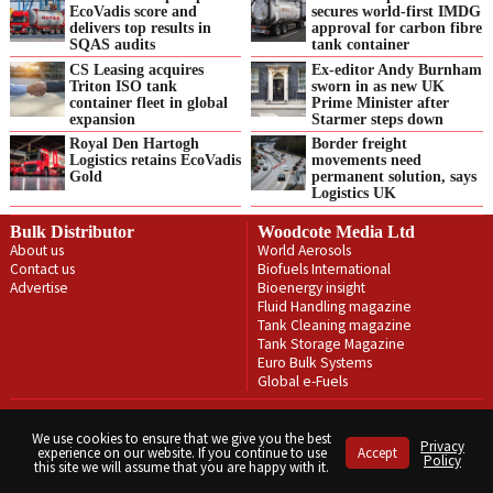
EcoVadis score and
secures world-first IMDG
delivers top results in
approval for carbon fibre
SQAS audits
tank container
CS Leasing acquires
Ex-editor Andy Burnham
Triton ISO tank
sworn in as new UK
container fleet in global
Prime Minister after
expansion
Starmer steps down
Royal Den Hartogh
Border freight
Logistics retains EcoVadis
movements need
Gold
permanent solution, says
Logistics UK
Bulk Distributor
Woodcote Media Ltd
About us
World Aerosols
Contact us
Biofuels International
Advertise
Bioenergy insight
Fluid Handling magazine
Tank Cleaning magazine
Tank Storage Magazine
Euro Bulk Systems
Global e-Fuels
Privacy Policy
Terms & Conditions
We use cookies to ensure that we give you the best
Privacy
experience on our website. If you continue to use
Accept
Copyright © Woodcote Media Ltd 2026 . All rights reserved.
Policy
this site we will assume that you are happy with it.
Designed by streamHM