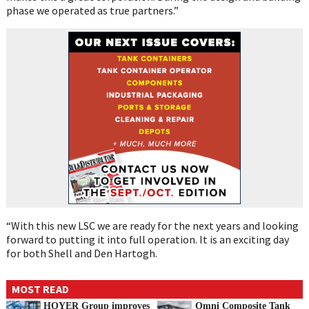
phase we operated as true partners.”
“With this new LSC we are ready for the next years and looking
forward to putting it into full operation. It is an exciting day
for both Shell and Den Hartogh.
MOST READ
HOYER Group improves
Omni Composite Tank