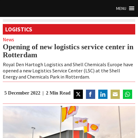
MENU
LOGISTICS
News
Opening of new logistics service center in
Rotterdam
Royal Den Hartogh Logistics and Shell Chemicals Europe have
opened a new Logistics Service Center (LSC) at the Shell
Energy and Chemicals Park in Rotterdam.
5 December 2022
2
Min Read
Share
Share
Share
Share
Share
on
on
on
on
on
Twitter
Facebook
LinkedIn
Email
Whats