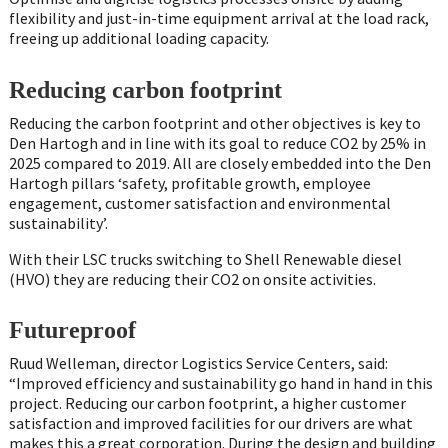
flexibility and just-in-time equipment arrival at the load rack,
freeing up additional loading capacity.
Reducing carbon footprint
Reducing the carbon footprint and other objectives is key to
Den Hartogh and in line with its goal to reduce CO2 by 25% in
2025 compared to 2019. All are closely embedded into the Den
Hartogh pillars ‘safety, profitable growth, employee
engagement, customer satisfaction and environmental
sustainability’.
With their LSC trucks switching to Shell Renewable diesel
(HVO) they are reducing their CO2 on onsite activities.
Futureproof
Ruud Welleman, director Logistics Service Centers, said:
“Improved efficiency and sustainability go hand in hand in this
project. Reducing our carbon footprint, a higher customer
satisfaction and improved facilities for our drivers are what
makes this a great corporation. During the design and building