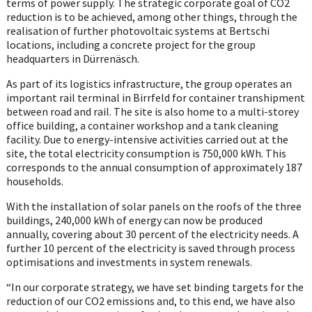
terms of power supply. The strategic corporate goal of CO2
reduction is to be achieved, among other things, through the
realisation of further photovoltaic systems at Bertschi
locations, including a concrete project for the group
headquarters in Dürrenäsch.
As part of its logistics infrastructure, the group operates an
important rail terminal in Birrfeld for container transhipment
between road and rail. The site is also home to a multi-storey
office building, a container workshop and a tank cleaning
facility. Due to energy-intensive activities carried out at the
site, the total electricity consumption is 750,000 kWh. This
corresponds to the annual consumption of approximately 187
households.
With the installation of solar panels on the roofs of the three
buildings, 240,000 kWh of energy can now be produced
annually, covering about 30 percent of the electricity needs. A
further 10 percent of the electricity is saved through process
optimisations and investments in system renewals.
“In our corporate strategy, we have set binding targets for the
reduction of our CO2 emissions and, to this end, we have also