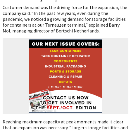
Customer demand was the driving force for the expansion, the
company said. “In the past few years, even during the
pandemic, we noticed a growing demand for storage facilities
for containers at our Terneuzen terminal,” explained Barry
Mol, managing director of Bertschi Netherlands.
Reaching maximum capacity at peak moments made it clear
that an expansion was necessary. “Larger storage facilities and