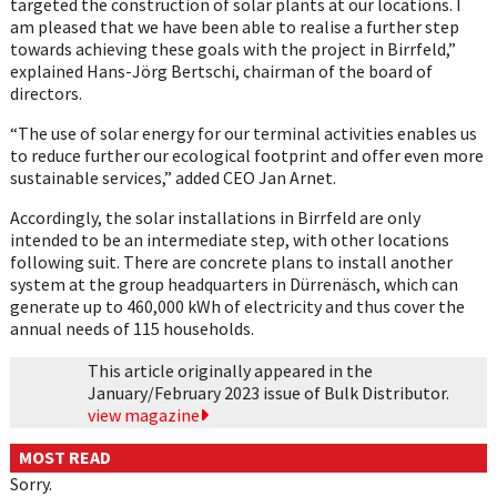
targeted the construction of solar plants at our locations. I
am pleased that we have been able to realise a further step
towards achieving these goals with the project in Birrfeld,”
explained Hans-Jörg Bertschi, chairman of the board of
directors.
“The use of solar energy for our terminal activities enables us
to reduce further our ecological footprint and offer even more
sustainable services,” added CEO Jan Arnet.
Accordingly, the solar installations in Birrfeld are only
intended to be an intermediate step, with other locations
following suit. There are concrete plans to install another
system at the group headquarters in Dürrenäsch, which can
generate up to 460,000 kWh of electricity and thus cover the
annual needs of 115 households.
This article originally appeared in the
January/February 2023 issue of Bulk Distributor.
view magazine
MOST READ
Sorry.