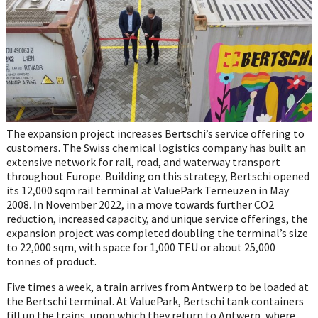
The expansion project increases Bertschi’s service offering to
customers. The Swiss chemical logistics company has built an
extensive network for rail, road, and waterway transport
throughout Europe. Building on this strategy, Bertschi opened
its 12,000 sqm rail terminal at ValuePark Terneuzen in May
2008. In November 2022, in a move towards further CO2
reduction, increased capacity, and unique service offerings, the
expansion project was completed doubling the terminal’s size
to 22,000 sqm, with space for 1,000 TEU or about 25,000
tonnes of product.
Five times a week, a train arrives from Antwerp to be loaded at
the Bertschi terminal. At ValuePark, Bertschi tank containers
fill up the trains, upon which they return to Antwerp, where