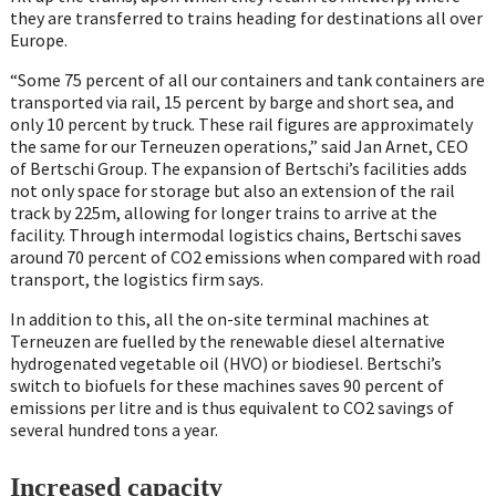
they are transferred to trains heading for destinations all over
Europe.
“Some 75 percent of all our containers and tank containers are
transported via rail, 15 percent by barge and short sea, and
only 10 percent by truck. These rail figures are approximately
the same for our Terneuzen operations,” said Jan Arnet, CEO
of Bertschi Group. The expansion of Bertschi’s facilities adds
not only space for storage but also an extension of the rail
track by 225m, allowing for longer trains to arrive at the
facility. Through intermodal logistics chains, Bertschi saves
around 70 percent of CO2 emissions when compared with road
transport, the logistics firm says.
In addition to this, all the on-site terminal machines at
Terneuzen are fuelled by the renewable diesel alternative
hydrogenated vegetable oil (HVO) or biodiesel. Bertschi’s
switch to biofuels for these machines saves 90 percent of
emissions per litre and is thus equivalent to CO2 savings of
several hundred tons a year.
Increased capacity