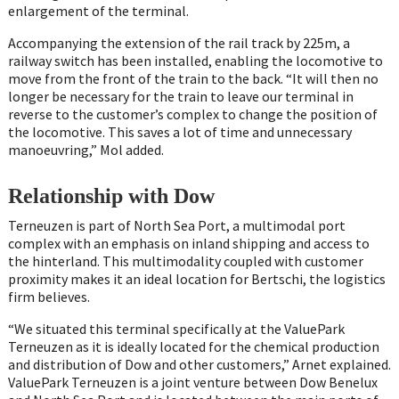
enlargement of the terminal.
Accompanying the extension of the rail track by 225m, a
railway switch has been installed, enabling the locomotive to
move from the front of the train to the back. “It will then no
longer be necessary for the train to leave our terminal in
reverse to the customer’s complex to change the position of
the locomotive. This saves a lot of time and unnecessary
manoeuvring,” Mol added.
Relationship with Dow
Terneuzen is part of North Sea Port, a multimodal port
complex with an emphasis on inland shipping and access to
the hinterland. This multimodality coupled with customer
proximity makes it an ideal location for Bertschi, the logistics
firm believes.
“We situated this terminal specifically at the ValuePark
Terneuzen as it is ideally located for the chemical production
and distribution of Dow and other customers,” Arnet explained.
ValuePark Terneuzen is a joint venture between Dow Benelux