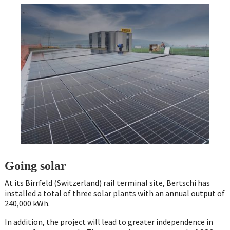
Going solar
At its Birrfeld (Switzerland) rail terminal site, Bertschi has
installed a total of three solar plants with an annual output of
240,000 kWh.
In addition, the project will lead to greater independence in