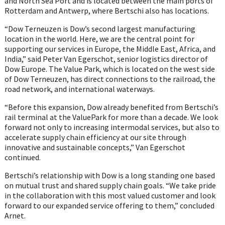
and North Sea Port and is located between the main ports of
Rotterdam and Antwerp, where Bertschi also has locations.
“Dow Terneuzen is Dow’s second largest manufacturing
location in the world. Here, we are the central point for
supporting our services in Europe, the Middle East, Africa, and
India,” said Peter Van Egerschot, senior logistics director of
Dow Europe. The Value Park, which is located on the west side
of Dow Terneuzen, has direct connections to the railroad, the
road network, and international waterways.
“Before this expansion, Dow already benefited from Bertschi’s
rail terminal at the ValuePark for more than a decade. We look
forward not only to increasing intermodal services, but also to
accelerate supply chain efficiency at our site through
innovative and sustainable concepts,” Van Egerschot
continued.
Bertschi’s relationship with Dow is a long standing one based
on mutual trust and shared supply chain goals. “We take pride
in the collaboration with this most valued customer and look
forward to our expanded service offering to them,” concluded
Arnet.