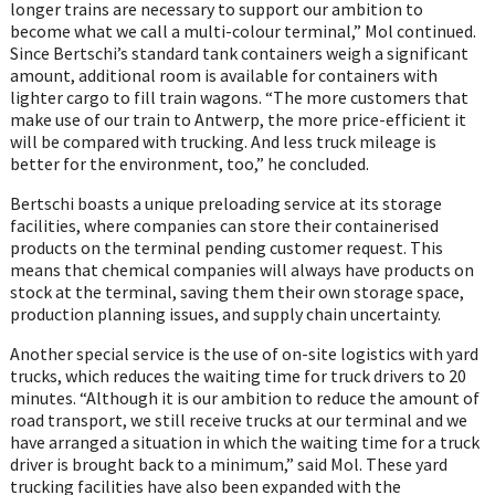
longer trains are necessary to support our ambition to
become what we call a multi-colour terminal,” Mol continued.
Since Bertschi’s standard tank containers weigh a significant
amount, additional room is available for containers with
lighter cargo to fill train wagons. “The more customers that
make use of our train to Antwerp, the more price-efficient it
will be compared with trucking. And less truck mileage is
better for the environment, too,” he concluded.
Bertschi boasts a unique preloading service at its storage
facilities, where companies can store their containerised
products on the terminal pending customer request. This
means that chemical companies will always have products on
stock at the terminal, saving them their own storage space,
production planning issues, and supply chain uncertainty.
Another special service is the use of on-site logistics with yard
trucks, which reduces the waiting time for truck drivers to 20
minutes. “Although it is our ambition to reduce the amount of
road transport, we still receive trucks at our terminal and we
have arranged a situation in which the waiting time for a truck
driver is brought back to a minimum,” said Mol. These yard
trucking facilities have also been expanded with the