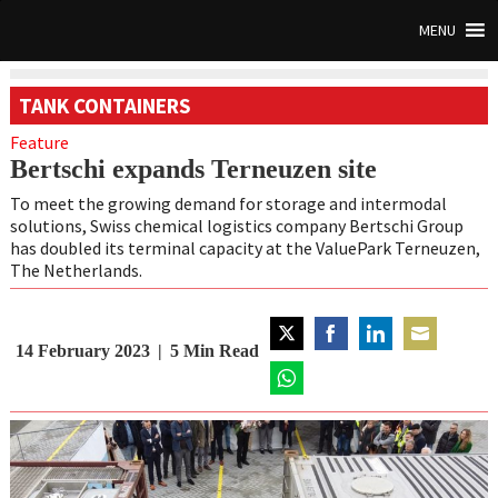
MENU
TANK CONTAINERS
Feature
Bertschi expands Terneuzen site
To meet the growing demand for storage and intermodal
solutions, Swiss chemical logistics company Bertschi Group
has doubled its terminal capacity at the ValuePark Terneuzen,
The Netherlands.
14 February 2023
5
Min Read
Share
Share
Share
Share
on
on
on
on
Twitter
Share
Facebook
LinkedIn
Email
on
WhatsApp